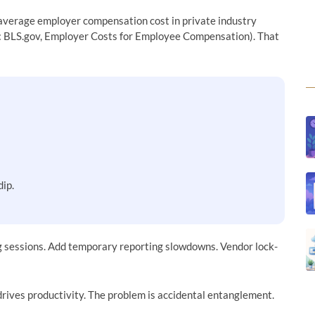
e average employer compensation cost in private industry
 BLS.gov, Employer Costs for Employee Compensation). That
dip.
ng sessions. Add temporary reporting slowdowns. Vendor lock-
drives productivity. The problem is accidental entanglement.