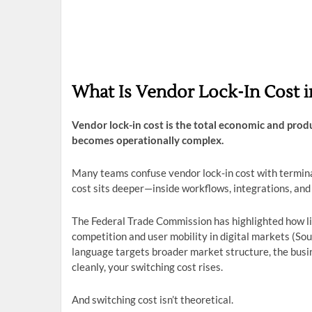
What Is Vendor Lock-In Cost i
Vendor lock-in cost is the total economic and pro
becomes operationally complex.
Many teams confuse vendor lock-in cost with terminati
cost sits deeper—inside workflows, integrations, and
The Federal Trade Commission has highlighted how lim
competition and user mobility in digital markets (So
language targets broader market structure, the busi
cleanly, your switching cost rises.
And switching cost isn’t theoretical.