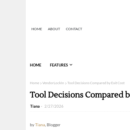
HOME
ABOUT
CONTACT
HOME
FEATURES
Home
VendorLockIn
Tool Decisions Compared by Exit Cost
Tool Decisions Compared by
Tiana
2/27/2026
by
Tiana
, Blogger