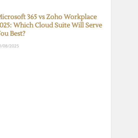
icrosoft 365 vs Zoho Workplace
025: Which Cloud Suite Will Serve
ou Best?
0/08/2025