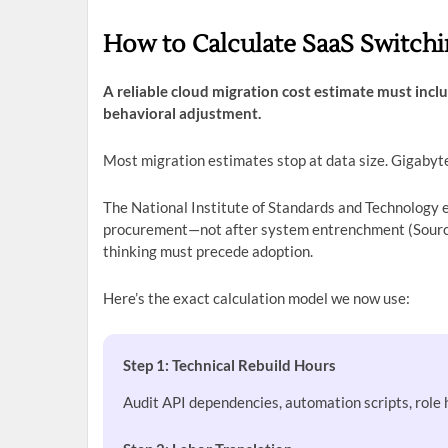
How to Calculate SaaS Switchi
A reliable cloud migration cost estimate must inclu
behavioral adjustment.
Most migration estimates stop at data size. Gigabyte
The National Institute of Standards and Technology e
procurement—not after system entrenchment (Source
thinking must precede adoption.
Here’s the exact calculation model we now use:
Step 1: Technical Rebuild Hours
Audit API dependencies, automation scripts, role 