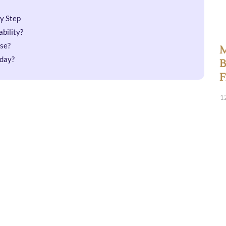
by Step
bility?
se?
M
oday?
B
F
1