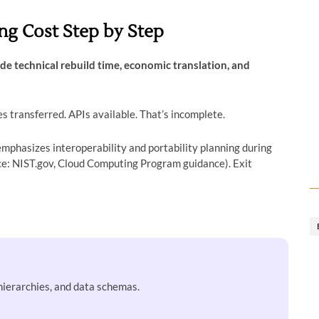
ng Cost Step by Step
de technical rebuild time, economic translation, and
s transferred. APIs available. That’s incomplete.
mphasizes interoperability and portability planning during
: NIST.gov, Cloud Computing Program guidance). Exit
hierarchies, and data schemas.