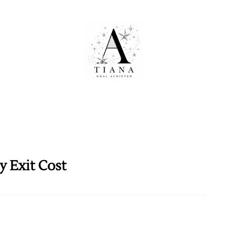
 Exit Cost