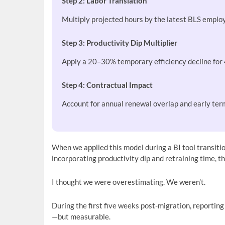
Step 2: Labor Translation
Multiply projected hours by the latest BLS empl
Step 3: Productivity Dip Multiplier
Apply a 20–30% temporary efficiency decline for
Step 4: Contractual Impact
Account for annual renewal overlap and early term
When we applied this model during a BI tool transitio
incorporating productivity dip and retraining time, 
I thought we were overestimating. We weren’t.
During the first five weeks post-migration, reportin
—but measurable.