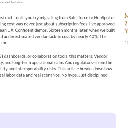
enerated illustration
M
bstract—until you try migrating from Salesforce to HubSpot or
2
ing cost was never just about subscription fees. I’ve approved
lean UX. Confident demos. Sixteen months later, when we built
Y
ad underestimated vendor lock-in cost by nearly 40%. The
ism.
1
I dashboards, or collaboration tools, this matters. Vendor
lity, and long-term operational calm. And regulators—from the
lity and interoperability risks. This article breaks down how
eal labor data and real scenarios. No hype. Just disciplined