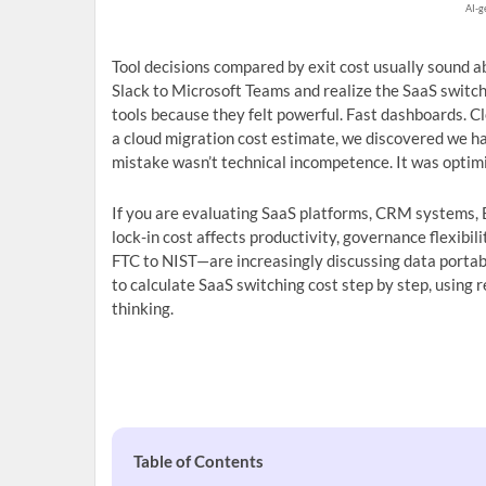
AI-g
Tool decisions compared by exit cost usually sound a
Slack to Microsoft Teams and realize the SaaS switch
tools because they felt powerful. Fast dashboards. C
a cloud migration cost estimate, we discovered we h
mistake wasn’t technical incompetence. It was optim
If you are evaluating SaaS platforms, CRM systems, B
lock-in cost affects productivity, governance flexibi
FTC to NIST—are increasingly discussing data portabi
to calculate SaaS switching cost step by step, using r
thinking.
Table of Contents