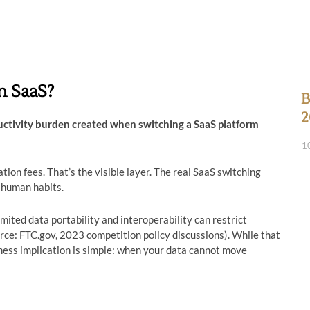
n SaaS?
B
2
ductivity burden created when switching a SaaS platform
1
on fees. That’s the visible layer. The real SaaS switching
 human habits.
ited data portability and interoperability can restrict
urce: FTC.gov, 2023 competition policy discussions). While that
ness implication is simple: when your data cannot move