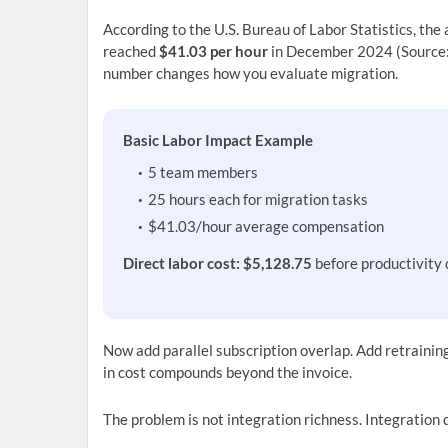
According to the U.S. Bureau of Labor Statistics, th
reached
$41.03 per hour
in December 2024 (Source:
number changes how you evaluate migration.
Basic Labor Impact Example
5 team members
25 hours each for migration tasks
$41.03/hour average compensation
Direct labor cost: $5,128.75
before productivity 
Now add parallel subscription overlap. Add retraini
in cost compounds beyond the invoice.
The problem is not integration richness. Integration 