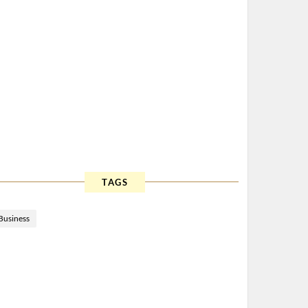
TAGS
Business