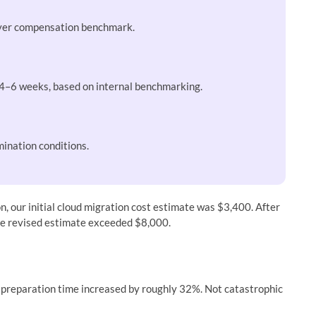
oyer compensation benchmark.
 4–6 weeks, based on internal benchmarking.
ination conditions.
n, our initial cloud migration cost estimate was $3,400. After
the revised estimate exceeded $8,000.
g preparation time increased by roughly 32%. Not catastrophic