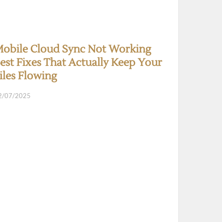
obile Cloud Sync Not Working
est Fixes That Actually Keep Your
iles Flowing
2/07/2025