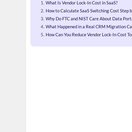
What Is Vendor Lock-In Cost in SaaS?
How to Calculate SaaS Switching Cost Step 
Why Do FTC and NIST Care About Data Porta
What Happened in a Real CRM Migration Ca
How Can You Reduce Vendor Lock-In Cost T