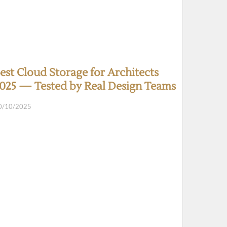
est Cloud Storage for Architects
025 — Tested by Real Design Teams
0/10/2025