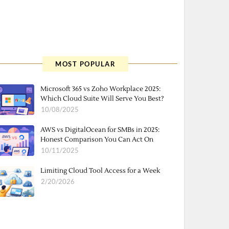
MOST POPULAR
Microsoft 365 vs Zoho Workplace 2025:
Which Cloud Suite Will Serve You Best?
10/08/2025
AWS vs DigitalOcean for SMBs in 2025:
Honest Comparison You Can Act On
10/11/2025
Limiting Cloud Tool Access for a Week
2/20/2026