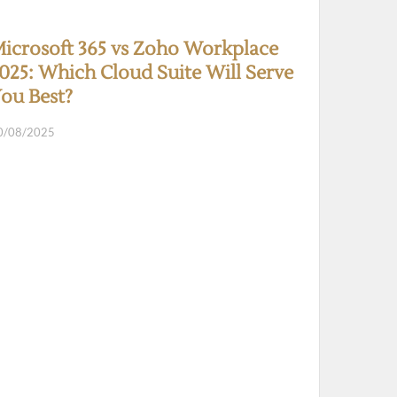
icrosoft 365 vs Zoho Workplace
025: Which Cloud Suite Will Serve
ou Best?
0/08/2025