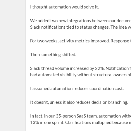
I thought automation would solve it.
We added two new integrations between our docume
Slack notifications tied to status changes. The idea 
For two weeks, activity metrics improved. Response t
Then something shifted.
Slack thread volume increased by 22%. Notification fa
had automated visibility without structural ownershi
I assumed automation reduces coordination cost.
It doesn’t, unless it also reduces decision branching.
In fact, in our 35-person SaaS team, automation wit
13% in one sprint. Clarifications multiplied because