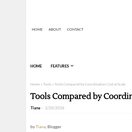
HOME
ABOUT
CONTACT
HOME
FEATURES
Home
Tools
Tools Compared by Coordination Cost at Scale
Tools Compared by Coordina
Tiana
2/20/2026
by
Tiana
, Blogger