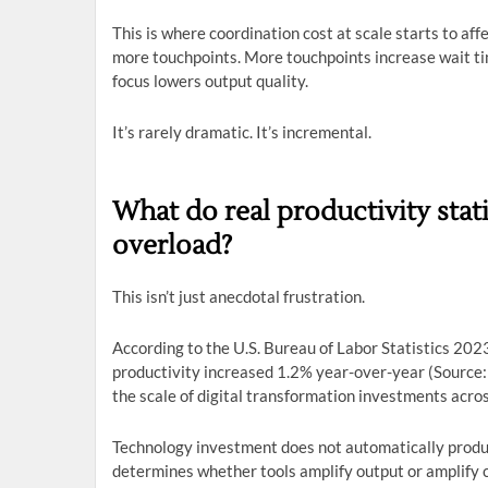
This is where coordination cost at scale starts to aff
more touchpoints. More touchpoints increase wait ti
focus lowers output quality.
It’s rarely dramatic. It’s incremental.
What do real productivity sta
overload?
This isn’t just anecdotal frustration.
According to the U.S. Bureau of Labor Statistics 202
productivity increased 1.2% year-over-year (Source:
the scale of digital transformation investments acros
Technology investment does not automatically produc
determines whether tools amplify output or amplify 