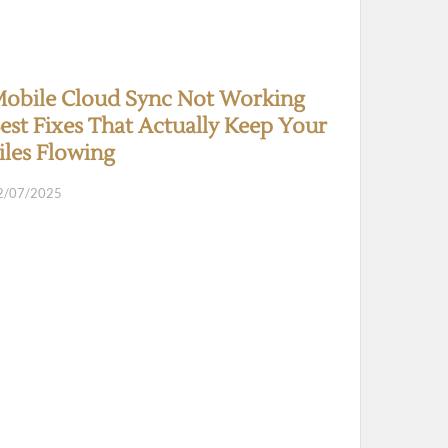
obile Cloud Sync Not Working
est Fixes That Actually Keep Your
iles Flowing
2/07/2025