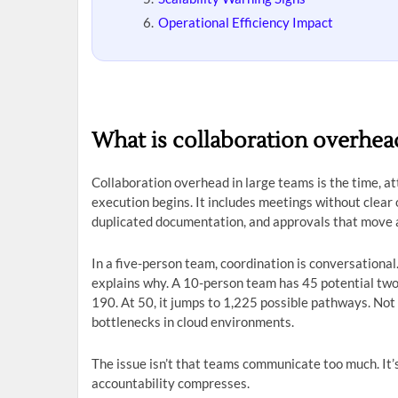
Operational Efficiency Impact
What is collaboration overhead
Collaboration overhead in large teams is the time, at
execution begins. It includes meetings without clear
duplicated documentation, and approvals that move a
In a five-person team, coordination is conversational
explains why. A 10-person team has 45 potential tw
190. At 50, it jumps to 1,225 possible pathways. Not
bottlenecks in cloud environments.
The issue isn’t that teams communicate too much. It
accountability compresses.