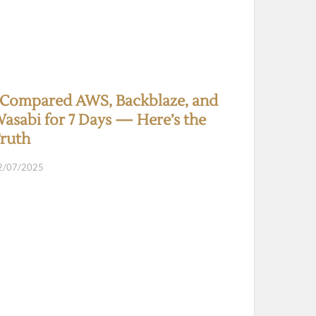
 Compared AWS, Backblaze, and
asabi for 7 Days — Here’s the
ruth
2/07/2025