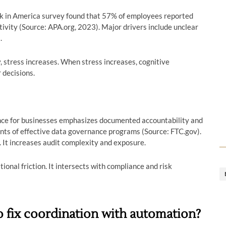
k in America survey found that 57% of employees reported
tivity (Source: APA.org, 2023). Major drivers include unclear
.
 stress increases. When stress increases, cognitive
decisions.
nce for businesses emphasizes documented accountability and
ents of effective data governance programs (Source: FTC.gov).
. It increases audit complexity and exposure.
ional friction. It intersects with compliance and risk
 fix coordination with automation?