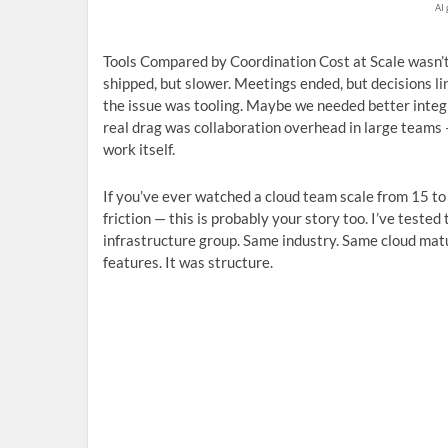
AI 
Tools Compared by Coordination Cost at Scale wasn’t a
shipped, but slower. Meetings ended, but decisions li
the issue was tooling. Maybe we needed better inte
real drag was collaboration overhead in large teams 
work itself.
If you’ve ever watched a cloud team scale from 15 to 
friction — this is probably your story too. I’ve test
infrastructure group. Same industry. Same cloud matu
features. It was structure.