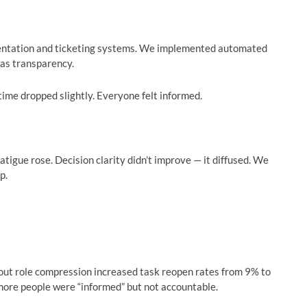
ntation and ticketing systems. We implemented automated
was transparency.
ime dropped slightly. Everyone felt informed.
tigue rose. Decision clarity didn’t improve — it diffused. We
p.
hout role compression increased task reopen rates from 9% to
 more people were “informed” but not accountable.