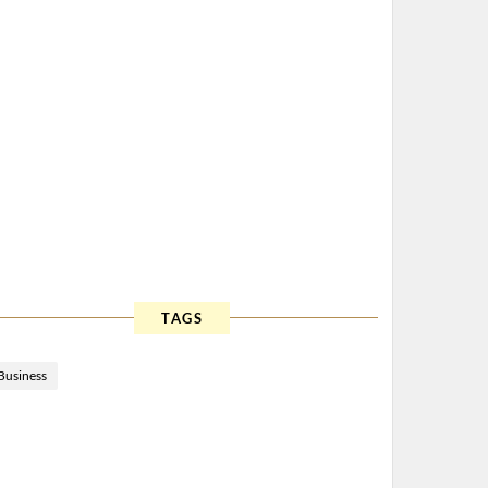
TAGS
Business