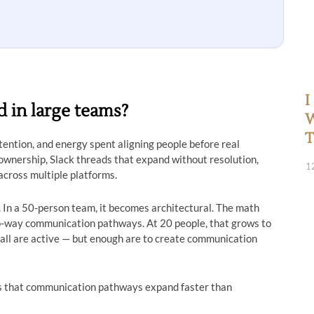
I
 in large teams?
W
T
tention, and energy spent aligning people before real
 ownership, Slack threads that expand without resolution,
1
cross multiple platforms.
. In a 50-person team, it becomes architectural. The math
o-way communication pathways. At 20 people, that grows to
 all are active — but enough are to create communication
’s that communication pathways expand faster than