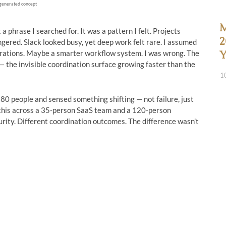
generated concept
M
 phrase I searched for. It was a pattern I felt. Projects
2
ngered. Slack looked busy, yet deep work felt rare. I assumed
grations. Maybe a smarter workflow system. I was wrong. The
Y
— the invisible coordination surface growing faster than the
1
80 people and sensed something shifting — not failure, just
ed this across a 35-person SaaS team and a 120-person
rity. Different coordination outcomes. The difference wasn’t