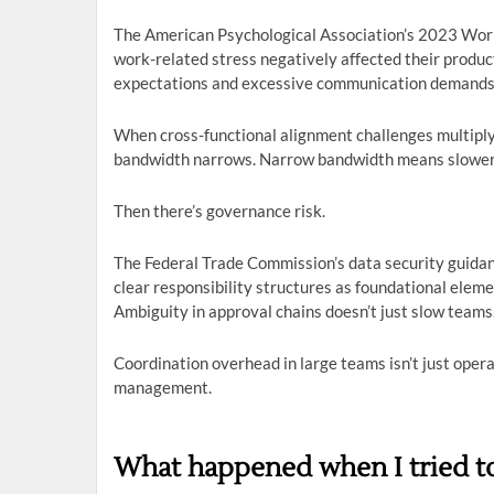
The American Psychological Association’s 2023 Wor
work-related stress negatively affected their produc
expectations and excessive communication demands
When cross-functional alignment challenges multiply,
bandwidth narrows. Narrow bandwidth means slower 
Then there’s governance risk.
The Federal Trade Commission’s data security guida
clear responsibility structures as foundational elem
Ambiguity in approval chains doesn’t just slow teams
Coordination overhead in large teams isn’t just operat
management.
What happened when I tried to