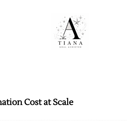
tion Cost at Scale