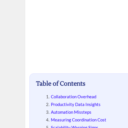
Table of Contents
Collaboration Overhead
Productivity Data Insights
Automation Missteps
Measuring Coordination Cost
Scalability Warning Signs