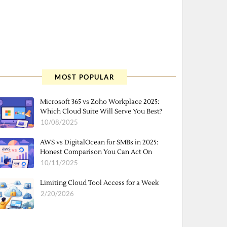
MOST POPULAR
Microsoft 365 vs Zoho Workplace 2025:
Which Cloud Suite Will Serve You Best?
10/08/2025
AWS vs DigitalOcean for SMBs in 2025:
Honest Comparison You Can Act On
10/11/2025
Limiting Cloud Tool Access for a Week
2/20/2026