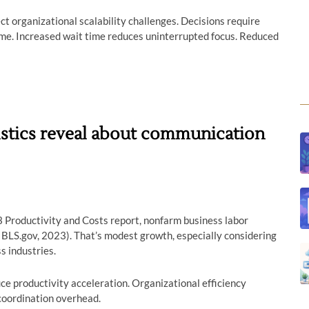
ect organizational scalability challenges. Decisions require
me. Increased wait time reduces uninterrupted focus. Reduced
tistics reveal about communication
3 Productivity and Costs report, nonfarm business labor
 BLS.gov, 2023). That’s modest growth, especially considering
s industries.
e productivity acceleration. Organizational efficiency
coordination overhead.