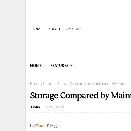
HOME
ABOUT
CONTACT
HOME
FEATURES
Home
Storage
Storage Compared by Maintenance Overhead
Storage Compared by Main
Tiana
2/26/2026
by
Tiana
, Blogger