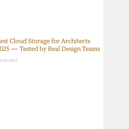
est Cloud Storage for Architects
025 — Tested by Real Design Teams
0/10/2025