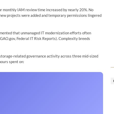
 our monthly IAM review time increased by nearly 20%. No
as new projects were added and temporary permissions lingered
mented that unmanaged IT modernization efforts often
(GAO.gov, Federal IT Risk Reports). Complexity breeds
 storage-related governance activity across three mid-sized
hours spent on: