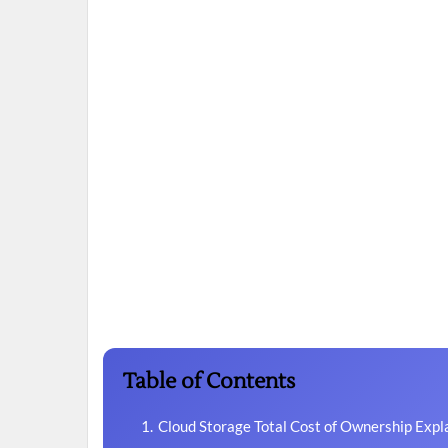
Table of Contents
Cloud Storage Total Cost of Ownership Expl