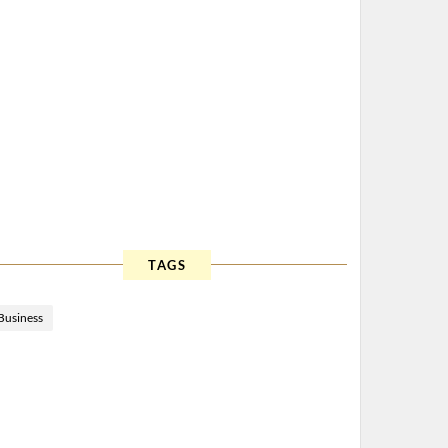
TAGS
Business