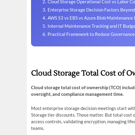
Cloud Storage Operational Cost vs Labor Co
Enterprise Storage Decision Factors Beyond
AWS S3 vs EBS vs Azure Blob Maintenance 
Internal Maintenance Tracking and IT Budg
Practical Framework to Reduce Governance
Cloud Storage Total Cost of O
Cloud storage total cost of ownership (TCO) includ
oversight, and compliance management time.
Most enterprise storage decision meetings start with
Storage tier discounts. Those matter. But total cost 
access controls, validating encryption, managing life
teams.