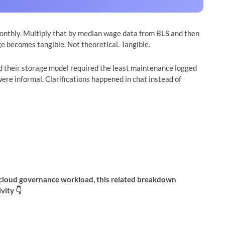
onthly. Multiply that by median wage data from BLS and then
ge becomes tangible. Not theoretical. Tangible.
d their storage model required the least maintenance logged
ere informal. Clarifications happened in chat instead of
ur cloud governance workload, this related breakdown
vity 👇