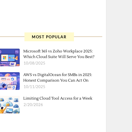
MOST POPULAR
Microsoft 365 vs Zoho Workplace 2025:
Which Cloud Suite Will Serve You Best?
10/08/2025
AWS vs DigitalOcean for SMBs in 2025:
Honest Comparison You Can Act On
10/11/2025
Limiting Cloud Tool Access for a Week
2/20/2026