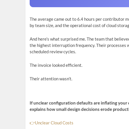
The average came out to 6.4 hours per contributor m
by team size, and the operational cost of cloud stora
And here’s what surprised me. The team that believe
the highest interruption frequency. Their processes w
scheduled review cycles.
The invoice looked efficient.
Their attention wasn’t.
If unclear configuration defaults are inflating yo
explains how small design decisions erode producti
👉Unclear Cloud Costs