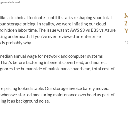
 generated visual
M
e a technical footnote—until it starts reshaping your total
2
d storage pricing. In reality, we were inflating our cloud
d hidden labor time. The issue wasn’t AWS S3 vs EBS vs Azure
Y
ting underneath. If you’ve ever reviewed an enterprise
s is probably why.
1
he median annual wage for network and computer systems
hat’s before factoring in benefits, overhead, and indirect
ignores the human side of maintenance overhead, total cost of
e pricing looked stable. Our storage invoice barely moved.
s when we started measuring maintenance overhead as part of
ting it as background noise.