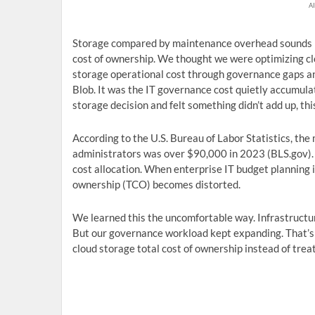
AI
Storage compared by maintenance overhead sounds lik
cost of ownership. We thought we were optimizing clou
storage operational cost through governance gaps an
Blob. It was the IT governance cost quietly accumula
storage decision and felt something didn’t add up, thi
According to the U.S. Bureau of Labor Statistics, t
administrators was over $90,000 in 2023 (BLS.gov). T
cost allocation. When enterprise IT budget planning 
ownership (TCO) becomes distorted.
We learned this the uncomfortable way. Infrastructur
But our governance workload kept expanding. That’
cloud storage total cost of ownership instead of trea