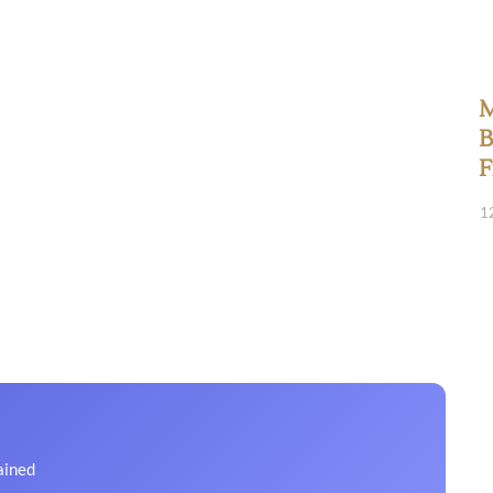
M
B
F
1
ained