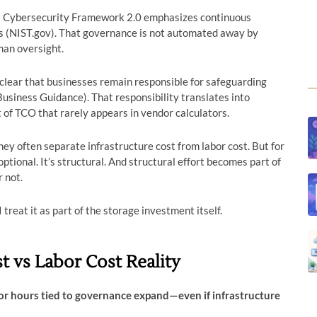
’s Cybersecurity Framework 2.0 emphasizes continuous
s (NIST.gov). That governance is not automated away by
man oversight.
lear that businesses remain responsible for safeguarding
usiness Guidance). That responsibility translates into
 TCO that rarely appears in vendor calculators.
ey often separate infrastructure cost from labor cost. But for
ptional. It’s structural. And structural effort becomes part of
 not.
treat it as part of the storage investment itself.
t vs Labor Cost Reality
or hours tied to governance expand—even if infrastructure