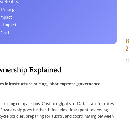
st Reality
 Pricing
Impact
et Impact
 Cost
B
2
1
wnership Explained
es infrastructure pricing, labor expense, governance
 pricing comparisons. Cost per gigabyte. Data transfer rates.
of ownership goes further. It includes time spent reviewing
cycle policies, preparing for audits, and coordinating between