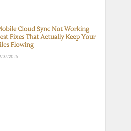
obile Cloud Sync Not Working
est Fixes That Actually Keep Your
iles Flowing
2/07/2025