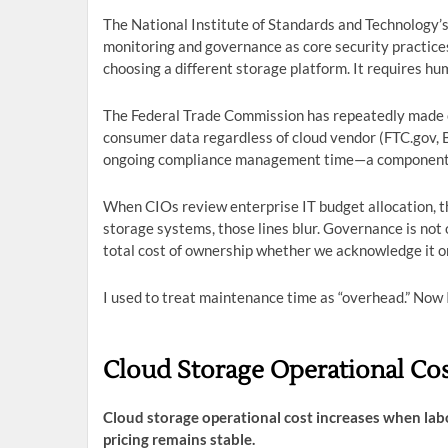
The National Institute of Standards and Technology
monitoring and governance as core security practice
choosing a different storage platform. It requires hu
The Federal Trade Commission has repeatedly made c
consumer data regardless of cloud vendor (FTC.gov, B
ongoing compliance management time—a component of
When CIOs review enterprise IT budget allocation, th
storage systems, those lines blur. Governance is not o
total cost of ownership whether we acknowledge it or
I used to treat maintenance time as “overhead.” Now I 
Cloud Storage Operational Cos
Cloud storage operational cost increases when lab
pricing remains stable.