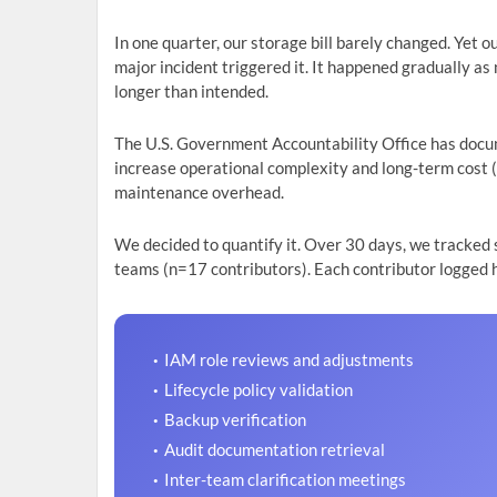
In one quarter, our storage bill barely changed. Yet
major incident triggered it. It happened gradually 
longer than intended.
The U.S. Government Accountability Office has docu
increase operational complexity and long-term cost 
maintenance overhead.
We decided to quantify it. Over 30 days, we tracked
teams (n=17 contributors). Each contributor logged 
IAM role reviews and adjustments
Lifecycle policy validation
Backup verification
Audit documentation retrieval
Inter-team clarification meetings