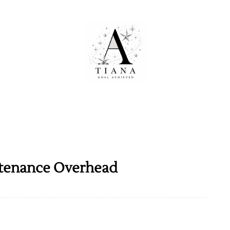
tenance Overhead