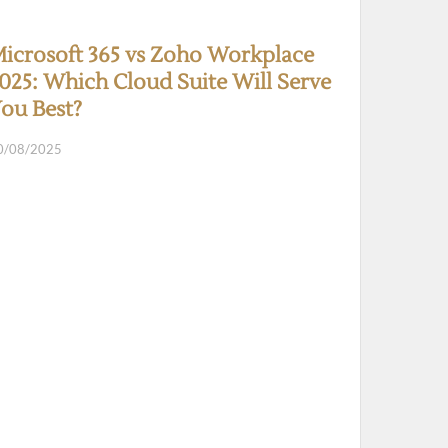
icrosoft 365 vs Zoho Workplace
025: Which Cloud Suite Will Serve
ou Best?
0/08/2025