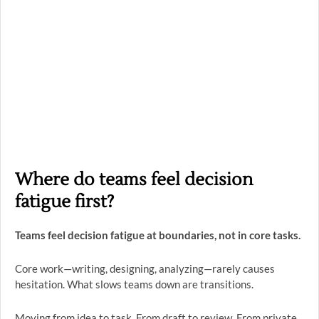
Where do teams feel decision
fatigue first?
Teams feel decision fatigue at boundaries, not in core tasks.
Core work—writing, designing, analyzing—rarely causes
hesitation. What slows teams down are transitions.
Moving from idea to task. From draft to review. From private