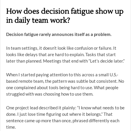
How does decision fatigue show up
in daily team work?
Decision fatigue rarely announces itself as a problem.
In team settings, it doesn’t look like confusion or failure. It
looks like delays that are hard to explain. Tasks that start
later than planned. Meetings that end with “Let’s decide later.”
When I started paying attention to this across a small U.S.-
based remote team, the pattern was subtle but consistent. No
one complained about tools being hard to use. What people
struggled with was choosing how to use them.
One project lead described it plainly: “I know what needs to be
done. I just lose time figuring out where it belongs.” That
sentence came up more than once, phrased differently each
time.