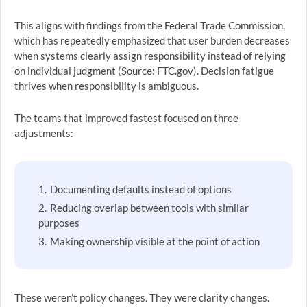
This aligns with findings from the Federal Trade Commission,
which has repeatedly emphasized that user burden decreases
when systems clearly assign responsibility instead of relying
on individual judgment (Source: FTC.gov). Decision fatigue
thrives when responsibility is ambiguous.
The teams that improved fastest focused on three
adjustments:
Documenting defaults instead of options
Reducing overlap between tools with similar
purposes
Making ownership visible at the point of action
These weren’t policy changes. They were clarity changes.