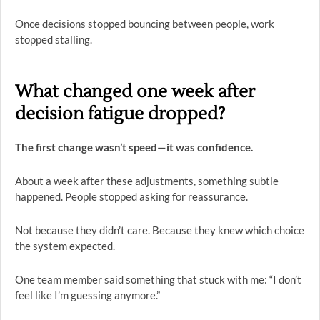
Once decisions stopped bouncing between people, work
stopped stalling.
What changed one week after
decision fatigue dropped?
The first change wasn’t speed—it was confidence.
About a week after these adjustments, something subtle
happened. People stopped asking for reassurance.
Not because they didn’t care. Because they knew which choice
the system expected.
One team member said something that stuck with me: “I don’t
feel like I’m guessing anymore.”