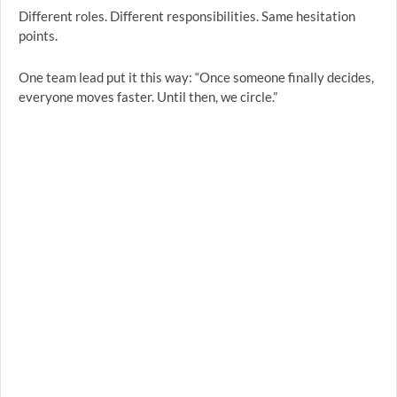
Different roles. Different responsibilities. Same hesitation
points.
One team lead put it this way: “Once someone finally decides,
everyone moves faster. Until then, we circle.”