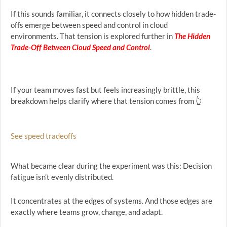
If this sounds familiar, it connects closely to how hidden trade-
offs emerge between speed and control in cloud
environments. That tension is explored further in
The Hidden
Trade-Off Between Cloud Speed and Control
.
If your team moves fast but feels increasingly brittle, this
breakdown helps clarify where that tension comes from 👆
See speed tradeoffs
What became clear during the experiment was this: Decision
fatigue isn’t evenly distributed.
It concentrates at the edges of systems. And those edges are
exactly where teams grow, change, and adapt.