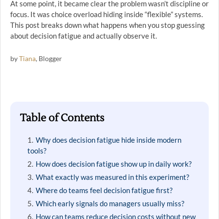
At some point, it became clear the problem wasn’t discipline or
focus. It was choice overload hiding inside “flexible” systems.
This post breaks down what happens when you stop guessing
about decision fatigue and actually observe it.
by
Tiana
, Blogger
Table of Contents
Why does decision fatigue hide inside modern
tools?
How does decision fatigue show up in daily work?
What exactly was measured in this experiment?
Where do teams feel decision fatigue first?
Which early signals do managers usually miss?
How can teams reduce decision costs without new