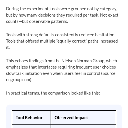
During the experiment, tools were grouped not by category,
but by how many decisions they required per task. Not exact
counts—but observable patterns.
Tools with strong defaults consistently reduced hesitation.
Tools that offered multiple “equally correct” paths increased
it.
This echoes findings from the Nielsen Norman Group, which
emphasizes that interfaces requiring frequent user choices
slow task initiation even when users feel in control (Source:
nngroup.com).
In practical terms, the comparison looked like this:
Tool Behavior
Observed Impact