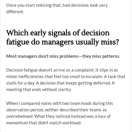
Once you start noticing that, tool decisions look very
different.
Which early signals of decision
fatigue do managers usually miss?
Most managers don’t miss problems—they miss patterns.
Decision fatigue doesn’t arrive as a complaint. It slips in as
minor inefficiencies that feel too small to escalate. A task that
stalls for a day. A decision that keeps getting deferred. A
meeting that ends without clarity.
When I compared notes with two team leads during this
observation period, neither described their teams as
overwhelmed. What they noticed instead was a loss of
momentum that didn’t match workload.