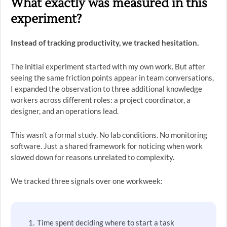
What exactly was measured in this
experiment?
Instead of tracking productivity, we tracked hesitation.
The initial experiment started with my own work. But after
seeing the same friction points appear in team conversations,
I expanded the observation to three additional knowledge
workers across different roles: a project coordinator, a
designer, and an operations lead.
This wasn’t a formal study. No lab conditions. No monitoring
software. Just a shared framework for noticing when work
slowed down for reasons unrelated to complexity.
We tracked three signals over one workweek:
Time spent deciding where to start a task