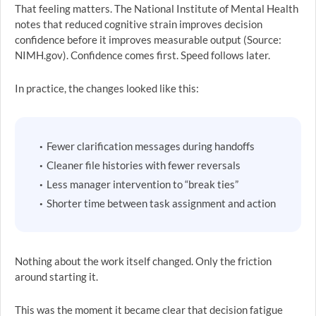
That feeling matters. The National Institute of Mental Health
notes that reduced cognitive strain improves decision
confidence before it improves measurable output (Source:
NIMH.gov). Confidence comes first. Speed follows later.
In practice, the changes looked like this:
Fewer clarification messages during handoffs
Cleaner file histories with fewer reversals
Less manager intervention to “break ties”
Shorter time between task assignment and action
Nothing about the work itself changed. Only the friction
around starting it.
This was the moment it became clear that decision fatigue