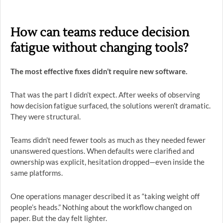
How can teams reduce decision
fatigue without changing tools?
The most effective fixes didn’t require new software.
That was the part I didn’t expect. After weeks of observing
how decision fatigue surfaced, the solutions weren’t dramatic.
They were structural.
Teams didn’t need fewer tools as much as they needed fewer
unanswered questions. When defaults were clarified and
ownership was explicit, hesitation dropped—even inside the
same platforms.
One operations manager described it as “taking weight off
people’s heads.” Nothing about the workflow changed on
paper. But the day felt lighter.