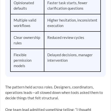
Opinionated
Faster task starts, fewer
defaults
clarification questions
Multiple valid
Higher hesitation, inconsistent
workflows
execution
Clear ownership
Reduced review cycles
rules
Flexible
Delayed decisions, manager
permission
intervention
models
The pattern held across roles. Designers, coordinators,
operations leads—all slowed down when tools asked them to
decide things that felt structural.
One team lead admitted something telling: “I thought