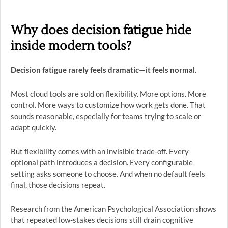
Why does decision fatigue hide
inside modern tools?
Decision fatigue rarely feels dramatic—it feels normal.
Most cloud tools are sold on flexibility. More options. More
control. More ways to customize how work gets done. That
sounds reasonable, especially for teams trying to scale or
adapt quickly.
But flexibility comes with an invisible trade-off. Every
optional path introduces a decision. Every configurable
setting asks someone to choose. And when no default feels
final, those decisions repeat.
Research from the American Psychological Association shows
that repeated low-stakes decisions still drain cognitive