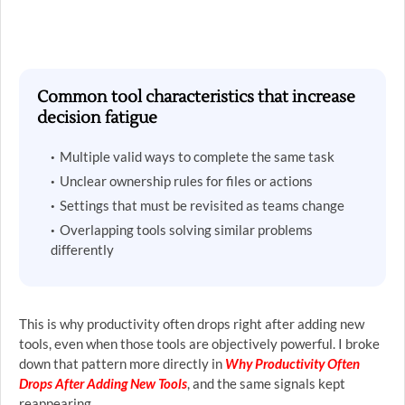
Common tool characteristics that increase
decision fatigue
Multiple valid ways to complete the same task
Unclear ownership rules for files or actions
Settings that must be revisited as teams change
Overlapping tools solving similar problems
differently
This is why productivity often drops right after adding new
tools, even when those tools are objectively powerful. I broke
down that pattern more directly in
Why Productivity Often
Drops After Adding New Tools
, and the same signals kept
reappearing.