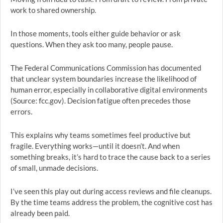
work to shared ownership.
In those moments, tools either guide behavior or ask
questions. When they ask too many, people pause.
The Federal Communications Commission has documented
that unclear system boundaries increase the likelihood of
human error, especially in collaborative digital environments
(Source: fcc.gov). Decision fatigue often precedes those
errors.
This explains why teams sometimes feel productive but
fragile. Everything works—until it doesn’t. And when
something breaks, it’s hard to trace the cause back to a series
of small, unmade decisions.
I’ve seen this play out during access reviews and file cleanups.
By the time teams address the problem, the cognitive cost has
already been paid.