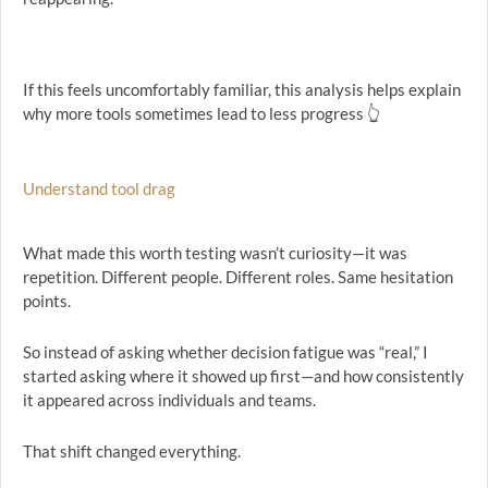
If this feels uncomfortably familiar, this analysis helps explain
why more tools sometimes lead to less progress 👆
Understand tool drag
What made this worth testing wasn’t curiosity—it was
repetition. Different people. Different roles. Same hesitation
points.
So instead of asking whether decision fatigue was “real,” I
started asking where it showed up first—and how consistently
it appeared across individuals and teams.
That shift changed everything.