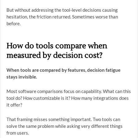
But without addressing the tool-level decisions causing
hesitation, the friction returned. Sometimes worse than
before.
How do tools compare when
measured by decision cost?
When tools are compared by features, decision fatigue
stays invisible.
Most software comparisons focus on capability. What can this
tool do? How customizable is it? How many integrations does
it offer?
That framing misses something important. Two tools can
solve the same problem while asking very different things
from users.