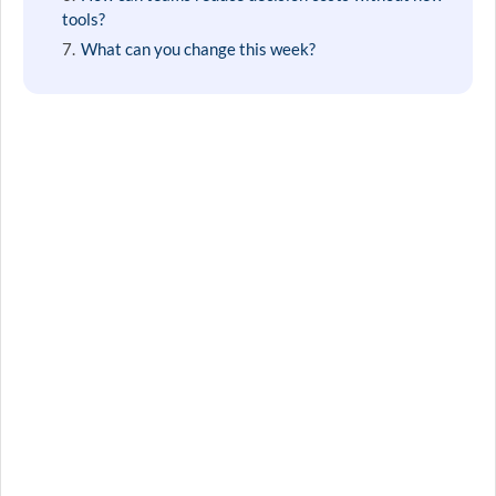
tools?
What can you change this week?