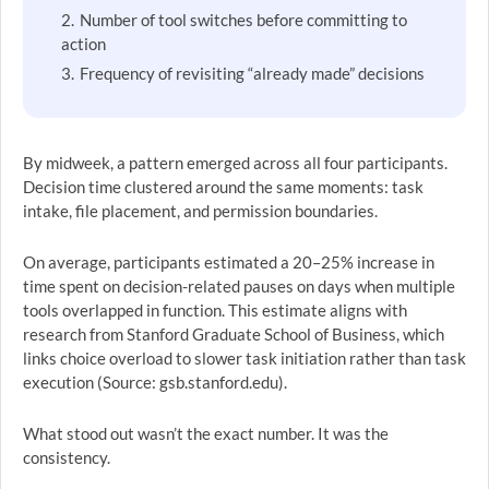
Number of tool switches before committing to
action
Frequency of revisiting “already made” decisions
By midweek, a pattern emerged across all four participants.
Decision time clustered around the same moments: task
intake, file placement, and permission boundaries.
On average, participants estimated a 20–25% increase in
time spent on decision-related pauses on days when multiple
tools overlapped in function. This estimate aligns with
research from Stanford Graduate School of Business, which
links choice overload to slower task initiation rather than task
execution (Source: gsb.stanford.edu).
What stood out wasn’t the exact number. It was the
consistency.