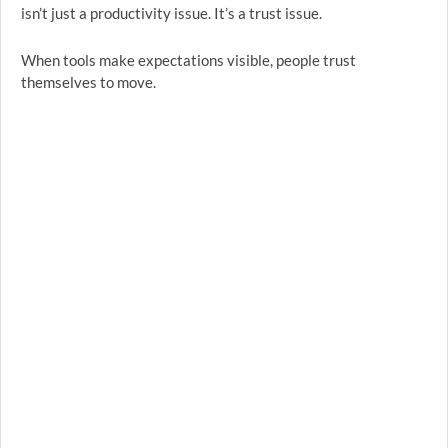
isn’t just a productivity issue. It’s a trust issue.
When tools make expectations visible, people trust
themselves to move.