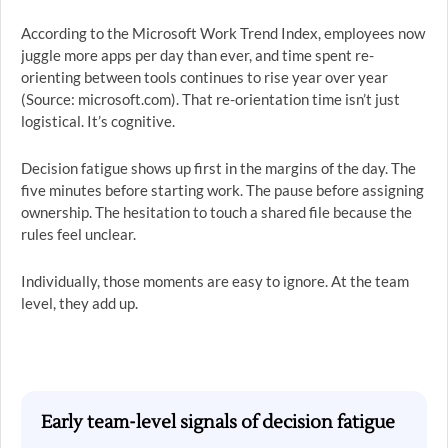
According to the Microsoft Work Trend Index, employees now
juggle more apps per day than ever, and time spent re-
orienting between tools continues to rise year over year
(Source: microsoft.com). That re-orientation time isn’t just
logistical. It’s cognitive.
Decision fatigue shows up first in the margins of the day. The
five minutes before starting work. The pause before assigning
ownership. The hesitation to touch a shared file because the
rules feel unclear.
Individually, those moments are easy to ignore. At the team
level, they add up.
Early team-level signals of decision fatigue