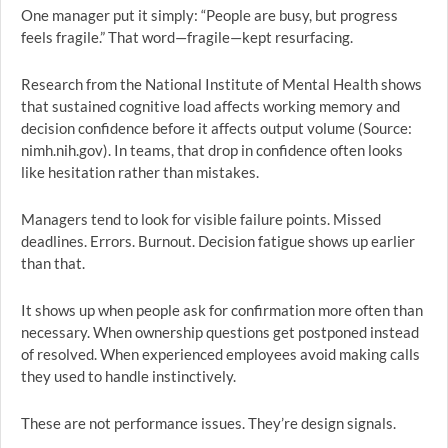
One manager put it simply: “People are busy, but progress
feels fragile.” That word—fragile—kept resurfacing.
Research from the National Institute of Mental Health shows
that sustained cognitive load affects working memory and
decision confidence before it affects output volume (Source:
nimh.nih.gov). In teams, that drop in confidence often looks
like hesitation rather than mistakes.
Managers tend to look for visible failure points. Missed
deadlines. Errors. Burnout. Decision fatigue shows up earlier
than that.
It shows up when people ask for confirmation more often than
necessary. When ownership questions get postponed instead
of resolved. When experienced employees avoid making calls
they used to handle instinctively.
These are not performance issues. They’re design signals.