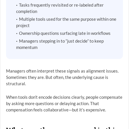
Tasks frequently revisited or re-labeled after
completion
Multiple tools used for the same purpose within one
project
Ownership questions surfacing late in workflows
Managers stepping in to “just decide” to keep
momentum
Managers often interpret these signals as alignment issues.
Sometimes they are. But often, the underlying cause is
structural.
When tools don’t encode decisions clearly, people compensate
by asking more questions or delaying action. That
compensation feels collaborative—but it’s expensive.