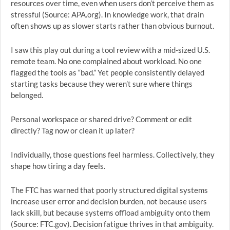
resources over time, even when users don’t perceive them as
stressful (Source: APA.org). In knowledge work, that drain
often shows up as slower starts rather than obvious burnout.
I saw this play out during a tool review with a mid-sized U.S.
remote team. No one complained about workload. No one
flagged the tools as “bad.” Yet people consistently delayed
starting tasks because they weren’t sure where things
belonged.
Personal workspace or shared drive? Comment or edit
directly? Tag now or clean it up later?
Individually, those questions feel harmless. Collectively, they
shape how tiring a day feels.
The FTC has warned that poorly structured digital systems
increase user error and decision burden, not because users
lack skill, but because systems offload ambiguity onto them
(Source: FTC.gov). Decision fatigue thrives in that ambiguity.