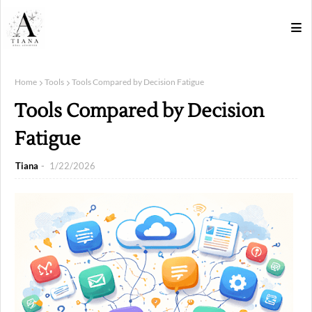
Home
Tools
Tools Compared by Decision Fatigue
Tools Compared by Decision
Fatigue
Tiana
1/22/2026