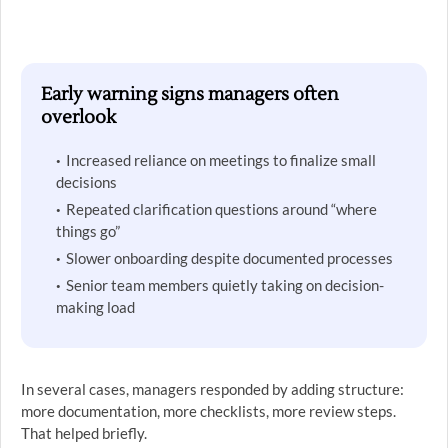
Early warning signs managers often
overlook
Increased reliance on meetings to finalize small
decisions
Repeated clarification questions around “where
things go”
Slower onboarding despite documented processes
Senior team members quietly taking on decision-
making load
In several cases, managers responded by adding structure:
more documentation, more checklists, more review steps.
That helped briefly.