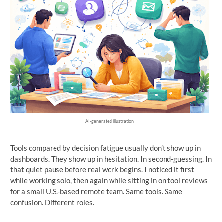
AI-generated illustration
Tools compared by decision fatigue usually don’t show up in
dashboards. They show up in hesitation. In second-guessing. In
that quiet pause before real work begins. I noticed it first
while working solo, then again while sitting in on tool reviews
for a small U.S.-based remote team. Same tools. Same
confusion. Different roles.