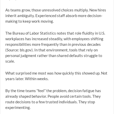
As teams grow, those unresolved choices multiply. New hires
inherit ambiguity. Experienced staff absorb more decision-
making to keep work moving.
The Bureau of Labor Statistics notes that role fluidity in U.S.
workplaces has increased steadily, with employees shifting
responsibilities more frequently than in previous decades
(Source: bls.gov). In that environment, tools that rely on
personal judgment rather than shared defaults struggle to
scale.
What surprised me most was how quickly this showed up. Not
years later. Within weeks.
By the time teams “feel” the problem, decision fatigue has
already shaped behavior. People avoid certain tools. They
route decisions to a few trusted individuals. They stop
experimenting.