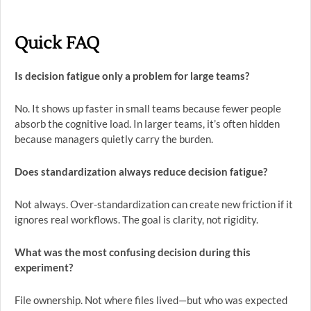
Quick FAQ
Is decision fatigue only a problem for large teams?
No. It shows up faster in small teams because fewer people
absorb the cognitive load. In larger teams, it’s often hidden
because managers quietly carry the burden.
Does standardization always reduce decision fatigue?
Not always. Over-standardization can create new friction if it
ignores real workflows. The goal is clarity, not rigidity.
What was the most confusing decision during this
experiment?
File ownership. Not where files lived—but who was expected