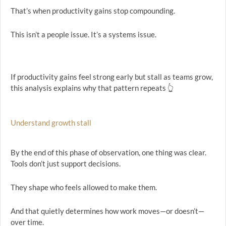
That’s when productivity gains stop compounding.
This isn’t a people issue. It’s a systems issue.
If productivity gains feel strong early but stall as teams grow,
this analysis explains why that pattern repeats 👆
Understand growth stall
By the end of this phase of observation, one thing was clear.
Tools don’t just support decisions.
They shape who feels allowed to make them.
And that quietly determines how work moves—or doesn’t—
over time.