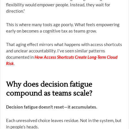
flexibility would empower people. Instead, they wait for
direction.”
This is where many tools age poorly. What feels empowering
early on becomes a cognitive tax as teams grow.
That aging effect mirrors what happens with access shortcuts
and unclear accountability. I’ve seen similar patterns
documented in
How Access Shortcuts Create Long-Term Cloud
Risk
.
Why does decision fatigue
compound as teams scale?
Decision fatigue doesn’t reset—it accumulates.
Each unresolved choice leaves residue. Not in the system, but
in people’s heads.