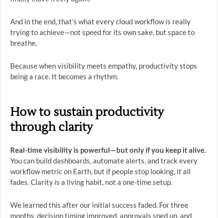
And in the end, that’s what every cloud workflow is really
trying to achieve—not speed for its own sake, but space to
breathe.
Because when visibility meets empathy, productivity stops
being a race. It becomes a rhythm.
How to sustain productivity
through clarity
Real-time visibility is powerful—but only if you keep it alive.
You can build dashboards, automate alerts, and track every
workflow metric on Earth, but if people stop looking, it all
fades. Clarity is a living habit, not a one-time setup.
We learned this after our initial success faded. For three
months, decision timing improved, approvals sped up, and