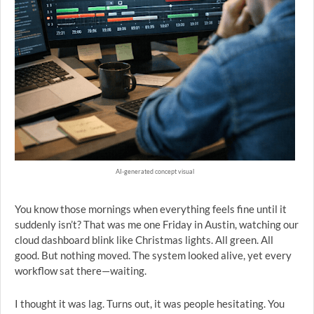
AI-generated concept visual
You know those mornings when everything feels fine until it
suddenly isn’t? That was me one Friday in Austin, watching our
cloud dashboard blink like Christmas lights. All green. All
good. But nothing moved. The system looked alive, yet every
workflow sat there—waiting.
I thought it was lag. Turns out, it was people hesitating. You