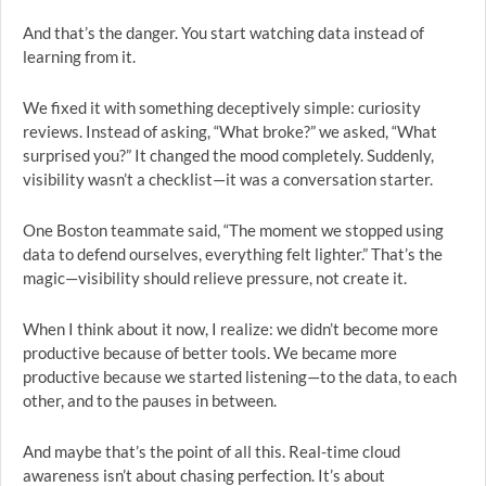
And that’s the danger. You start watching data instead of
learning from it.
We fixed it with something deceptively simple: curiosity
reviews. Instead of asking, “What broke?” we asked, “What
surprised you?” It changed the mood completely. Suddenly,
visibility wasn’t a checklist—it was a conversation starter.
One Boston teammate said, “The moment we stopped using
data to defend ourselves, everything felt lighter.” That’s the
magic—visibility should relieve pressure, not create it.
When I think about it now, I realize: we didn’t become more
productive because of better tools. We became more
productive because we started listening—to the data, to each
other, and to the pauses in between.
And maybe that’s the point of all this. Real-time cloud
awareness isn’t about chasing perfection. It’s about