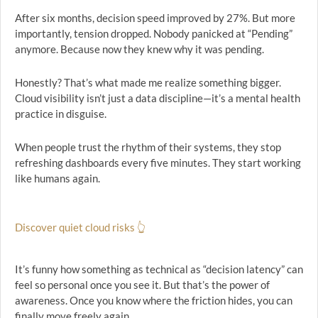
After six months, decision speed improved by 27%. But more
importantly, tension dropped. Nobody panicked at “Pending”
anymore. Because now they knew why it was pending.
Honestly? That’s what made me realize something bigger.
Cloud visibility isn’t just a data discipline—it’s a mental health
practice in disguise.
When people trust the rhythm of their systems, they stop
refreshing dashboards every five minutes. They start working
like humans again.
Discover quiet cloud risks 👆
It’s funny how something as technical as “decision latency” can
feel so personal once you see it. But that’s the power of
awareness. Once you know where the friction hides, you can
finally move freely again.