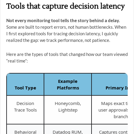
Tools that capture decision latency
Not every monitoring tool tells the story behind a delay.
Some are built to report errors, not human bottlenecks. When
I first explored tools for tracing decision latency, I quickly
realized the gap: we track performance, not patience.
Here are the types of tools that changed how our team viewed
“real time”:
Example
Tool Type
Platforms
Primary Ins
Decision
Honeycomb,
Maps exact timi
Trace Tools
Lightstep
user approvals a
branches.
Behavioral
Datadog RUM,
Captures context