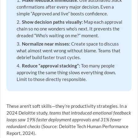
Make feedback immediate:
Use automated Slack
confirmations after every major decision. Even a
simple “Approved and live” boosts confidence.
Show decision paths visually:
Map each approval
chain so no one wonders who’s next. It prevents the
dreaded “Who’s waiting on me?” moment.
Normalize near misses:
Create space to discuss
what almost went wrong without blame. Teams that
debrief build faster trust cycles.
Reduce “approval stacking”:
Too many people
approving the same thing slows everything down.
Limit to those directly responsible.
These aren’t soft skills—they’re productivity strategies. In a
2024 Deloitte study,
teams that introduced emotional feedback
loops saw 19% faster deployment approvals and 31% fewer
redundant checks
(Source: Deloitte Tech Human Performance
Report, 2024).