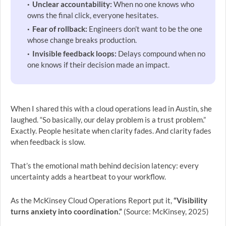
Unclear accountability:
When no one knows who
owns the final click, everyone hesitates.
Fear of rollback:
Engineers don’t want to be the one
whose change breaks production.
Invisible feedback loops:
Delays compound when no
one knows if their decision made an impact.
When I shared this with a cloud operations lead in Austin, she
laughed. “So basically, our delay problem is a trust problem.”
Exactly. People hesitate when clarity fades. And clarity fades
when feedback is slow.
That’s the emotional math behind decision latency: every
uncertainty adds a heartbeat to your workflow.
As the McKinsey Cloud Operations Report put it,
“Visibility
turns anxiety into coordination.”
(Source: McKinsey, 2025)