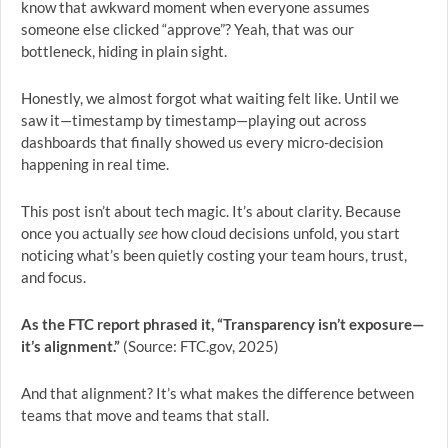
know that awkward moment when everyone assumes
someone else clicked “approve”? Yeah, that was our
bottleneck, hiding in plain sight.
Honestly, we almost forgot what waiting felt like. Until we
saw it—timestamp by timestamp—playing out across
dashboards that finally showed us every micro-decision
happening in real time.
This post isn’t about tech magic. It’s about clarity. Because
once you actually
see
how cloud decisions unfold, you start
noticing what’s been quietly costing your team hours, trust,
and focus.
As the FTC report phrased it, “Transparency isn’t exposure—
it’s alignment.”
(Source: FTC.gov, 2025)
And that alignment? It’s what makes the difference between
teams that move and teams that stall.