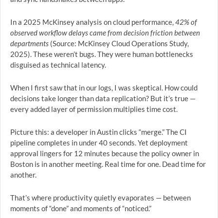
In a 2025 McKinsey analysis on cloud performance,
42% of
observed workflow delays came from decision friction between
departments
(Source: McKinsey Cloud Operations Study,
2025). These weren’t bugs. They were human bottlenecks
disguised as technical latency.
When I first saw that in our logs, I was skeptical. How could
decisions take longer than data replication? But it’s true —
every added layer of permission multiplies time cost.
Picture this: a developer in Austin clicks “merge.” The CI
pipeline completes in under 40 seconds. Yet deployment
approval lingers for 12 minutes because the policy owner in
Boston is in another meeting. Real time for one. Dead time for
another.
That’s where productivity quietly evaporates — between
moments of “done” and moments of “noticed.”