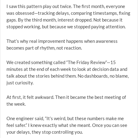
I saw this pattern play out twice. The first month, everyone
was obsessed—tracking delays, comparing timestamps, fixing
gaps. By the third month, interest dropped. Not because it
stopped working, but because we stopped paying attention.
That’s why real improvement happens when awareness
becomes part of rhythm, not reaction.
We created something called “The Friday Review”—15
minutes at the end of each week to look at decision data and
talk about the stories behind them. No dashboards, no blame,
just curiosity.
At first, it felt awkward. Then it became the best meeting of
the week.
One engineer said, “It’s weird, but these numbers make me
feel safer.” I knew exactly what she meant. Once you can see
your delays, they stop controlling you.