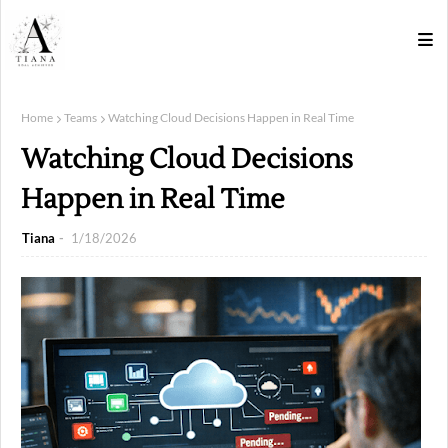
Home
Teams
Watching Cloud Decisions Happen in Real Time
Watching Cloud Decisions
Happen in Real Time
Tiana
1/18/2026