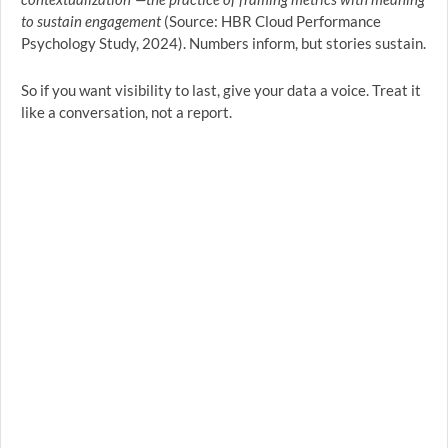
to sustain engagement
(Source: HBR Cloud Performance
Psychology Study, 2024). Numbers inform, but stories sustain.
So if you want visibility to last, give your data a voice. Treat it
like a conversation, not a report.