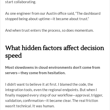
start collaborating.
As one engineer from our Austin office said, “The dashboard
stopped being about uptime—it became about trust.”
And when trust enters the process, so does momentum.
What hidden factors affect decision
speed
Most slowdowns in cloud environments don’t come from
servers—they come from hesitation.
I didn’t want to believe it at first. I blamed the code, the
integration tools, even the regional endpoints. But when I
finally mapped every step of our workflow—approval, trigger,
validation, confirmation—it became clear. The real friction
wasn’t technical. It was human.