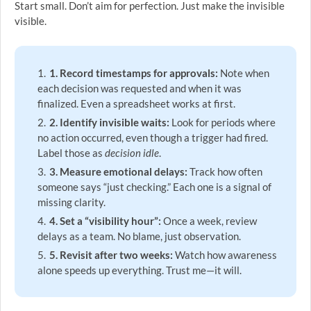
Start small. Don’t aim for perfection. Just make the invisible
visible.
1. Record timestamps for approvals:
Note when
each decision was requested and when it was
finalized. Even a spreadsheet works at first.
2. Identify invisible waits:
Look for periods where
no action occurred, even though a trigger had fired.
Label those as
decision idle
.
3. Measure emotional delays:
Track how often
someone says “just checking.” Each one is a signal of
missing clarity.
4. Set a “visibility hour”:
Once a week, review
delays as a team. No blame, just observation.
5. Revisit after two weeks:
Watch how awareness
alone speeds up everything. Trust me—it will.