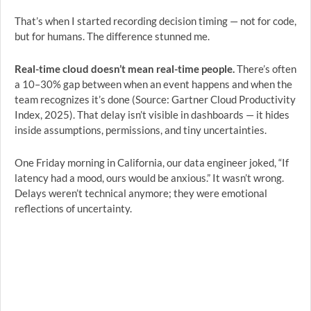
That’s when I started recording decision timing — not for code,
but for humans. The difference stunned me.
Real-time cloud doesn’t mean real-time people.
There’s often
a 10–30% gap between when an event happens and when the
team recognizes it’s done (Source: Gartner Cloud Productivity
Index, 2025). That delay isn’t visible in dashboards — it hides
inside assumptions, permissions, and tiny uncertainties.
One Friday morning in California, our data engineer joked, “If
latency had a mood, ours would be anxious.” It wasn’t wrong.
Delays weren’t technical anymore; they were emotional
reflections of uncertainty.