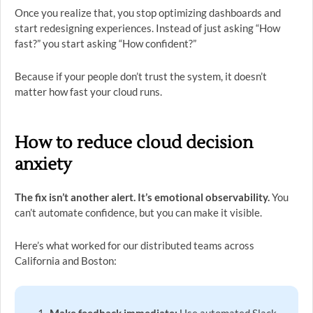
Once you realize that, you stop optimizing dashboards and
start redesigning experiences. Instead of just asking “How
fast?” you start asking “How confident?”
Because if your people don’t trust the system, it doesn’t
matter how fast your cloud runs.
How to reduce cloud decision
anxiety
The fix isn’t another alert. It’s emotional observability.
You
can’t automate confidence, but you can make it visible.
Here’s what worked for our distributed teams across
California and Boston: