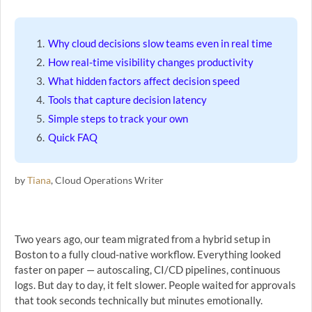
Why cloud decisions slow teams even in real time
How real-time visibility changes productivity
What hidden factors affect decision speed
Tools that capture decision latency
Simple steps to track your own
Quick FAQ
by
Tiana
, Cloud Operations Writer
Two years ago, our team migrated from a hybrid setup in
Boston to a fully cloud-native workflow. Everything looked
faster on paper — autoscaling, CI/CD pipelines, continuous
logs. But day to day, it felt slower. People waited for approvals
that took seconds technically but minutes emotionally.