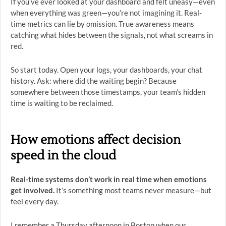
If you’ve ever looked at your dashboard and felt uneasy—even
when everything was green—you’re not imagining it. Real-
time metrics can lie by omission. True awareness means
catching what hides between the signals, not what screams in
red.
So start today. Open your logs, your dashboards, your chat
history. Ask: where did the waiting begin? Because
somewhere between those timestamps, your team’s hidden
time is waiting to be reclaimed.
How emotions affect decision
speed in the cloud
Real-time systems don’t work in real time when emotions
get involved.
It’s something most teams never measure—but
feel every day.
I remember a Thursday afternoon in Boston when our