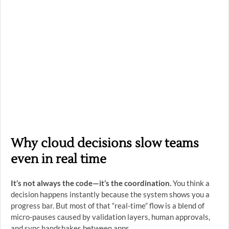
Why cloud decisions slow teams
even in real time
It’s not always the code—it’s the coordination.
You think a
decision happens instantly because the system shows you a
progress bar. But most of that “real-time” flow is a blend of
micro-pauses caused by validation layers, human approvals,
and sync handshakes between apps.