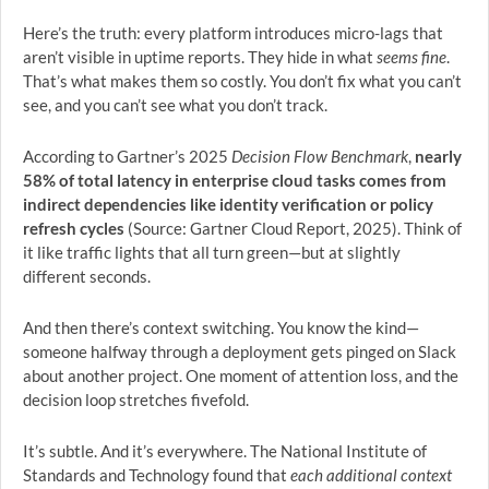
Here’s the truth: every platform introduces micro-lags that
aren’t visible in uptime reports. They hide in what
seems fine
.
That’s what makes them so costly. You don’t fix what you can’t
see, and you can’t see what you don’t track.
According to Gartner’s 2025
Decision Flow Benchmark
,
nearly
58% of total latency in enterprise cloud tasks comes from
indirect dependencies like identity verification or policy
refresh cycles
(Source: Gartner Cloud Report, 2025). Think of
it like traffic lights that all turn green—but at slightly
different seconds.
And then there’s context switching. You know the kind—
someone halfway through a deployment gets pinged on Slack
about another project. One moment of attention loss, and the
decision loop stretches fivefold.
It’s subtle. And it’s everywhere. The National Institute of
Standards and Technology found that
each additional context