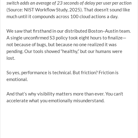
switch adds an average of 23 seconds of delay per user per action
(Source: NIST Workflow Study, 2025). That doesn’t sound like
much until it compounds across 100 cloud actions a day.
We saw that firsthand in our distributed Boston–Austin team.
A single unconfirmed S3 policy took eight hours to finalize—
not because of bugs, but because no one realized it was
pending. Our tools showed “healthy,” but our humans were
lost.
So yes, performance is technical. But friction? Friction is
emotional.
And that’s why visibility matters more than ever. You can’t
accelerate what you emotionally misunderstand.