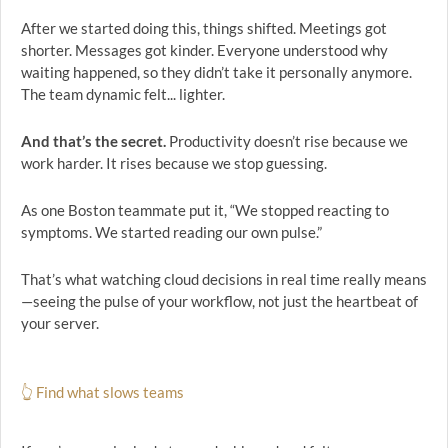
After we started doing this, things shifted. Meetings got
shorter. Messages got kinder. Everyone understood why
waiting happened, so they didn’t take it personally anymore.
The team dynamic felt... lighter.
And that’s the secret.
Productivity doesn’t rise because we
work harder. It rises because we stop guessing.
As one Boston teammate put it, “We stopped reacting to
symptoms. We started reading our own pulse.”
That’s what watching cloud decisions in real time really means
—seeing the pulse of your workflow, not just the heartbeat of
your server.
👆 Find what slows teams