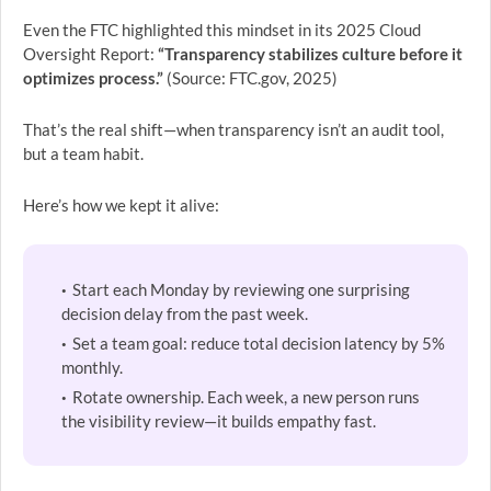
Even the FTC highlighted this mindset in its 2025 Cloud
Oversight Report:
“Transparency stabilizes culture before it
optimizes process.”
(Source: FTC.gov, 2025)
That’s the real shift—when transparency isn’t an audit tool,
but a team habit.
Here’s how we kept it alive:
Start each Monday by reviewing one surprising
decision delay from the past week.
Set a team goal: reduce total decision latency by 5%
monthly.
Rotate ownership. Each week, a new person runs
the visibility review—it builds empathy fast.