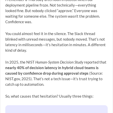
deployment pipeline froze. Not technically—everything
looked fine. But nobody clicked “approve.” Everyone was
waiting for someone else. The system wasn’t the problem.
Confidence was.
You could almost feel it in the silence. The Slack thread
blinked with unread messages, but nobody moved. That’s not
latency in milliseconds—it’s hesitation in minutes. A different
kind of delay.
In 2025, the NIST
Human-System Decision Study
reported that
nearly 40% of decision latency in hybrid cloud teams is
caused by confidence drop during approval steps
(Source:
NIST.gov, 2025). That’s not a tech issue—it’s trust trying to
catch up to automation.
So, what causes that hesitation? Usually three things: