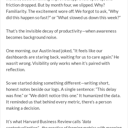
friction dropped. But by month four, we slipped. Why?
Familiarity. The excitement wore off. We forgot to ask, “Why
did this happen so fast?” or “What slowed us down this week?”
That’s the invisible decay of productivity—when awareness
becomes background noise.
One morning, our Austin lead joked, “It feels like our
dashboards are staring back, waiting for us to care again.” He
wasn’t wrong. Visibility only works when it’s paired with
reflection.
So we started doing something different—writing short,
honest notes beside our logs. A single sentence: “This delay
was fine.” or “We didn’t notice this one.” It humanized the data.
It reminded us that behind every metric, there’s a person
making a decision.
It’s what Harvard Business Review calls
“data
contextualization”—the practice of framing metrics with meaning