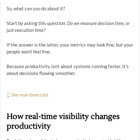
So, what can you do about it?
Start by asking this question:
Do we measure decision time, or
just execution time?
If the answer is the latter, your metrics may look fine, but your
people won’t feel fine.
Because productivity isn’t about systems running faster. It’s
about decisions flowing smoother.
👆 See real-time cost
How real-time visibility changes
productivity