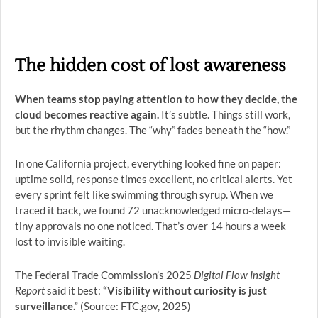
The hidden cost of lost awareness
When teams stop paying attention to how they decide, the
cloud becomes reactive again.
It’s subtle. Things still work,
but the rhythm changes. The “why” fades beneath the “how.”
In one California project, everything looked fine on paper:
uptime solid, response times excellent, no critical alerts. Yet
every sprint felt like swimming through syrup. When we
traced it back, we found 72 unacknowledged micro-delays—
tiny approvals no one noticed. That’s over 14 hours a week
lost to invisible waiting.
The Federal Trade Commission’s 2025
Digital Flow Insight
Report
said it best:
“Visibility without curiosity is just
surveillance.”
(Source: FTC.gov, 2025)