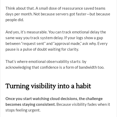
Think about that. A small dose of reassurance saved teams
days per month. Not because servers got faster—but because
people did.
And yes, it’s measurable. You can track emotional delay the
same way you track system delay. If your logs show a gap
between “request sent” and “approval made,” ask why. Every
pause is a pulse of doubt waiting for clarity.
That’s where emotional observability starts: by
acknowledging that confidence is a form of bandwidth too.
Turning visibility into a habit
Once you start watching cloud decisions, the challenge
becomes staying consistent.
Because visibility fades when it
stops feeling urgent.