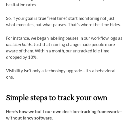
hesitation rates.
So, if your goal is true “real time,” start monitoring not just
what executes, but what pauses. That’s where the time hides.
For instance, we began labeling pauses in our workflow logs as
decision holds
. Just that naming change made people more
aware of them. Within a month, our untracked idle time
dropped by 18%.
Visibility isn’t only a technology upgrade—it’s a behavioral
one.
Simple steps to track your own
Here’s how we built our own decision-tracking framework—
without fancy software.