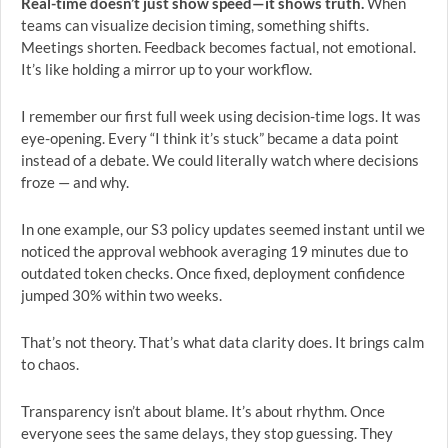
Real-time doesn’t just show speed—it shows truth.
When
teams can visualize decision timing, something shifts.
Meetings shorten. Feedback becomes factual, not emotional.
It’s like holding a mirror up to your workflow.
I remember our first full week using decision-time logs. It was
eye-opening. Every “I think it’s stuck” became a data point
instead of a debate. We could literally watch where decisions
froze — and why.
In one example, our S3 policy updates seemed instant until we
noticed the approval webhook averaging 19 minutes due to
outdated token checks. Once fixed, deployment confidence
jumped 30% within two weeks.
That’s not theory. That’s what data clarity does. It brings calm
to chaos.
Transparency isn’t about blame. It’s about rhythm. Once
everyone sees the same delays, they stop guessing. They