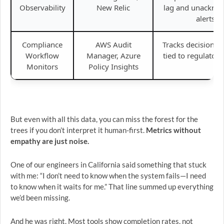
Observability
New Relic
lag and unackno
alerts.
Compliance
AWS Audit
Tracks decision a
Workflow
Manager, Azure
tied to regulatory
Monitors
Policy Insights
But even with all this data, you can miss the forest for the
trees if you don’t interpret it human-first.
Metrics without
empathy are just noise.
One of our engineers in California said something that stuck
with me: “I don’t need to know when the system fails—I need
to know when it waits for me.” That line summed up everything
we’d been missing.
And he was right. Most tools show completion rates, not