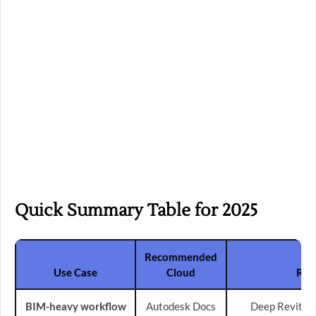
Quick Summary Table for 2025
Recommended
Use Case
Cloud
Rea
BIM-heavy workflow
Autodesk Docs
Deep Revit in