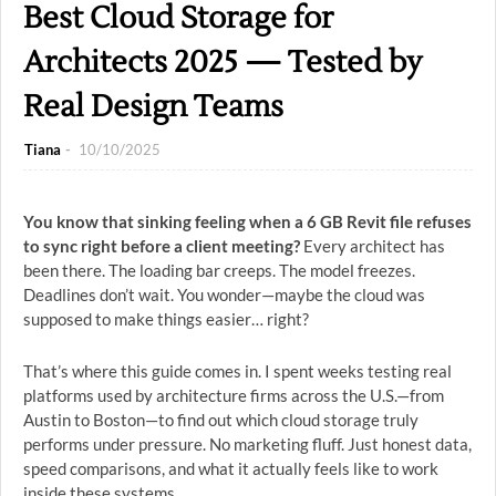
Best Cloud Storage for
Architects 2025 — Tested by
Real Design Teams
Tiana
10/10/2025
You know that sinking feeling when a 6 GB Revit file refuses
to sync right before a client meeting?
Every architect has
been there. The loading bar creeps. The model freezes.
Deadlines don’t wait. You wonder—maybe the cloud was
supposed to make things easier… right?
That’s where this guide comes in. I spent weeks testing real
platforms used by architecture firms across the U.S.—from
Austin to Boston—to find out which cloud storage truly
performs under pressure. No marketing fluff. Just honest data,
speed comparisons, and what it actually feels like to work
inside these systems.