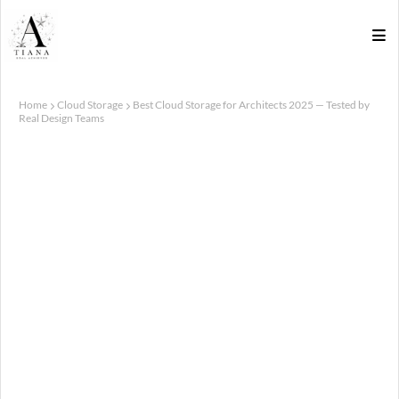
Home
Cloud Storage
Best Cloud Storage for Architects 2025 — Tested by
Real Design Teams