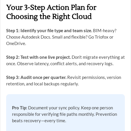
Your 3-Step Action Plan for
Choosing the Right Cloud
Step 1: Identify your file type and team size.
BIM-heavy?
Choose Autodesk Docs. Small and flexible? Go Triofox or
OneDrive.
Step 2: Test with one live project.
Don’t migrate everything at
once. Observe latency, conflict alerts, and recovery logs.
Step 3: Audit once per quarter.
Revisit permissions, version
retention, and local backups regularly.
Pro Tip:
Document your sync policy. Keep one person
responsible for verifying file paths monthly. Prevention
beats recovery—every time.