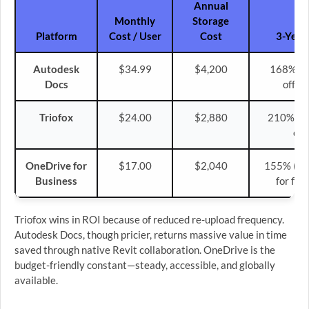
Annual
Monthly
Storage
Platform
Cost / User
Cost
3-Year 
Autodesk
$34.99
$4,200
168% (s
Docs
offset
Triofox
$24.00
$2,880
210% (hi
ove
OneDrive for
$17.00
$2,040
155% (cos
Business
for fre
Triofox wins in ROI because of reduced re-upload frequency.
Autodesk Docs, though pricier, returns massive value in time
saved through native Revit collaboration. OneDrive is the
budget-friendly constant—steady, accessible, and globally
available.