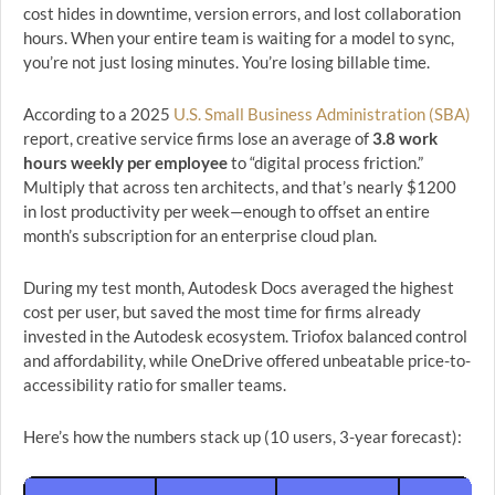
cost hides in downtime, version errors, and lost collaboration
hours. When your entire team is waiting for a model to sync,
you’re not just losing minutes. You’re losing billable time.
According to a 2025
U.S. Small Business Administration (SBA)
report, creative service firms lose an average of
3.8 work
hours weekly per employee
to “digital process friction.”
Multiply that across ten architects, and that’s nearly $1200
in lost productivity per week—enough to offset an entire
month’s subscription for an enterprise cloud plan.
During my test month, Autodesk Docs averaged the highest
cost per user, but saved the most time for firms already
invested in the Autodesk ecosystem. Triofox balanced control
and affordability, while OneDrive offered unbeatable price-to-
accessibility ratio for smaller teams.
Here’s how the numbers stack up (10 users, 3-year forecast):