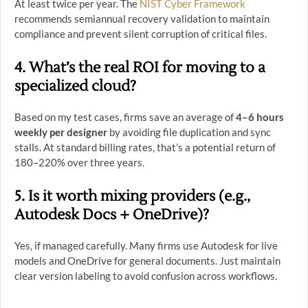
At least twice per year. The
NIST Cyber Framework
recommends semiannual recovery validation to maintain
compliance and prevent silent corruption of critical files.
4. What’s the real ROI for moving to a
specialized cloud?
Based on my test cases, firms save an average of
4–6 hours
weekly per designer
by avoiding file duplication and sync
stalls. At standard billing rates, that’s a potential return of
180–220% over three years.
5. Is it worth mixing providers (e.g.,
Autodesk Docs + OneDrive)?
Yes, if managed carefully. Many firms use Autodesk for live
models and OneDrive for general documents. Just maintain
clear version labeling to avoid confusion across workflows.