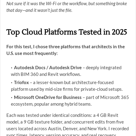
Not sure if it was the Wi-Fi or the workflow, but something broke
that day—and it wasn’t just the file.
Top Cloud Platforms Tested in 2025
For this test, I chose three platforms that architects in the
U.S. use most frequently:
Autodesk Docs / Autodesk Drive
– deeply integrated
with BIM 360 and Revit workflows.
Triofox
– a lesser-known but architecture-focused
platform used by mid-size firms for private-cloud setups.
Microsoft OneDrive for Business
– part of Microsoft 365
ecosystem, popular among hybrid teams.
Each was tested under identical conditions: a 4 GB Revit
model, a 9 GB texture folder, and concurrent edits from five
users located across Austin, Denver, and New York. I recorded
sync times, latency, version accuracy, and real recovery