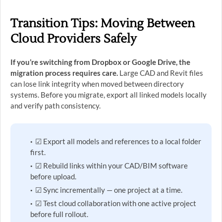
Transition Tips: Moving Between
Cloud Providers Safely
If you’re switching from Dropbox or Google Drive, the
migration process requires care.
Large CAD and Revit files
can lose link integrity when moved between directory
systems. Before you migrate, export all linked models locally
and verify path consistency.
☑ Export all models and references to a local folder
first.
☑ Rebuild links within your CAD/BIM software
before upload.
☑ Sync incrementally — one project at a time.
☑ Test cloud collaboration with one active project
before full rollout.