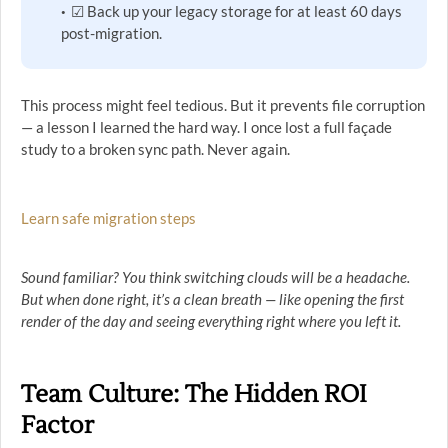
☑ Back up your legacy storage for at least 60 days
post-migration.
This process might feel tedious. But it prevents file corruption
— a lesson I learned the hard way. I once lost a full façade
study to a broken sync path. Never again.
Learn safe migration steps
Sound familiar? You think switching clouds will be a headache.
But when done right, it’s a clean breath — like opening the first
render of the day and seeing everything right where you left it.
Team Culture: The Hidden ROI
Factor