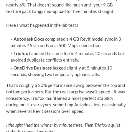
nearly 6%. That doesn’t sound like much until your 9 GB
texture pack hangs mid-upload for five minutes straight.
Here’s what happened in the lab tests:
Autodesk Docs
completed a 4 GB Revit model sync in 3
minutes 45 seconds on a 500 Mbps connection.
Triofox
handled the same file in 4 minutes 20 seconds but
avoided duplicate conflicts entirely.
OneDrive Business
lagged slightly at 5 minutes 10
seconds, showing two temporary upload stalls.
That’s roughly a 20% performance swing between the top and
bottom performers. But the real surprise wasn’t speed—it was
consistency. Triofox maintained almost perfect stability
during multi-user syncs, something Autodesk lost occasionally
when several Revit sessions overlapped.
I thought I had the winner by minute three. Then Triofox’s quiet
stability changed my mind.