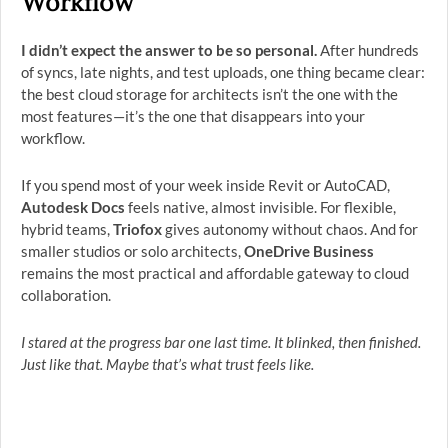
Workflow
I didn’t expect the answer to be so personal.
After hundreds
of syncs, late nights, and test uploads, one thing became clear:
the best cloud storage for architects isn’t the one with the
most features—it’s the one that disappears into your
workflow.
If you spend most of your week inside Revit or AutoCAD,
Autodesk Docs
feels native, almost invisible. For flexible,
hybrid teams,
Triofox
gives autonomy without chaos. And for
smaller studios or solo architects,
OneDrive Business
remains the most practical and affordable gateway to cloud
collaboration.
I stared at the progress bar one last time. It blinked, then finished.
Just like that. Maybe that’s what trust feels like.