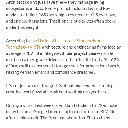
Architects don’t just save files—they manage living
ecosystems of data.
Every project includes layered Revit
models, detailed DWG sets, high-res renders, GIS overlays,
and endless iterations. Traditional cloud drives often choke
under this weight.
According to the
National Institute of Standards and
Technology (NIST)
, architecture and engineering firms face an
average of
1.9 TB in file growth per project year
—a scale
most consumer-grade drives can’t handle efficiently. Yet 62%
of firms still use personal storage tools for professional work,
risking version errors and compliance breaches.
It’s not just about storage. It’s about
momentum
—keeping
creative workflows alive without waiting on sync bars.
During my first test week, a Portland studio hit a 22-minute
delay because Google Drive re-uploaded an entire BIM file
after a minor edit. That’s not collaboration. That’s chaos.