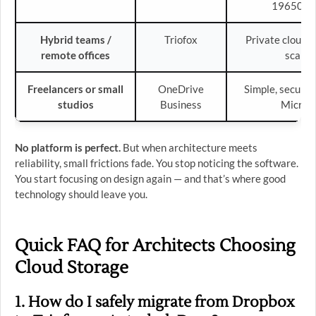
19650 co
Hybrid teams /
Triofox
Private cloud, 
remote offices
scalab
Freelancers or small
OneDrive
Simple, secure,
studios
Business
Micros
No platform is perfect.
But when architecture meets
reliability, small frictions fade. You stop noticing the software.
You start focusing on design again — and that’s where good
technology should leave you.
Quick FAQ for Architects Choosing
Cloud Storage
1. How do I safely migrate from Dropbox