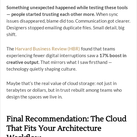
Something unexpected happened while testing these tools
— people started trusting each other more.
When sync
issues disappeared, blame did too. Communication got clearer.
Designers stopped emailing duplicate files. Small detail, big
shift.
The
Harvard Business Review (HBR)
found that teams
experiencing fewer digital interruptions saw a
17% boost in
creative output
. That mirrors what I saw firsthand —
technology quietly shaping culture.
Maybe that’s the real value of cloud storage: not just in
terabytes or dollars, but in trust rebuilt among teams who
design the spaces we live in.
Final Recommendation: The Cloud
That Fits Your Architecture