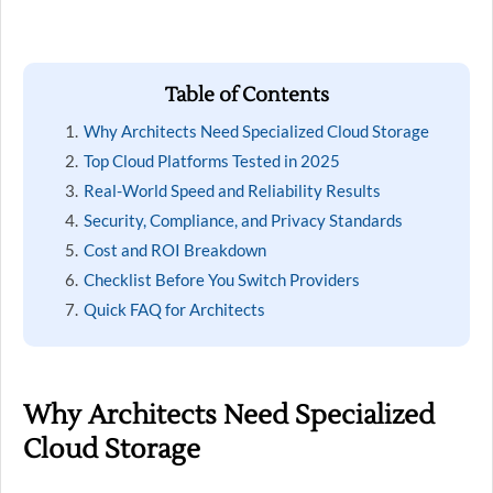
Table of Contents
Why Architects Need Specialized Cloud Storage
Top Cloud Platforms Tested in 2025
Real-World Speed and Reliability Results
Security, Compliance, and Privacy Standards
Cost and ROI Breakdown
Checklist Before You Switch Providers
Quick FAQ for Architects
Why Architects Need Specialized
Cloud Storage