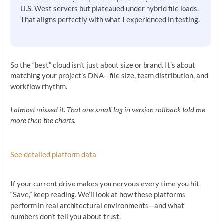
U.S. West servers but plateaued under hybrid file loads.
That aligns perfectly with what I experienced in testing.
So the “best” cloud isn’t just about size or brand. It’s about
matching your project’s DNA—file size, team distribution, and
workflow rhythm.
I almost missed it. That one small lag in version rollback told me
more than the charts.
See detailed platform data
If your current drive makes you nervous every time you hit
“Save,” keep reading. We’ll look at how these platforms
perform in real architectural environments—and what
numbers don’t tell you about trust.