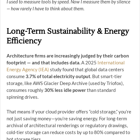
I used to measure tools by speed. Now I measure them by silence
— how rarely I have to think about them.
Long-Term Sustainability & Energy
Efficiency
Architecture firms are increasingly judged by their carbon
footprint — and that includes data.
A 2025
International
Energy Agency (IEA)
study found that global data centers
consume
3.7% of total electricity output
. But smart-tier
storage, like AWS Glacier Deep Archive (used by Triofox),
consumes roughly
30% less idle power
than standard
spinning drives.
That means if your cloud provider offers “cold storage,” you’re
not just saving money—you’re saving energy. For long-term
archival of architectural renderings or regulatory drawings,
cold-tier storage can reduce costs by up to 80% compared to
hot storage tiers.