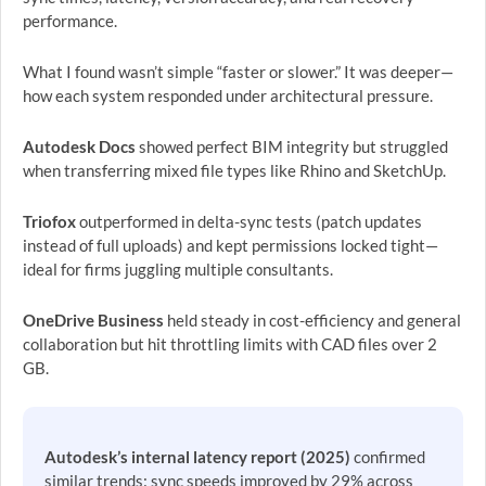
performance.
What I found wasn’t simple “faster or slower.” It was deeper—
how each system responded under architectural pressure.
Autodesk Docs
showed perfect BIM integrity but struggled
when transferring mixed file types like Rhino and SketchUp.
Triofox
outperformed in delta-sync tests (patch updates
instead of full uploads) and kept permissions locked tight—
ideal for firms juggling multiple consultants.
OneDrive Business
held steady in cost-efficiency and general
collaboration but hit throttling limits with CAD files over 2
GB.
Autodesk’s internal latency report (2025)
confirmed
similar trends: sync speeds improved by 29% across