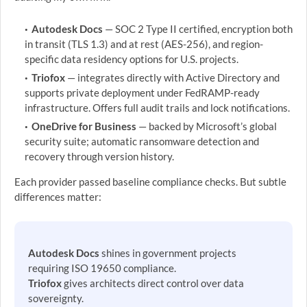
Autodesk Docs
— SOC 2 Type II certified, encryption both
in transit (TLS 1.3) and at rest (AES-256), and region-
specific data residency options for U.S. projects.
Triofox
— integrates directly with Active Directory and
supports private deployment under FedRAMP-ready
infrastructure. Offers full audit trails and lock notifications.
OneDrive for Business
— backed by Microsoft’s global
security suite; automatic ransomware detection and
recovery through version history.
Each provider passed baseline compliance checks. But subtle
differences matter:
Autodesk Docs
shines in government projects
requiring ISO 19650 compliance.
Triofox
gives architects direct control over data
sovereignty.