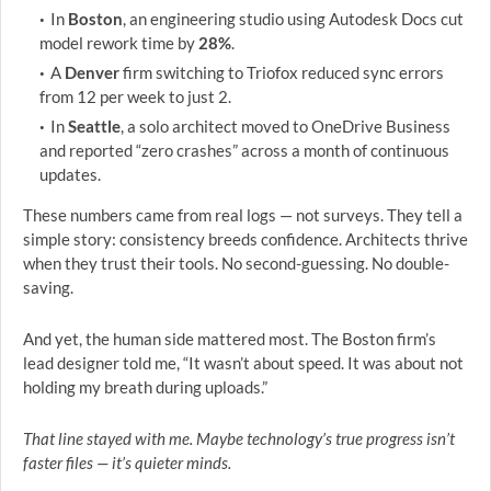
In
Boston
, an engineering studio using Autodesk Docs cut
model rework time by
28%
.
A
Denver
firm switching to Triofox reduced sync errors
from 12 per week to just 2.
In
Seattle
, a solo architect moved to OneDrive Business
and reported “zero crashes” across a month of continuous
updates.
These numbers came from real logs — not surveys. They tell a
simple story: consistency breeds confidence. Architects thrive
when they trust their tools. No second-guessing. No double-
saving.
And yet, the human side mattered most. The Boston firm’s
lead designer told me, “It wasn’t about speed. It was about not
holding my breath during uploads.”
That line stayed with me. Maybe technology’s true progress isn’t
faster files — it’s quieter minds.