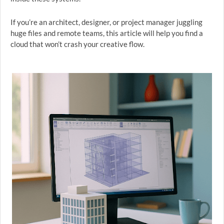
If you’re an architect, designer, or project manager juggling
huge files and remote teams, this article will help you find a
cloud that won’t crash your creative flow.