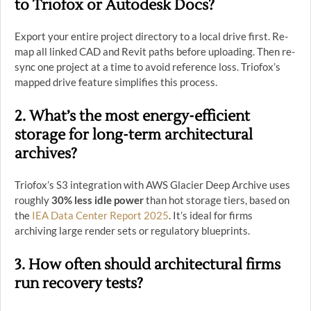
to Triofox or Autodesk Docs?
Export your entire project directory to a local drive first. Re-
map all linked CAD and Revit paths before uploading. Then re-
sync one project at a time to avoid reference loss. Triofox’s
mapped drive feature simplifies this process.
2. What’s the most energy-efficient
storage for long-term architectural
archives?
Triofox’s S3 integration with AWS Glacier Deep Archive uses
roughly
30% less idle power
than hot storage tiers, based on
the
IEA Data Center Report 2025
. It’s ideal for firms
archiving large render sets or regulatory blueprints.
3. How often should architectural firms
run recovery tests?