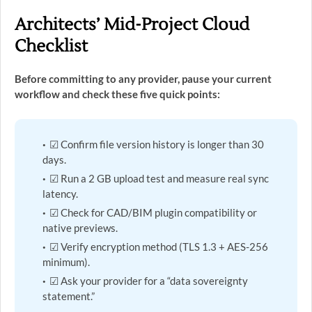
Architects’ Mid-Project Cloud
Checklist
Before committing to any provider, pause your current
workflow and check these five quick points:
☑ Confirm file version history is longer than 30
days.
☑ Run a 2 GB upload test and measure real sync
latency.
☑ Check for CAD/BIM plugin compatibility or
native previews.
☑ Verify encryption method (TLS 1.3 + AES-256
minimum).
☑ Ask your provider for a “data sovereignty
statement.”