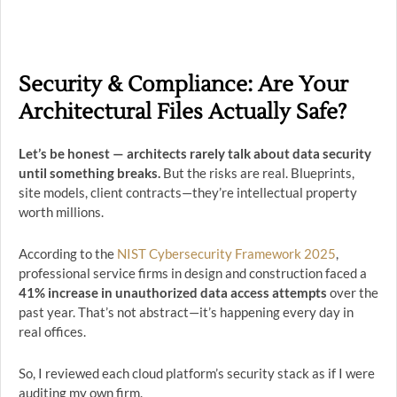
Security & Compliance: Are Your
Architectural Files Actually Safe?
Let’s be honest — architects rarely talk about data security
until something breaks.
But the risks are real. Blueprints,
site models, client contracts—they’re intellectual property
worth millions.
According to the
NIST Cybersecurity Framework 2025
,
professional service firms in design and construction faced a
41% increase in unauthorized data access attempts
over the
past year. That’s not abstract—it’s happening every day in
real offices.
So, I reviewed each cloud platform’s security stack as if I were
auditing my own firm.