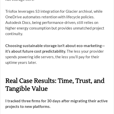
Triofox leverages S3 integration for Glacier archival, while
OneDrive automates retention with lifecycle policies.
Autodesk Docs, being performance-driven, still relies on
higher energy consumption but provides unmatched project
continuity.
Choosing sustainable storage isn’t about eco-marketing—
it’s about future cost predictability.
The less your provider
spends powering idle servers, the less you’ll pay for their
uptime years later.
Real Case Results: Time, Trust, and
Tangible Value
I tracked three firms for 30 days after migrating their active
projects to new platforms.