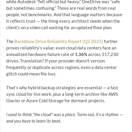
while Autodesk “felt official but heavy.” OneDrive was “safe
but sometimes confusing.” Those are real words from real
people, not benchmarks. And that language matters because
it reflects trust — the thing every architect needs when the
client’s on a video call waiting for an updated floor plan.
The
Backblaze Drive Reliability Report (Q2 2025)
further
proves reliability’s value: even cloud data centers face an
annualized hardware failure rate of
1.36%
across 317,230
drives. Translation? If your provider doesn’t version
frequently or duplicate across regions, even a data center
glitch could mean file loss.
That’s why hybrid backup strategies are essential — a fast
sync cloud for live work, plus a long-term archive like AWS
Glacier or Azure Cold Storage for dormant projects.
I used to think “the cloud” was a place. Turns out, it’s a rhythm —
and you have to learn its beat.