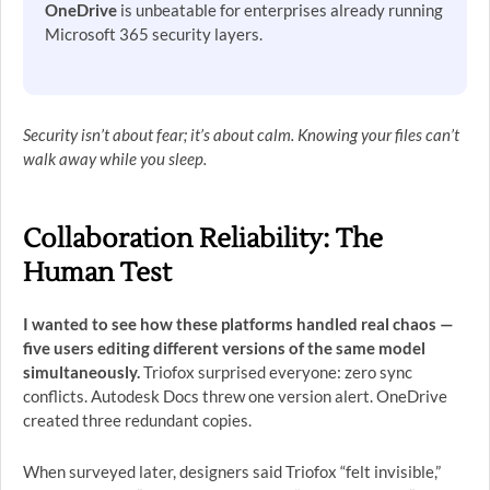
OneDrive
is unbeatable for enterprises already running
Microsoft 365 security layers.
Security isn’t about fear; it’s about calm. Knowing your files can’t
walk away while you sleep.
Collaboration Reliability: The
Human Test
I wanted to see how these platforms handled real chaos —
five users editing different versions of the same model
simultaneously.
Triofox surprised everyone: zero sync
conflicts. Autodesk Docs threw one version alert. OneDrive
created three redundant copies.
When surveyed later, designers said Triofox “felt invisible,”