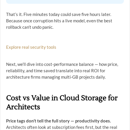
That’s it. Five minutes today could save five hours later.
Because once corruption hits a live model, even the best
rollback can’t undo panic.
Explore real security tools
Next, we’ll dive into cost-performance balance — how price,
reliability, and time saved translate into real ROI for
architecture firms managing multi-GB projects daily.
Cost vs Value in Cloud Storage for
Architects
Price tags don’t tell the full story — productivity does.
Architects often look at subscription fees first, but the real