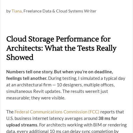
by
Tiana
, Freelance Data & Cloud Systems Writer
Cloud Storage Performance for
Architects: What the Tests Really
Showed
Numbers tell one story. But when you’re on deadline,
feelings tell another.
During testing, I simulated a typical day
at an architectural firm — 10 designers, multiple offices,
simultaneous Revit updates. The results weren’t just
measurable; they were visible.
The
Federal Communications Commission (FCC)
reports that
U.S. business internet latency averages around
38 ms for
upload streams
. For architects working with BIM or rendering
data, every additional 10 ms can delay sync completion by