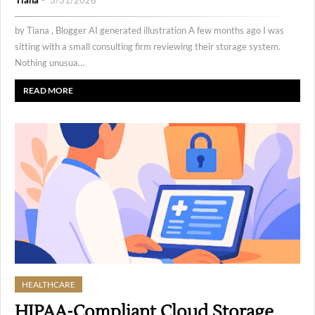
Tiana
3/31/2026
by Tiana , Blogger AI generated illustration A few months ago I was
sitting with a small consulting firm reviewing their storage system.
Nothing unusua…
READ MORE
HEALTHCARE
HIPAA-Compliant Cloud Storage