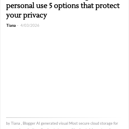
personal use 5 options that protect
your privacy
Tiana
4/03/2026
by Tiana , Blogger AI generated visual Most secure cloud storage for