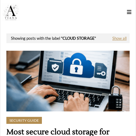
Showing posts with the label
CLOUD STORAGE
Show all
SECURITY GUIDE
Most secure cloud storage for