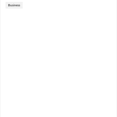
Business