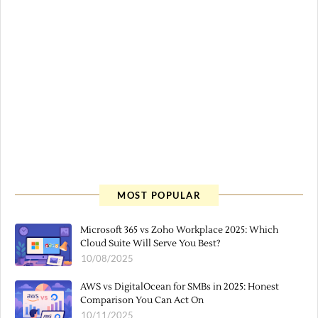
MOST POPULAR
Microsoft 365 vs Zoho Workplace 2025: Which
Cloud Suite Will Serve You Best?
10/08/2025
AWS vs DigitalOcean for SMBs in 2025: Honest
Comparison You Can Act On
10/11/2025