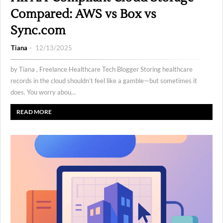
Compared: AWS vs Box vs
Sync.com
Tiana
12/13/2025
by Tiana , Freelance Healthcare Tech Blogger Storing healthcare
records in the cloud shouldn’t feel like a gamble—but sometimes it
does. You worry abou…
READ MORE