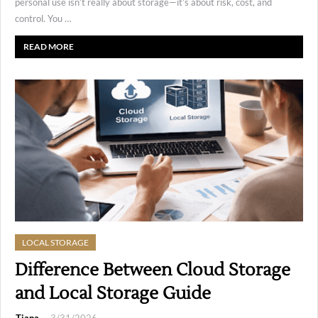
personal use isn’t really about storage—it’s about risk, cost, and
control. You …
READ MORE
LOCAL STORAGE
Difference Between Cloud Storage
and Local Storage Guide