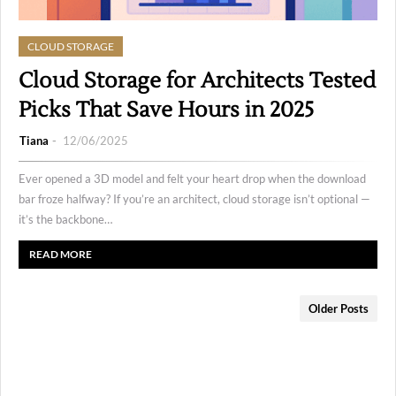
CLOUD STORAGE
Cloud Storage for Architects Tested
Picks That Save Hours in 2025
Tiana
12/06/2025
Ever opened a 3D model and felt your heart drop when the download
bar froze halfway? If you’re an architect, cloud storage isn’t optional —
it’s the backbone…
READ MORE
Older Posts