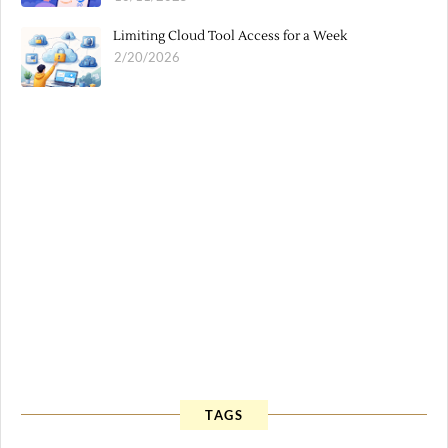
Limiting Cloud Tool Access for a Week
2/20/2026
TAGS