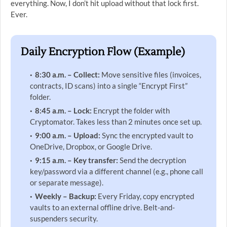
everything. Now, I don’t hit upload without that lock first.
Ever.
Daily Encryption Flow (Example)
8:30 a.m. – Collect:
Move sensitive files (invoices,
contracts, ID scans) into a single “Encrypt First”
folder.
8:45 a.m. – Lock:
Encrypt the folder with
Cryptomator. Takes less than 2 minutes once set up.
9:00 a.m. – Upload:
Sync the encrypted vault to
OneDrive, Dropbox, or Google Drive.
9:15 a.m. – Key transfer:
Send the decryption
key/password via a different channel (e.g., phone call
or separate message).
Weekly – Backup:
Every Friday, copy encrypted
vaults to an external offline drive. Belt-and-
suspenders security.