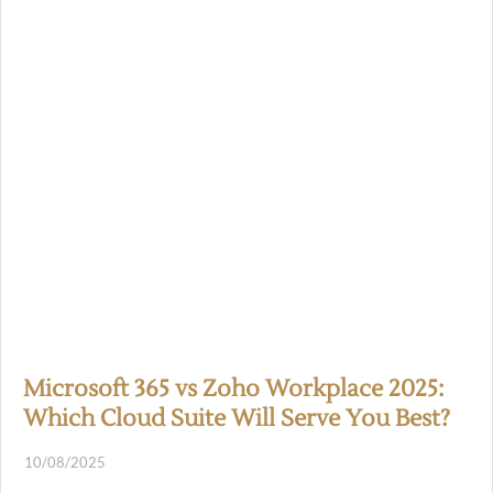
Microsoft 365 vs Zoho Workplace 2025:
Which Cloud Suite Will Serve You Best?
10/08/2025