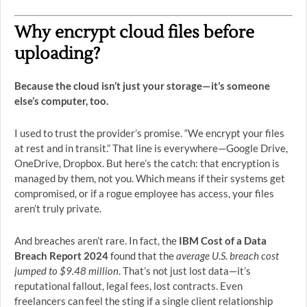
Why encrypt cloud files before
uploading?
Because the cloud isn’t just your storage—it’s someone
else’s computer, too.
I used to trust the provider’s promise. “We encrypt your files
at rest and in transit.” That line is everywhere—Google Drive,
OneDrive, Dropbox. But here’s the catch: that encryption is
managed by them, not you. Which means if their systems get
compromised, or if a rogue employee has access, your files
aren’t truly private.
And breaches aren’t rare. In fact, the
IBM Cost of a Data
Breach Report 2024
found that the
average U.S. breach cost
jumped to $9.48 million
. That’s not just lost data—it’s
reputational fallout, legal fees, lost contracts. Even
freelancers can feel the sting if a single client relationship