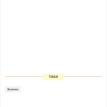
TAGS
Business