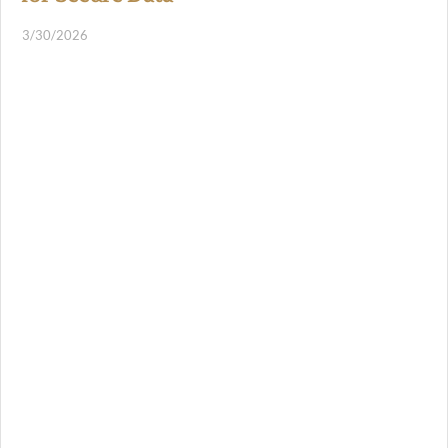
3/30/2026