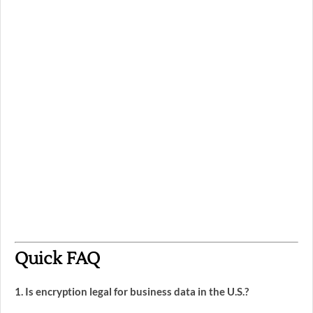
Quick FAQ
1. Is encryption legal for business data in the U.S.?