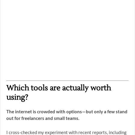
Which tools are actually worth
using?
The internet is crowded with options—but only a few stand
out for freelancers and small teams.
I cross-checked my experiment with recent reports, including