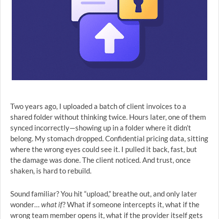
Two years ago, I uploaded a batch of client invoices to a
shared folder without thinking twice. Hours later, one of them
synced incorrectly—showing up in a folder where it didn’t
belong. My stomach dropped. Confidential pricing data, sitting
where the wrong eyes could see it. I pulled it back, fast, but
the damage was done. The client noticed. And trust, once
shaken, is hard to rebuild.
Sound familiar? You hit “upload,” breathe out, and only later
wonder…
what if
? What if someone intercepts it, what if the
wrong team member opens it, what if the provider itself gets