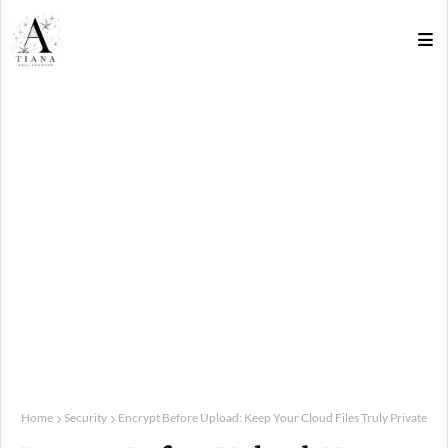
Home
Security
Encrypt Before Upload: Keep Your Cloud Files Truly Private