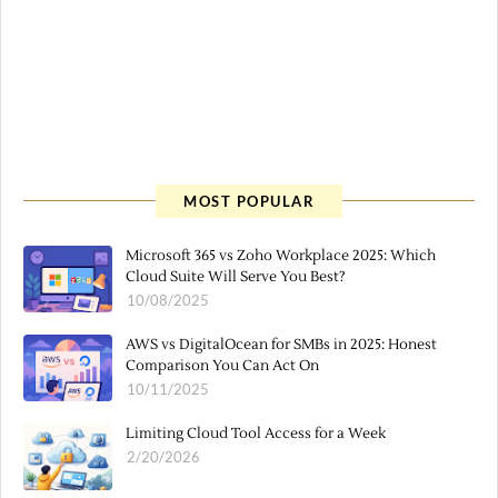
MOST POPULAR
Microsoft 365 vs Zoho Workplace 2025: Which
Cloud Suite Will Serve You Best?
10/08/2025
AWS vs DigitalOcean for SMBs in 2025: Honest
Comparison You Can Act On
10/11/2025
Limiting Cloud Tool Access for a Week
2/20/2026