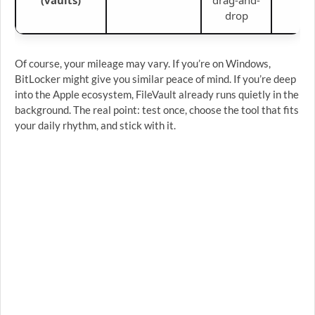
drop
Of course, your mileage may vary. If you’re on Windows,
BitLocker might give you similar peace of mind. If you’re deep
into the Apple ecosystem, FileVault already runs quietly in the
background. The real point: test once, choose the tool that fits
your daily rhythm, and stick with it.