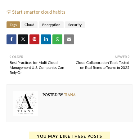
💡 Start smarter cloud habits
Tags
Cloud
Encryption
Security
OLDER
NEWER
Best Practices for Multi Cloud
Cloud Collaboration Tools Tested
Management U.S. Companies Can
on Real Remote Teams in 2025
Rely On
POSTED BY
TIANA
YOU MAY LIKE THESE POSTS