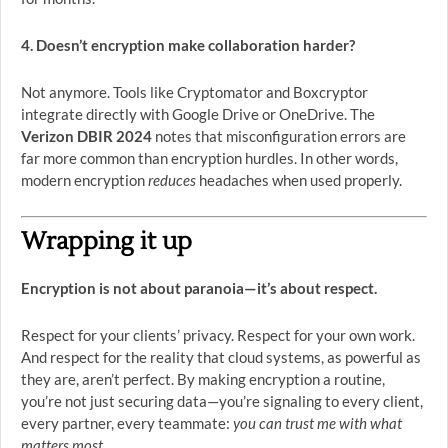
4. Doesn’t encryption make collaboration harder?
Not anymore. Tools like Cryptomator and Boxcryptor
integrate directly with Google Drive or OneDrive. The
Verizon DBIR 2024
notes that misconfiguration errors are
far more common than encryption hurdles. In other words,
modern encryption
reduces
headaches when used properly.
Wrapping it up
Encryption is not about paranoia—it’s about respect.
Respect for your clients’ privacy. Respect for your own work.
And respect for the reality that cloud systems, as powerful as
they are, aren’t perfect. By making encryption a routine,
you’re not just securing data—you’re signaling to every client,
every partner, every teammate:
you can trust me with what
matters most.