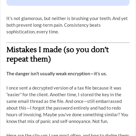
It’s not glamorous, but neither is brushing your teeth. And yet
both prevent long-term pain. Consistency beats
sophistication, every time.
Mistakes I made (so you don’t
repeat them)
The danger isn’t usually weak encryption—it’s us.
I once sent a decrypted version of a tax file because it was
“easier” for the client. Another time, I stored the key in the
same email thread as the file. And once—still embarrassed
about this—I forgot the password entirely and had to redo
hours of invoicing. Maybe you’ve done something similar? You
know that mix of panic and self-annoyance. Not fun.
Here are the slip-ups I see most often, and how to dodge them: