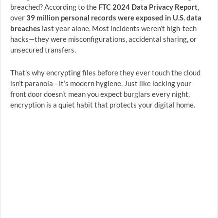
breached? According to the
FTC 2024 Data Privacy Report
,
over
39 million personal records were exposed in U.S. data
breaches
last year alone. Most incidents weren’t high-tech
hacks—they were misconfigurations, accidental sharing, or
unsecured transfers.
That’s why encrypting files before they ever touch the cloud
isn’t paranoia—it’s modern hygiene. Just like locking your
front door doesn’t mean you expect burglars every night,
encryption is a quiet habit that protects your digital home.