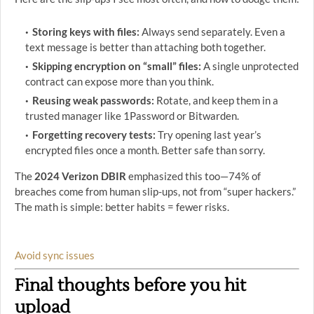
Storing keys with files:
Always send separately. Even a
text message is better than attaching both together.
Skipping encryption on “small” files:
A single unprotected
contract can expose more than you think.
Reusing weak passwords:
Rotate, and keep them in a
trusted manager like 1Password or Bitwarden.
Forgetting recovery tests:
Try opening last year’s
encrypted files once a month. Better safe than sorry.
The
2024 Verizon DBIR
emphasized this too—74% of
breaches come from human slip-ups, not from “super hackers.”
The math is simple: better habits = fewer risks.
Avoid sync issues
Final thoughts before you hit
upload