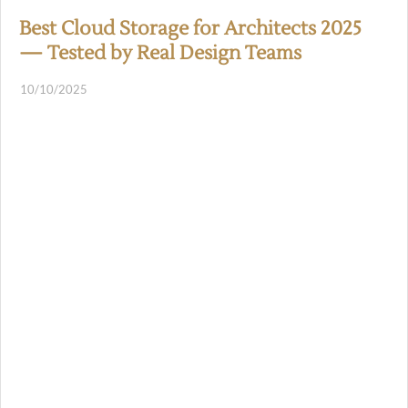
Best Cloud Storage for Architects 2025
— Tested by Real Design Teams
10/10/2025