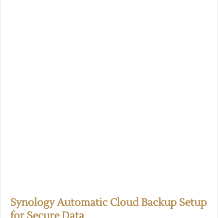
Synology Automatic Cloud Backup Setup
for Secure Data