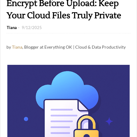
Encrypt Before Upload: Keep
Your Cloud Files Truly Private
Tiana
9/12/2025
by
Tiana
, Blogger at Everything OK | Cloud & Data Productivity