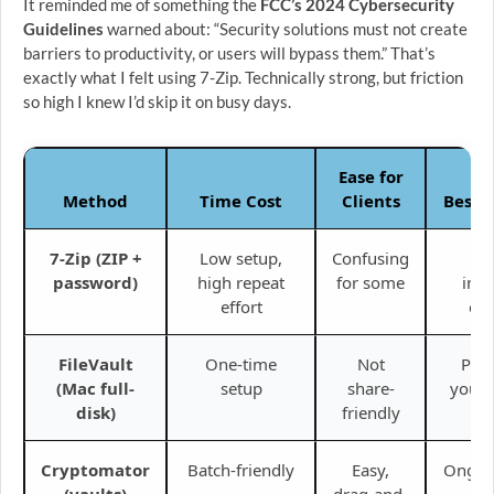
It reminded me of something the
FCC’s 2024 Cybersecurity
Guidelines
warned about: “Security solutions must not create
barriers to productivity, or users will bypass them.” That’s
exactly what I felt using 7-Zip. Technically strong, but friction
so high I knew I’d skip it on busy days.
Ease for
Method
Time Cost
Clients
Best 
7-Zip (ZIP +
Low setup,
Confusing
On
password)
high repeat
for some
invo
effort
con
FileVault
One-time
Not
Prot
(Mac full-
setup
share-
your 
disk)
friendly
d
Cryptomator
Batch-friendly
Easy,
Ongoin
(vaults)
drag-and-
pro