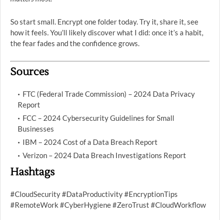
So start small. Encrypt one folder today. Try it, share it, see
how it feels. You’ll likely discover what I did: once it’s a habit,
the fear fades and the confidence grows.
Sources
FTC (Federal Trade Commission) – 2024 Data Privacy
Report
FCC – 2024 Cybersecurity Guidelines for Small
Businesses
IBM – 2024 Cost of a Data Breach Report
Verizon – 2024 Data Breach Investigations Report
Hashtags
#CloudSecurity #DataProductivity #EncryptionTips
#RemoteWork #CyberHygiene #ZeroTrust #CloudWorkflow