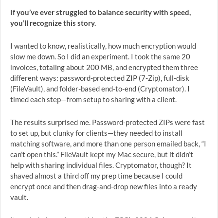
If you’ve ever struggled to balance security with speed,
you’ll recognize this story.
I wanted to know, realistically, how much encryption would
slow me down. So I did an experiment. I took the same 20
invoices, totaling about 200 MB, and encrypted them three
different ways: password-protected ZIP (7-Zip), full-disk
(FileVault), and folder-based end-to-end (Cryptomator). I
timed each step—from setup to sharing with a client.
The results surprised me. Password-protected ZIPs were fast
to set up, but clunky for clients—they needed to install
matching software, and more than one person emailed back, “I
can’t open this.” FileVault kept my Mac secure, but it didn’t
help with sharing individual files. Cryptomator, though? It
shaved almost a third off my prep time because I could
encrypt once and then drag-and-drop new files into a ready
vault.