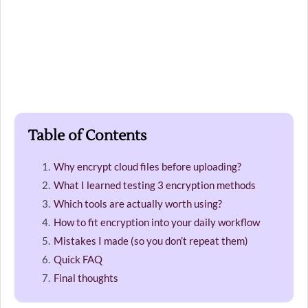
Table of Contents
Why encrypt cloud files before uploading?
What I learned testing 3 encryption methods
Which tools are actually worth using?
How to fit encryption into your daily workflow
Mistakes I made (so you don’t repeat them)
Quick FAQ
Final thoughts