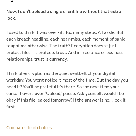
Now, I don’t upload a single client file without that extra
lock.
I used to think it was overkill. Too many steps. A hassle. But
each breach headline, each near-miss, each moment of panic
taught me otherwise. The truth? Encryption doesn’t just
protect files—it protects trust. And in freelance or business
relationships, trust is currency.
Think of encryption as the quiet seatbelt of your digital
workday. You won’t notice it most of the time. But the day you
need it? You’ll be grateful it’s there. So the next time your
cursor hovers over “Upload,” pause. Ask yourself: would I be
okay if this file leaked tomorrow? If the answer is no… lock it
first.
Compare cloud choices