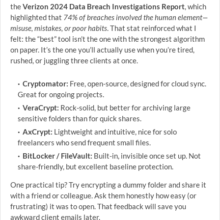
the
Verizon 2024 Data Breach Investigations Report
, which
highlighted that
74% of breaches involved the human element—
misuse, mistakes, or poor habits
. That stat reinforced what I
felt: the “best” tool isn’t the one with the strongest algorithm
on paper. It’s the one you’ll actually use when you’re tired,
rushed, or juggling three clients at once.
Cryptomator:
Free, open-source, designed for cloud sync.
Great for ongoing projects.
VeraCrypt:
Rock-solid, but better for archiving large
sensitive folders than for quick shares.
AxCrypt:
Lightweight and intuitive, nice for solo
freelancers who send frequent small files.
BitLocker / FileVault:
Built-in, invisible once set up. Not
share-friendly, but excellent baseline protection.
One practical tip? Try encrypting a dummy folder and share it
with a friend or colleague. Ask them honestly how easy (or
frustrating) it was to open. That feedback will save you
awkward client emails later.