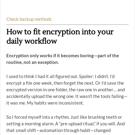
Check backup methods
How to fit encryption into your
daily workflow
Encryption only works if it becomes boring—part of the
routine, not an exception.
I used to think I had it all figured out. Spoiler: I didn’t. I’d
encrypt a file one week, then forget the next. Or I’d save the
encrypted version in one folder, the raw one in another… and
accidentally upload the wrong one. It wasn’t the tools failing—
it was me. My habits were inconsistent.
So I forced myself into a rhythm. Just like brushing teeth or
setting a morning alarm. A “pre-upload ritual,” if you will. And
that small shift—automation through habit—changed