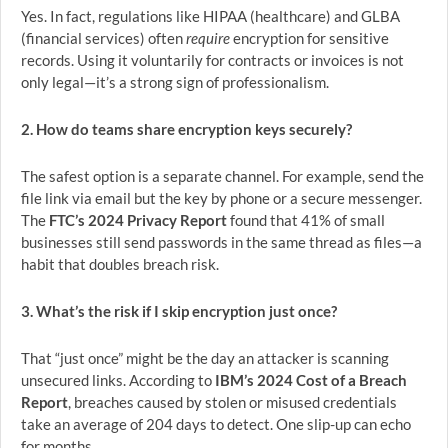
Yes. In fact, regulations like HIPAA (healthcare) and GLBA
(financial services) often
require
encryption for sensitive
records. Using it voluntarily for contracts or invoices is not
only legal—it’s a strong sign of professionalism.
2. How do teams share encryption keys securely?
The safest option is a separate channel. For example, send the
file link via email but the key by phone or a secure messenger.
The
FTC’s 2024 Privacy Report
found that 41% of small
businesses still send passwords in the same thread as files—a
habit that doubles breach risk.
3. What’s the risk if I skip encryption just once?
That “just once” might be the day an attacker is scanning
unsecured links. According to
IBM’s 2024 Cost of a Breach
Report
, breaches caused by stolen or misused credentials
take an average of 204 days to detect. One slip-up can echo
for months.