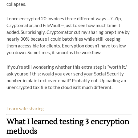
collapses.
I once encrypted 20 invoices three different ways—7-Zip,
Cryptomator, and FileVault—just to see how much time it
added. Surprisingly, Cryptomator cut my sharing prep time by
nearly 30% because I could batch files while still keeping
them accessible for clients. Encryption doesn’t have to slow
you down. Sometimes, it smooths the workflow.
If you’re still wondering whether this extra step is “worth it,”
ask yourself this: would you ever send your Social Security
number in plain text over email? Probably not. Uploading an
unencrypted tax file to the cloud isn’t much different.
Learn safe sharing
What I learned testing 3 encryption
methods