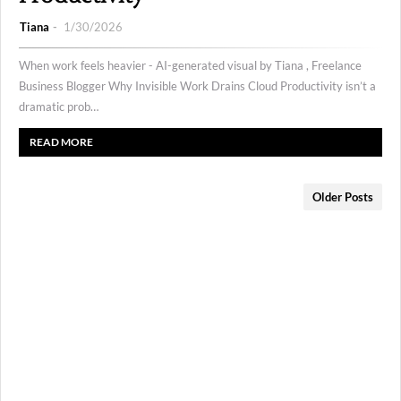
Tiana
1/30/2026
When work feels heavier - AI-generated visual by Tiana , Freelance
Business Blogger Why Invisible Work Drains Cloud Productivity isn’t a
dramatic prob…
READ MORE
Older Posts