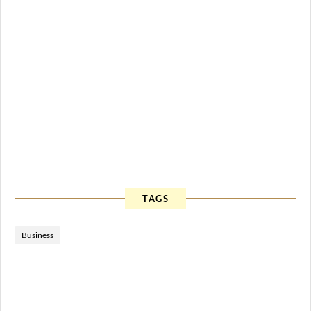
TAGS
Business