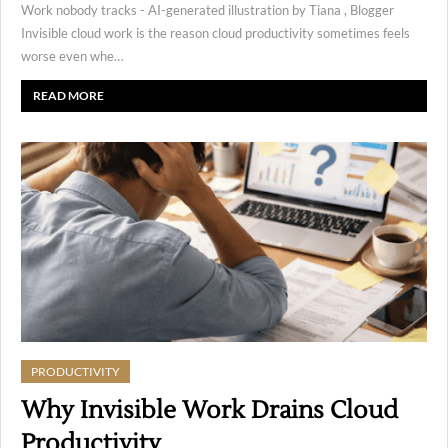
Work nobody tracks - AI-generated illustration by Tiana , Blogger
Invisible cloud work is the reason cloud productivity sometimes feels
worse even whe…
READ MORE
PRODUCTIVITY
Why Invisible Work Drains Cloud
Productivity