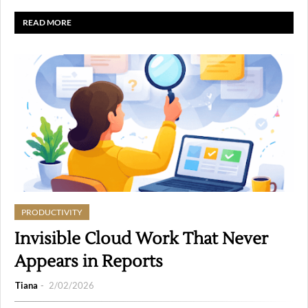
READ MORE
PRODUCTIVITY
Invisible Cloud Work That Never
Appears in Reports
Tiana
2/02/2026