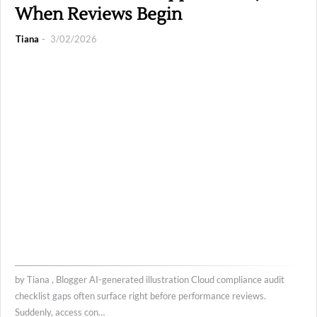
When Reviews Begin
Tiana
3/02/2026
by Tiana , Blogger AI-generated illustration Cloud compliance audit
checklist gaps often surface right before performance reviews.
Suddenly, access con…