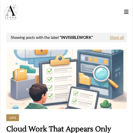
Showing posts with the label
INVISIBLEWORK
Show all
OPS
Cloud Work That Appears Only