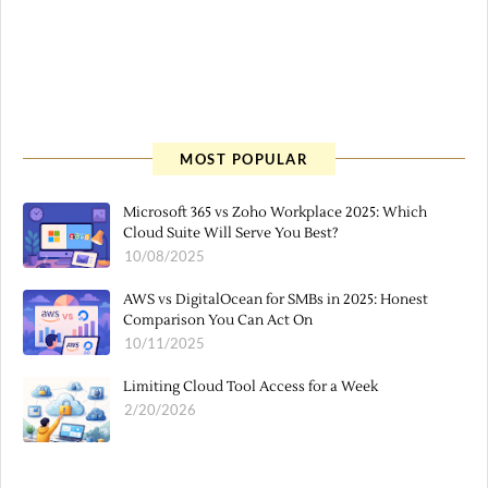
MOST POPULAR
Microsoft 365 vs Zoho Workplace 2025: Which
Cloud Suite Will Serve You Best?
10/08/2025
AWS vs DigitalOcean for SMBs in 2025: Honest
Comparison You Can Act On
10/11/2025
Limiting Cloud Tool Access for a Week
2/20/2026