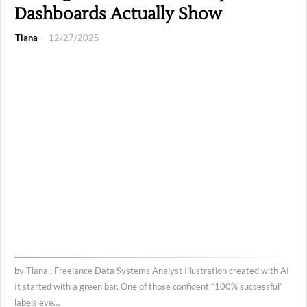
Dashboards Actually Show
Tiana
12/27/2025
by Tiana , Freelance Data Systems Analyst Illustration created with AI
It started with a green bar. One of those confident “100% successful”
labels eve…