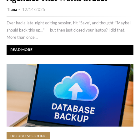
Tiana
12/14/2025
Ever had a late-night editing session, hit “Save”, and thought: “Maybe I
should back this up…” — but then just closed your laptop? I did that.
More than once…
READ MORE
TROUBLESHOOTING