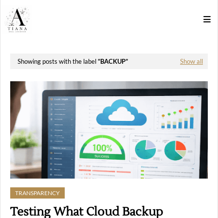
Showing posts with the label
BACKUP
Show all
TRANSPARENCY
Testing What Cloud Backup