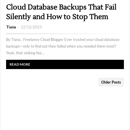
Cloud Database Backups That Fail
Silently and How to Stop Them
Tiana
12/12/2025
By Tiana , Freelance Cloud Blogger Ever trusted your cloud database
backups—only to find out they failed when you needed them most?
Yeah, that sinking fee…
READ MORE
Older Posts