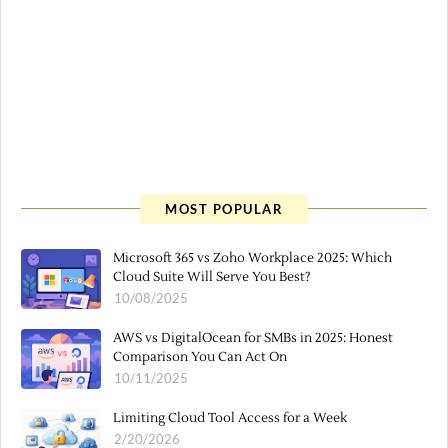
MOST POPULAR
Microsoft 365 vs Zoho Workplace 2025: Which
Cloud Suite Will Serve You Best?
10/08/2025
AWS vs DigitalOcean for SMBs in 2025: Honest
Comparison You Can Act On
10/11/2025
Limiting Cloud Tool Access for a Week
2/20/2026