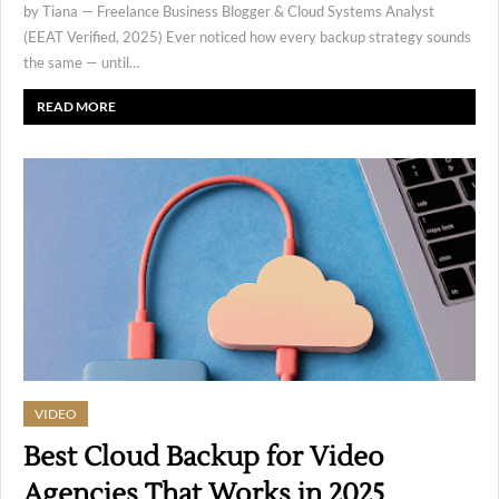
by Tiana — Freelance Business Blogger & Cloud Systems Analyst
(EEAT Verified, 2025) Ever noticed how every backup strategy sounds
the same — until…
READ MORE
VIDEO
Best Cloud Backup for Video
Agencies That Works in 2025