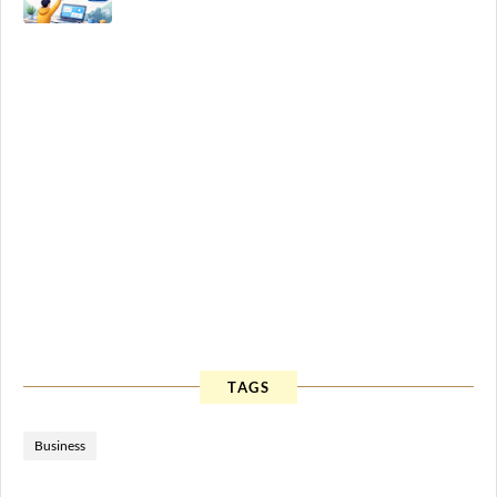
TAGS
Business