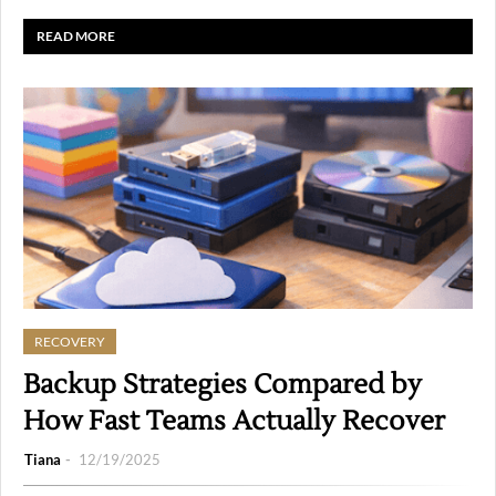
READ MORE
RECOVERY
Backup Strategies Compared by
How Fast Teams Actually Recover
Tiana
12/19/2025