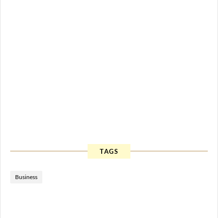
TAGS
Business