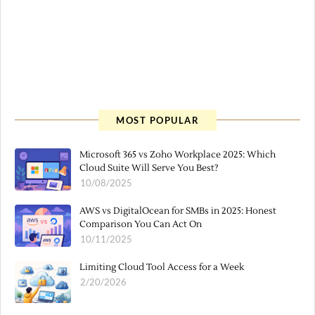
MOST POPULAR
Microsoft 365 vs Zoho Workplace 2025: Which
Cloud Suite Will Serve You Best?
10/08/2025
AWS vs DigitalOcean for SMBs in 2025: Honest
Comparison You Can Act On
10/11/2025
Limiting Cloud Tool Access for a Week
2/20/2026