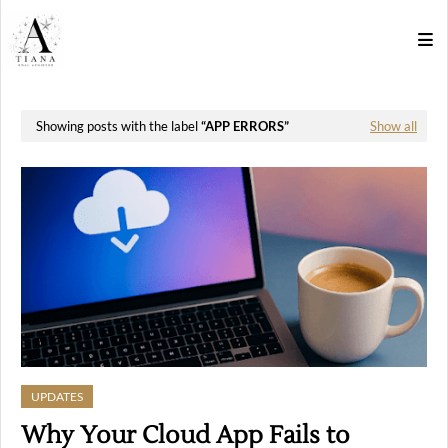
Showing posts with the label
APP ERRORS
Show all
UPDATES
Why Your Cloud App Fails to