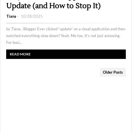
Update (and How to Stop It)
Tiana
10/28/2025
by Tiana , Blogger Ever clicked “update” on a cloud application and then
watched everything slow down? Yeah. Me too. It’s not just annoying.
For busi…
READ MORE
Older Posts