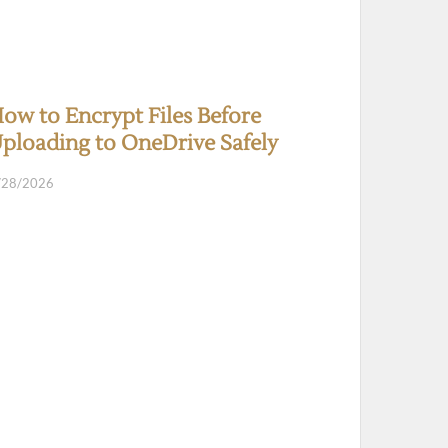
ow to Encrypt Files Before
ploading to OneDrive Safely
/28/2026