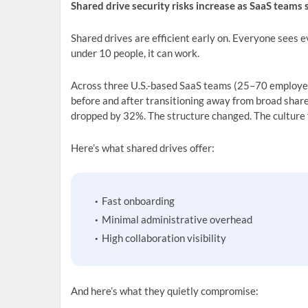
Shared drive security risks increase as SaaS teams
Shared drives are efficient early on. Everyone sees e
under 10 people, it can work.
Across three U.S.-based SaaS teams (25–70 employe
before and after transitioning away from broad share
dropped by 32%. The structure changed. The culture 
Here’s what shared drives offer:
Fast onboarding
Minimal administrative overhead
High collaboration visibility
And here’s what they quietly compromise: