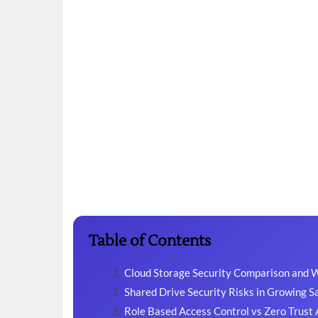
Table of Contents
Cloud Storage Security Comparison and 
Shared Drive Security Risks in Growing 
Role Based Access Control vs Zero Trust 