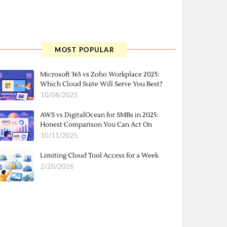
MOST POPULAR
Microsoft 365 vs Zoho Workplace 2025:
Which Cloud Suite Will Serve You Best?
10/08/2025
AWS vs DigitalOcean for SMBs in 2025:
Honest Comparison You Can Act On
10/11/2025
Limiting Cloud Tool Access for a Week
2/20/2026