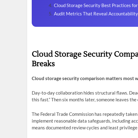
Cloud Storage Security Best Practices fo
Audit Metrics That Reveal Accountabilit
Cloud Storage Security Compa
Breaks
Cloud storage security comparison matters most 
Day-to-day collaboration hides structural flaws. De
this fast.” Then six months later, someone leaves the 
The Federal Trade Commission has repeatedly taken e
implement reasonable data safeguards, including acc
means documented review cycles and least privilege