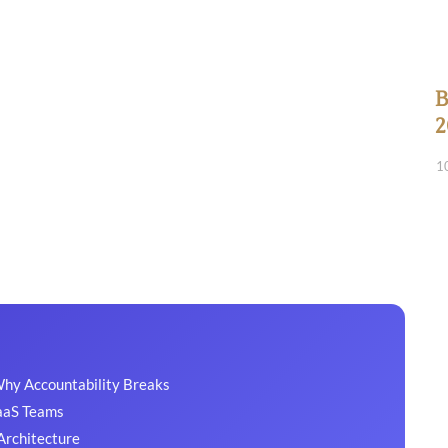
B
2
1
Why Accountability Breaks
SaaS Teams
Architecture