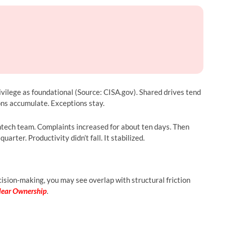
ivilege as foundational (Source: CISA.gov). Shared drives tend
ons accumulate. Exceptions stay.
ntech team. Complaints increased for about ten days. Then
rter. Productivity didn’t fall. It stabilized.
ision-making, you may see overlap with structural friction
lear Ownership
.