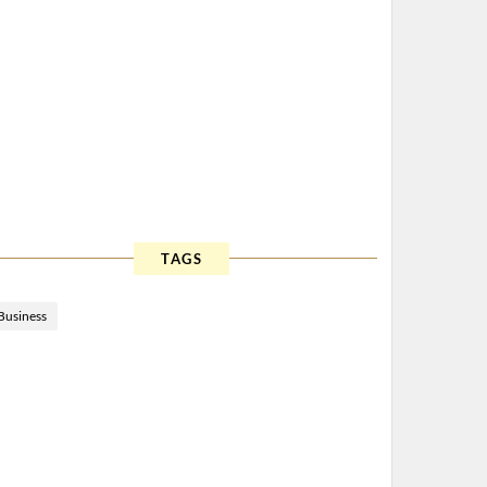
TAGS
Business