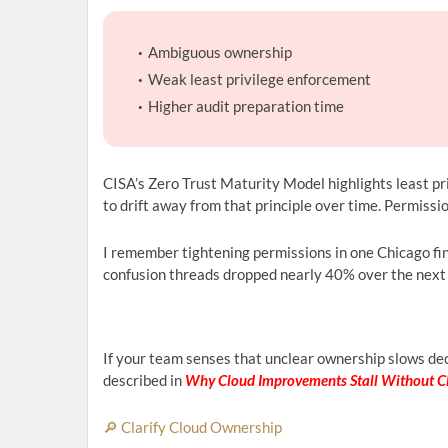
Ambiguous ownership
Weak least privilege enforcement
Higher audit preparation time
CISA’s Zero Trust Maturity Model highlights least pr
to drift away from that principle over time. Permissi
I remember tightening permissions in one Chicago fi
confusion threads dropped nearly 40% over the next qua
If your team senses that unclear ownership slows dec
described in
Why Cloud Improvements Stall Without C
🔎 Clarify Cloud Ownership