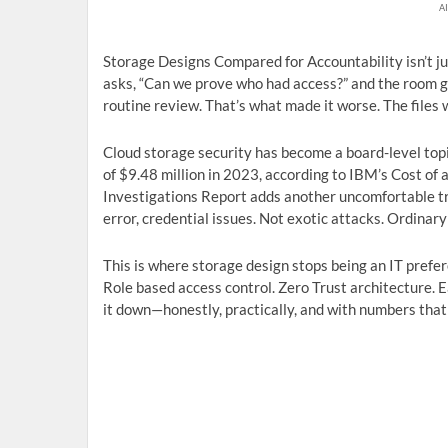
AI
Storage Designs Compared for Accountability isn’t j
asks, “Can we prove who had access?” and the room go
routine review. That’s what made it worse. The files 
Cloud storage security has become a board-level topic
of $9.48 million in 2023, according to IBM’s Cost o
Investigations Report adds another uncomfortable 
error, credential issues. Not exotic attacks. Ordinary
This is where storage design stops being an IT prefe
Role based access control. Zero Trust architecture. Ea
it down—honestly, practically, and with numbers that 