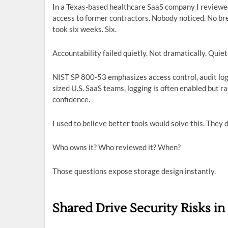
In a Texas-based healthcare SaaS company I reviewed
access to former contractors. Nobody noticed. No br
took six weeks. Six.
Accountability failed quietly. Not dramatically. Quiet
NIST SP 800-53 emphasizes access control, audit loggi
sized U.S. SaaS teams, logging is often enabled but ra
confidence.
I used to believe better tools would solve this. They d
Who owns it? Who reviewed it? When?
Those questions expose storage design instantly.
Shared Drive Security Risks i