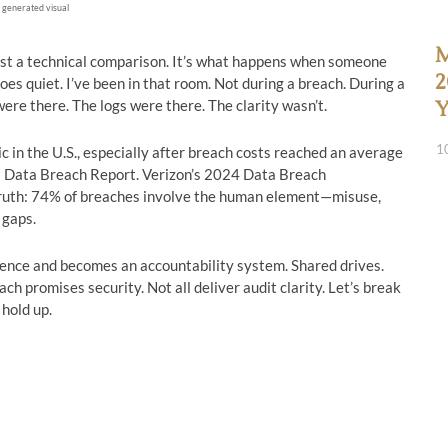
 generated visual
M
ust a technical comparison. It’s what happens when someone
2
es quiet. I’ve been in that room. Not during a breach. During a
were there. The logs were there. The clarity wasn’t.
Y
1
 in the U.S., especially after breach costs reached an average
f a Data Breach Report. Verizon’s 2024 Data Breach
truth: 74% of breaches involve the human element—misuse,
 gaps.
rence and becomes an accountability system. Shared drives.
ch promises security. Not all deliver audit clarity. Let’s break
hold up.