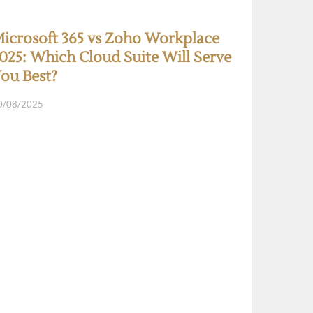
icrosoft 365 vs Zoho Workplace
025: Which Cloud Suite Will Serve
ou Best?
0/08/2025