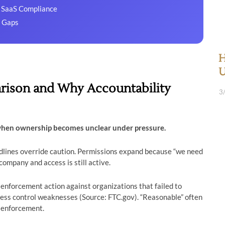
r SaaS Compliance
y Gaps
H
U
rison and Why Accountability
3
when ownership becomes unclear under pressure.
adlines override caution. Permissions expand because “we need
company and access is still active.
nforcement action against organizations that failed to
ess control weaknesses (Source: FTC.gov). “Reasonable” often
 enforcement.