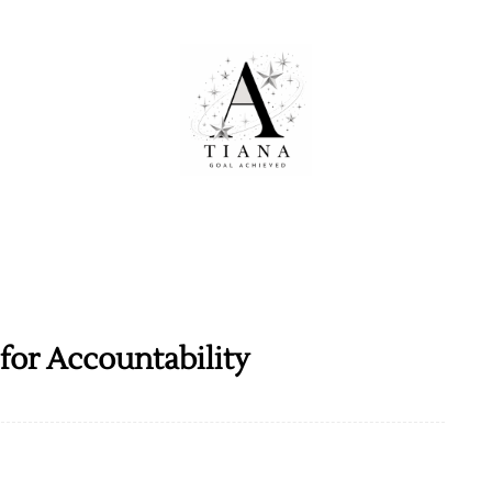
for Accountability