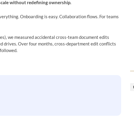
 scale without redefining ownership.
verything. Onboarding is easy. Collaboration flows. For teams
es), we measured accidental cross-team document edits
d drives. Over four months, cross-department edit conflicts
followed.