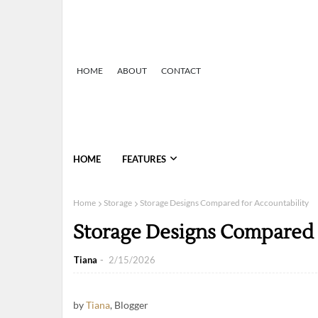
HOME
ABOUT
CONTACT
HOME
FEATURES
Home
Storage
Storage Designs Compared for Accountability
Storage Designs Compared 
Tiana
2/15/2026
by
Tiana
, Blogger