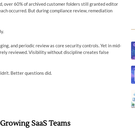
, over 60% of archived customer folders still granted editor
each occurred. But during compliance review, remediation
ly.
ng, and periodic review as core security controls. Yet in mid-
rely reviewed. Visibility without discipline creates false
idn’t. Better questions did.
n Growing SaaS Teams