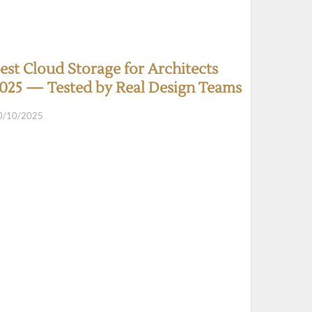
est Cloud Storage for Architects
025 — Tested by Real Design Teams
0/10/2025