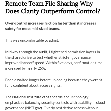
Remote Team File Sharing Why
Does Clarity Outperform Control?
Over-control increases friction faster than it increases
safety for most mid-sized teams.
This was uncomfortable to admit.
Midway through the audit, I tightened permission layers in
the shared drive to test whether stricter governance
improved handoff speed. Within five days, confirmation time
increased by nearly 25%.
People waited longer before uploading because they weren’t
fully confident about access rights.
The National Institute of Standards and Technology
emphasizes balancing security controls with usability in cloud
governance (NIST.gov). Overly restrictive access without