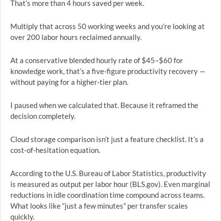
That’s more than 4 hours saved per week.
Multiply that across 50 working weeks and you’re looking at
over 200 labor hours reclaimed annually.
At a conservative blended hourly rate of $45–$60 for
knowledge work, that’s a five-figure productivity recovery —
without paying for a higher-tier plan.
I paused when we calculated that. Because it reframed the
decision completely.
Cloud storage comparison isn’t just a feature checklist. It’s a
cost-of-hesitation equation.
According to the U.S. Bureau of Labor Statistics, productivity
is measured as output per labor hour (BLS.gov). Even marginal
reductions in idle coordination time compound across teams.
What looks like “just a few minutes” per transfer scales
quickly.