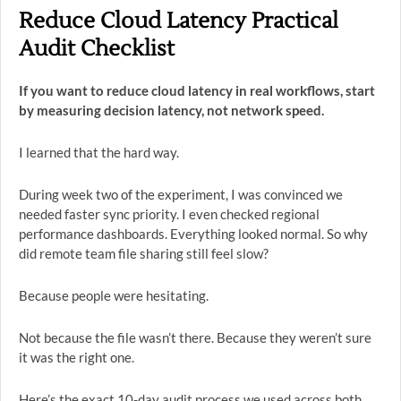
Reduce Cloud Latency Practical
Audit Checklist
If you want to reduce cloud latency in real workflows, start
by measuring decision latency, not network speed.
I learned that the hard way.
During week two of the experiment, I was convinced we
needed faster sync priority. I even checked regional
performance dashboards. Everything looked normal. So why
did remote team file sharing still feel slow?
Because people were hesitating.
Not because the file wasn’t there. Because they weren’t sure
it was the right one.
Here’s the exact 10-day audit process we used across both