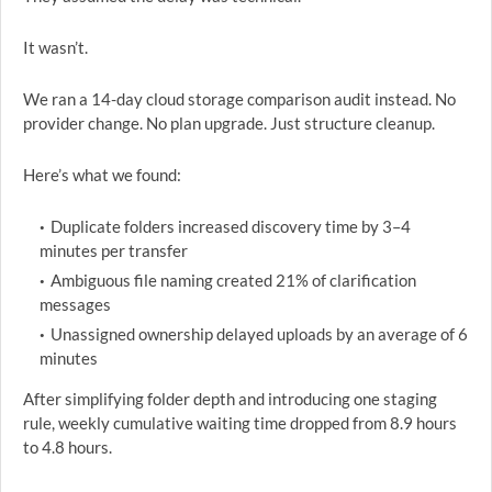
It wasn’t.
We ran a 14-day cloud storage comparison audit instead. No
provider change. No plan upgrade. Just structure cleanup.
Here’s what we found:
Duplicate folders increased discovery time by 3–4
minutes per transfer
Ambiguous file naming created 21% of clarification
messages
Unassigned ownership delayed uploads by an average of 6
minutes
After simplifying folder depth and introducing one staging
rule, weekly cumulative waiting time dropped from 8.9 hours
to 4.8 hours.