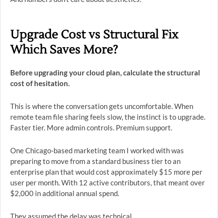
Upgrade Cost vs Structural Fix
Which Saves More?
Before upgrading your cloud plan, calculate the structural
cost of hesitation.
This is where the conversation gets uncomfortable. When
remote team file sharing feels slow, the instinct is to upgrade.
Faster tier. More admin controls. Premium support.
One Chicago-based marketing team I worked with was
preparing to move from a standard business tier to an
enterprise plan that would cost approximately $15 more per
user per month. With 12 active contributors, that meant over
$2,000 in additional annual spend.
They assumed the delay was technical.