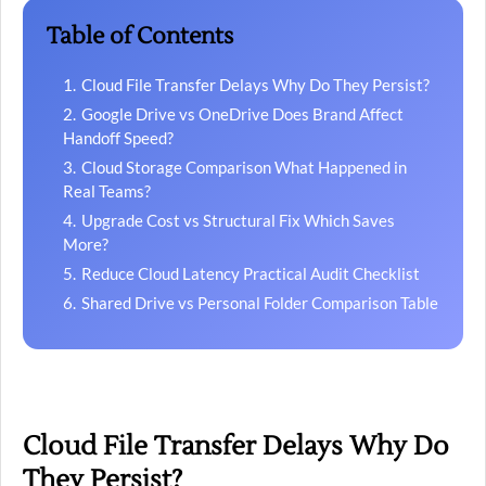
Table of Contents
Cloud File Transfer Delays Why Do They Persist?
Google Drive vs OneDrive Does Brand Affect
Handoff Speed?
Cloud Storage Comparison What Happened in
Real Teams?
Upgrade Cost vs Structural Fix Which Saves
More?
Reduce Cloud Latency Practical Audit Checklist
Shared Drive vs Personal Folder Comparison Table
Cloud File Transfer Delays Why Do
They Persist?