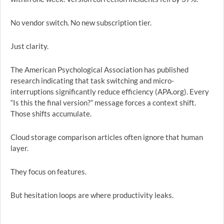
No vendor switch. No new subscription tier.
Just clarity.
The American Psychological Association has published
research indicating that task switching and micro-
interruptions significantly reduce efficiency (APA.org). Every
“Is this the final version?” message forces a context shift.
Those shifts accumulate.
Cloud storage comparison articles often ignore that human
layer.
They focus on features.
But hesitation loops are where productivity leaks.