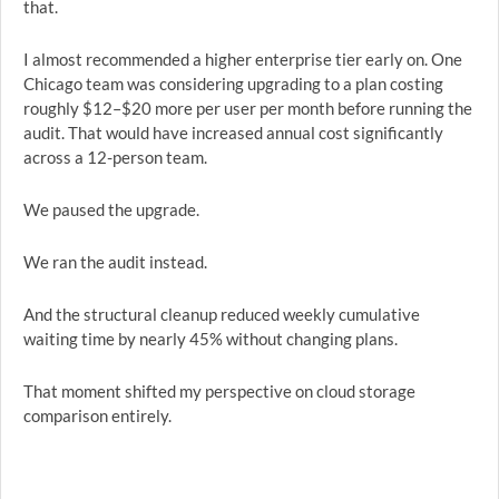
that.
I almost recommended a higher enterprise tier early on. One
Chicago team was considering upgrading to a plan costing
roughly $12–$20 more per user per month before running the
audit. That would have increased annual cost significantly
across a 12-person team.
We paused the upgrade.
We ran the audit instead.
And the structural cleanup reduced weekly cumulative
waiting time by nearly 45% without changing plans.
That moment shifted my perspective on cloud storage
comparison entirely.