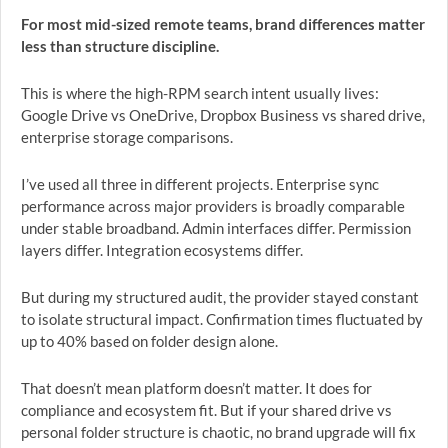
For most mid-sized remote teams, brand differences matter
less than structure discipline.
This is where the high-RPM search intent usually lives:
Google Drive vs OneDrive, Dropbox Business vs shared drive,
enterprise storage comparisons.
I’ve used all three in different projects. Enterprise sync
performance across major providers is broadly comparable
under stable broadband. Admin interfaces differ. Permission
layers differ. Integration ecosystems differ.
But during my structured audit, the provider stayed constant
to isolate structural impact. Confirmation times fluctuated by
up to 40% based on folder design alone.
That doesn’t mean platform doesn’t matter. It does for
compliance and ecosystem fit. But if your shared drive vs
personal folder structure is chaotic, no brand upgrade will fix