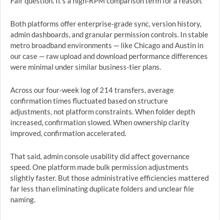
Fair question. It’s a high-RPM comparison term for a reason.
Both platforms offer enterprise-grade sync, version history,
admin dashboards, and granular permission controls. In stable
metro broadband environments — like Chicago and Austin in
our case — raw upload and download performance differences
were minimal under similar business-tier plans.
Across our four-week log of 214 transfers, average
confirmation times fluctuated based on structure
adjustments, not platform constraints. When folder depth
increased, confirmation slowed. When ownership clarity
improved, confirmation accelerated.
That said, admin console usability did affect governance
speed. One platform made bulk permission adjustments
slightly faster. But those administrative efficiencies mattered
far less than eliminating duplicate folders and unclear file
naming.