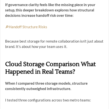
If governance clarity feels like the missing piece in your
setup, this deeper breakdown explores how structural
decisions increase handoff risk over time:
🔎Handoff Structure Risks
Because best storage for remote collaboration isn’t just about
brand. It’s about how your team uses it.
Cloud Storage Comparison What
Happened in Real Teams?
When I compared three storage models, structure
consistently outweighed infrastructure.
I tested three configurations across two metro teams: