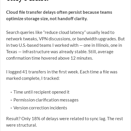
Cloud file transfer delays often persist because teams
optimize storage size, not handoff clarity.
Search queries like “reduce cloud latency” usually lead to
network tweaks, VPN discussions, or bandwidth upgrades. But
in two U.S.-based teams I worked with — one in Illinois, one in
Texas — infrastructure was already stable. Still, average
confirmation time hovered above 12 minutes.
I logged 41 transfers in the first week. Each time a file was
marked complete, I tracked:
Time until recipient opened it
Permission clarification messages
Version correction incidents
Result? Only 18% of delays were related to sync lag. The rest
were structural.