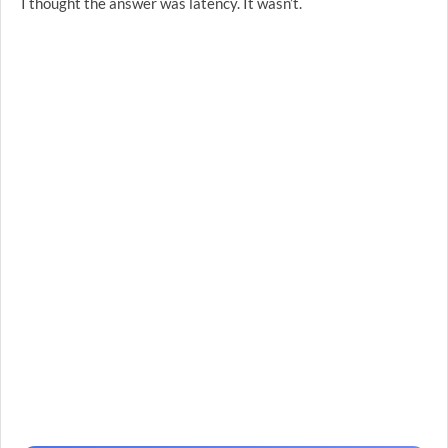
I thought the answer was latency. It wasn’t.