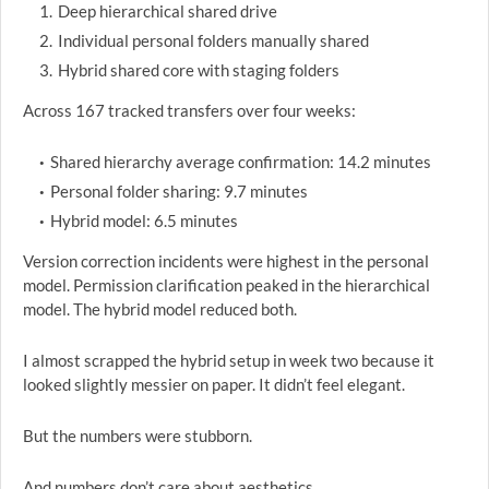
Deep hierarchical shared drive
Individual personal folders manually shared
Hybrid shared core with staging folders
Across 167 tracked transfers over four weeks:
Shared hierarchy average confirmation: 14.2 minutes
Personal folder sharing: 9.7 minutes
Hybrid model: 6.5 minutes
Version correction incidents were highest in the personal
model. Permission clarification peaked in the hierarchical
model. The hybrid model reduced both.
I almost scrapped the hybrid setup in week two because it
looked slightly messier on paper. It didn’t feel elegant.
But the numbers were stubborn.
And numbers don’t care about aesthetics.