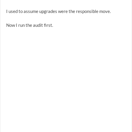
I used to assume upgrades were the responsible move.
Now I run the audit first.