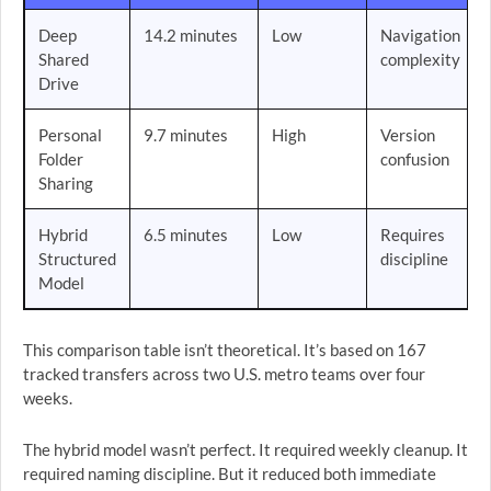
Deep
14.2 minutes
Low
Navigation
Shared
complexity
Drive
Personal
9.7 minutes
High
Version
Folder
confusion
Sharing
Hybrid
6.5 minutes
Low
Requires
Structured
discipline
Model
This comparison table isn’t theoretical. It’s based on 167
tracked transfers across two U.S. metro teams over four
weeks.
The hybrid model wasn’t perfect. It required weekly cleanup. It
required naming discipline. But it reduced both immediate