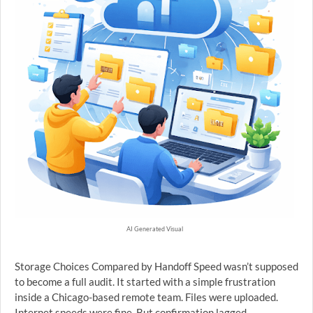
AI Generated Visual
Storage Choices Compared by Handoff Speed wasn’t supposed
to become a full audit. It started with a simple frustration
inside a Chicago-based remote team. Files were uploaded.
Internet speeds were fine. But confirmation lagged.