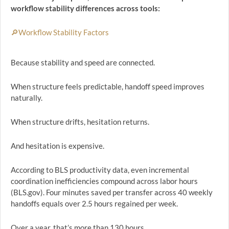
workflow stability differences across tools:
🔎Workflow Stability Factors
Because stability and speed are connected.
When structure feels predictable, handoff speed improves
naturally.
When structure drifts, hesitation returns.
And hesitation is expensive.
According to BLS productivity data, even incremental
coordination inefficiencies compound across labor hours
(BLS.gov). Four minutes saved per transfer across 40 weekly
handoffs equals over 2.5 hours regained per week.
Over a year, that’s more than 130 hours.