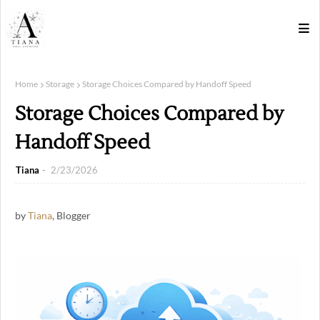
Home
Storage
Storage Choices Compared by Handoff Speed
Storage Choices Compared by
Handoff Speed
Tiana
2/23/2026
by
Tiana
, Blogger