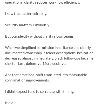
operational clarity reduces workflow efficiency.
I saw that pattern directly.
Security matters. Obviously.
But complexity without clarity slows teams.
When we simplified permission inheritance and clearly
documented ownership in folder descriptions, hesitation
decreased almost immediately. Slack follow-ups became
shorter. Less defensive. More decisive.
And that emotional shift translated into measurable
confirmation improvements.
I didn’t expect tone to correlate with timing.
It did.