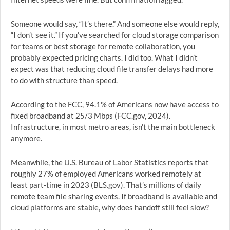
Someone would say, “It’s there.” And someone else would reply,
“I don’t see it.” If you’ve searched for cloud storage comparison
for teams or best storage for remote collaboration, you
probably expected pricing charts. I did too. What I didn’t
expect was that reducing cloud file transfer delays had more
to do with structure than speed.
According to the FCC, 94.1% of Americans now have access to
fixed broadband at 25/3 Mbps (FCC.gov, 2024).
Infrastructure, in most metro areas, isn’t the main bottleneck
anymore.
Meanwhile, the U.S. Bureau of Labor Statistics reports that
roughly 27% of employed Americans worked remotely at
least part-time in 2023 (BLS.gov). That’s millions of daily
remote team file sharing events. If broadband is available and
cloud platforms are stable, why does handoff still feel slow?