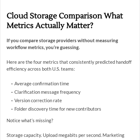
Cloud Storage Comparison What
Metrics Actually Matter?
If you compare storage providers without measuring
workflow metrics, you’re guessing.
Here are the four metrics that consistently predicted handoff
efficiency across both U.S. teams:
Average confirmation time
Clarification message frequency
Version correction rate
Folder discovery time for new contributors
Notice what’s missing?
Storage capacity. Upload megabits per second. Marketing