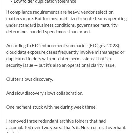
Low folder duplication tolerance
If compliance requirements are heavy, vendor selection
matters more. But for most mid-sized remote teams operating
under standard business conditions, governance maturity
determines handoff speed more than brand.
According to FTC enforcement summaries (FTC.gov, 2023),
cloud data exposure cases frequently involve mismanaged or
duplicated folders with outdated permissions. That’s a
security issue — but it’s also an operational clarity issue.
Clutter slows discovery.
And slow discovery slows collaboration.
One moment stuck with me during week three.
I removed three redundant archive folders that had
accumulated over two years. That’s it. No structural overhaul.