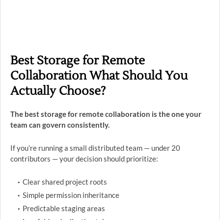
Best Storage for Remote
Collaboration What Should You
Actually Choose?
The best storage for remote collaboration is the one your
team can govern consistently.
If you’re running a small distributed team — under 20
contributors — your decision should prioritize:
Clear shared project roots
Simple permission inheritance
Predictable staging areas