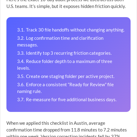
U.S. teams. It’s simple, but it exposes hidden friction quickly.
Track 30 file handoffs without changing anything.
Log confirmation time and clarification
messages.
Identify top 3 recurring friction categories.
Reduce folder depth to a maximum of three
levels.
Create one staging folder per active project.
Enforce a consistent “Ready for Review” file
naming rule.
Re-measure for five additional business days.
When we applied this checklist in Austin, average
confirmation time dropped from 11.8 minutes to 7.2 minutes
within one week. Version correction incidents fell by 37%.