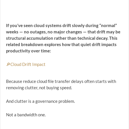
If you’ve seen cloud systems drift slowly during “normal”
weeks — no outages, no major changes — that drift may be
structural accumulation rather than technical decay. This
related breakdown explores how that quiet drift impacts
productivity over time:
🔎Cloud Drift Impact
Because reduce cloud file transfer delays often starts with
removing clutter, not buying speed.
And clutter is a governance problem.
Not a bandwidth one.