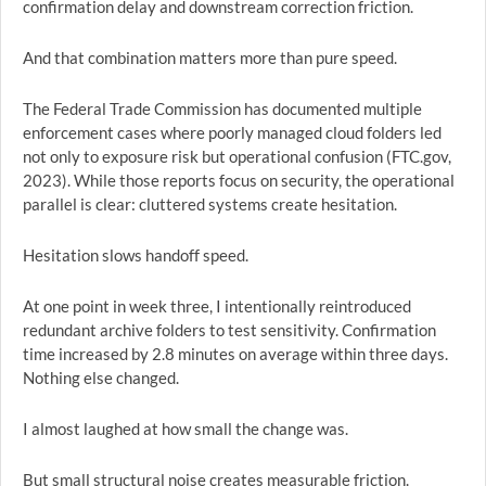
confirmation delay and downstream correction friction.
And that combination matters more than pure speed.
The Federal Trade Commission has documented multiple
enforcement cases where poorly managed cloud folders led
not only to exposure risk but operational confusion (FTC.gov,
2023). While those reports focus on security, the operational
parallel is clear: cluttered systems create hesitation.
Hesitation slows handoff speed.
At one point in week three, I intentionally reintroduced
redundant archive folders to test sensitivity. Confirmation
time increased by 2.8 minutes on average within three days.
Nothing else changed.
I almost laughed at how small the change was.
But small structural noise creates measurable friction.