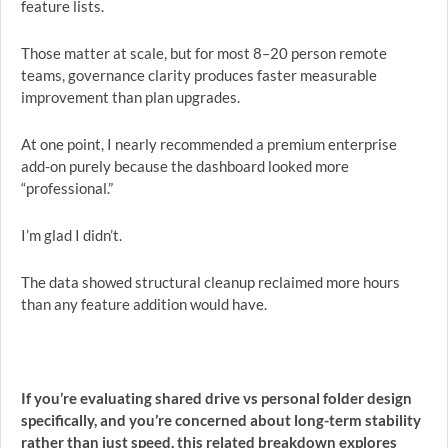
feature lists.
Those matter at scale, but for most 8–20 person remote
teams, governance clarity produces faster measurable
improvement than plan upgrades.
At one point, I nearly recommended a premium enterprise
add-on purely because the dashboard looked more
“professional.”
I’m glad I didn’t.
The data showed structural cleanup reclaimed more hours
than any feature addition would have.
If you’re evaluating shared drive vs personal folder design
specifically, and you’re concerned about long-term stability
rather than just speed, this related breakdown explores