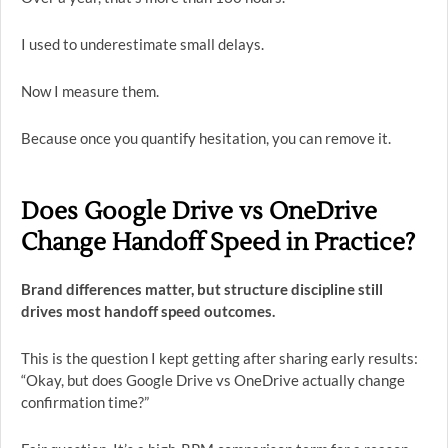
I used to underestimate small delays.
Now I measure them.
Because once you quantify hesitation, you can remove it.
Does Google Drive vs OneDrive
Change Handoff Speed in Practice?
Brand differences matter, but structure discipline still
drives most handoff speed outcomes.
This is the question I kept getting after sharing early results:
“Okay, but does Google Drive vs OneDrive actually change
confirmation time?”