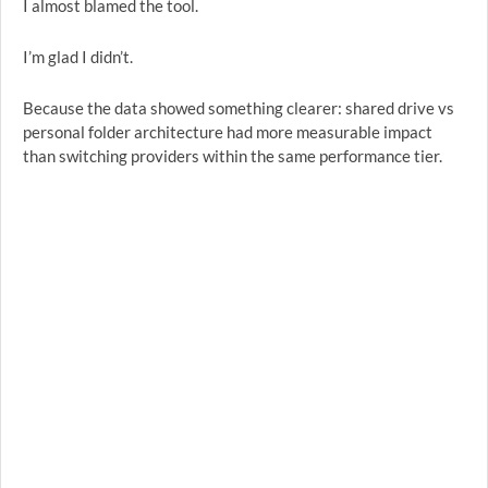
I almost blamed the tool.
I’m glad I didn’t.
Because the data showed something clearer: shared drive vs
personal folder architecture had more measurable impact
than switching providers within the same performance tier.