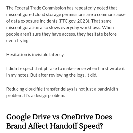
The Federal Trade Commission has repeatedly noted that
misconfigured cloud storage permissions are a common cause
of data exposure incidents (FTC.gov, 2023). That same
misconfiguration also slows everyday workflows. When
people aren’t sure they have access, they hesitate before
even trying.
Hesitation is invisible latency.
I didn’t expect that phrase to make sense when I first wrote it
in my notes. But after reviewing the logs, it did.
Reducing cloud file transfer delays is not just a bandwidth
problem. It’s a design problem.
Google Drive vs OneDrive Does
Brand Affect Handoff Speed?