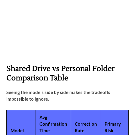
Shared Drive vs Personal Folder
Comparison Table
Seeing the models side by side makes the tradeoffs
impossible to ignore.
Avg
Confirmation
Correction
Primary
Model
Time
Rate
Risk