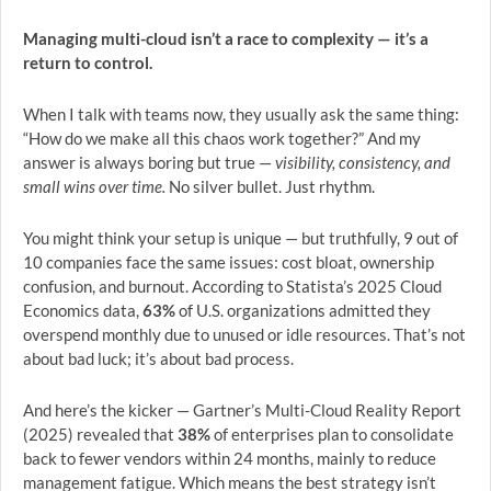
Managing multi-cloud isn’t a race to complexity — it’s a
return to control.
When I talk with teams now, they usually ask the same thing:
“How do we make all this chaos work together?” And my
answer is always boring but true —
visibility, consistency, and
small wins over time.
No silver bullet. Just rhythm.
You might think your setup is unique — but truthfully, 9 out of
10 companies face the same issues: cost bloat, ownership
confusion, and burnout. According to Statista’s 2025 Cloud
Economics data,
63%
of U.S. organizations admitted they
overspend monthly due to unused or idle resources. That’s not
about bad luck; it’s about bad process.
And here’s the kicker — Gartner’s Multi-Cloud Reality Report
(2025) revealed that
38%
of enterprises plan to consolidate
back to fewer vendors within 24 months, mainly to reduce
management fatigue. Which means the best strategy isn’t