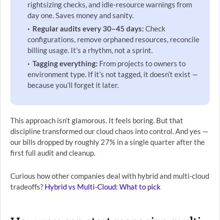
rightsizing checks, and idle-resource warnings from
day one. Saves money and sanity.
Regular audits every 30–45 days:
Check
configurations, remove orphaned resources, reconcile
billing usage. It’s a rhythm, not a sprint.
Tagging everything:
From projects to owners to
environment type. If it’s not tagged, it doesn’t exist —
because you’ll forget it later.
This approach isn’t glamorous. It feels boring. But that
discipline transformed our cloud chaos into control. And yes —
our bills dropped by roughly 27% in a single quarter after the
first full audit and cleanup.
Curious how other companies deal with hybrid and multi-cloud
tradeoffs?
Hybrid vs Multi-Cloud: What to pick