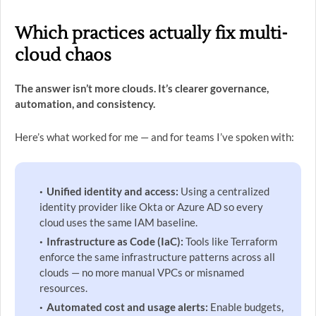
Which practices actually fix multi-
cloud chaos
The answer isn’t more clouds. It’s clearer governance,
automation, and consistency.
Here’s what worked for me — and for teams I’ve spoken with:
Unified identity and access:
Using a centralized
identity provider like Okta or Azure AD so every
cloud uses the same IAM baseline.
Infrastructure as Code (IaC):
Tools like Terraform
enforce the same infrastructure patterns across all
clouds — no more manual VPCs or misnamed
resources.
Automated cost and usage alerts:
Enable budgets,