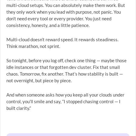
multi-cloud setups. You can absolutely make them work. But
they only work when you lead with purpose, not panic. You
don’t need every tool or every provider. You just need
consistency, honesty, and a little patience.
Multi-cloud doesn’t reward speed. It rewards steadiness.
Think marathon, not sprint.
So tonight, before you log off, check one thing — maybe those
idle instances or that forgotten dev cluster. Fix that small
chaos. Tomorrow, fix another. That’s how stability is built —
not overnight, but piece by piece.
And when someone asks how you keep all your clouds under
control, you’ll smile and say, “I stopped chasing control — I
built clarity.”