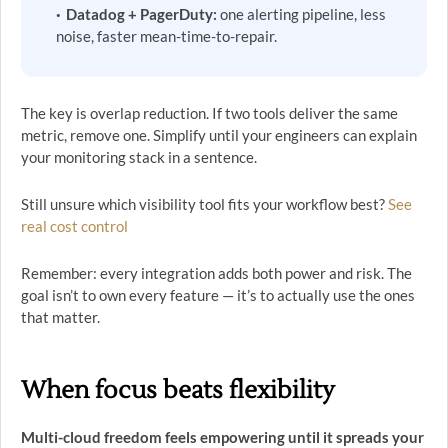
Datadog + PagerDuty:
one alerting pipeline, less
noise, faster mean-time-to-repair.
The key is overlap reduction. If two tools deliver the same
metric, remove one. Simplify until your engineers can explain
your monitoring stack in a sentence.
Still unsure which visibility tool fits your workflow best?
See
real cost control
Remember: every integration adds both power and risk. The
goal isn’t to own every feature — it’s to actually use the ones
that matter.
When focus beats flexibility
Multi-cloud freedom feels empowering until it spreads your