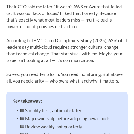
Their CTO told me later, “It wasn’t AWS or Azure that failed
us. It was our lack of focus.” I liked that honesty. Because
that’s exactly what most leaders miss — multi-cloud is
powerful, but it punishes distraction.
According to IBM’s Cloud Complexity Study (2025),
62% of IT
leaders
say multi-cloud requires stronger cultural change
than technical change. That stat stuck with me. Maybe your
issue isn’t tooling at all — it’s communication.
So yes, you need Terraform. You need monitoring. But above
all, you need clarity — who owns what, and why it matters.
Key takeaway:
🟦 Simplify first, automate later.
🟦 Map ownership before adopting new clouds.
🟦 Review weekly, not quarterly.