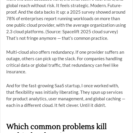
global reach without risk. It feels strategic. Modern. Future-
proof. And the data backs it up: a 2025 survey showed around
78% of enterprises report running workloads on more than
one public cloud provider, with the average organization using
2.3 cloud platforms. (Source: Spacelift 2025 cloud survey)
That’s not fringe anymore — that’s common practice.
Multi-cloud also offers redundancy. If one provider suffers an
outage, others can pick up the slack. For companies handling
critical data or global traffic, that redundancy can feel like
insurance.
And for the fast-growing SaaS startup, I once worked with,
that flexibility was initially liberating. They spun up services
for product analytics, user management, and global caching —
each in a different cloud. It felt clever. Until it didn’t.
Which common problems kill