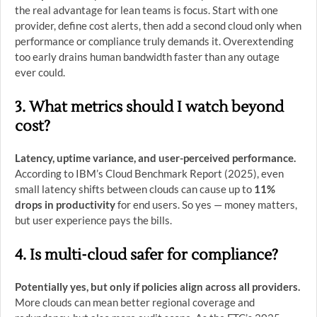
the real advantage for lean teams is focus. Start with one
provider, define cost alerts, then add a second cloud only when
performance or compliance truly demands it. Overextending
too early drains human bandwidth faster than any outage
ever could.
3. What metrics should I watch beyond
cost?
Latency, uptime variance, and user-perceived performance.
According to IBM’s Cloud Benchmark Report (2025), even
small latency shifts between clouds can cause up to
11%
drops in productivity
for end users. So yes — money matters,
but user experience pays the bills.
4. Is multi-cloud safer for compliance?
Potentially yes, but only if policies align across all providers.
More clouds can mean better regional coverage and