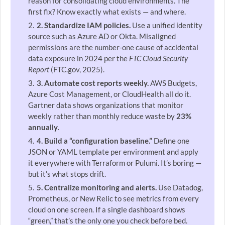
reason for consolidating cloud environments. The
first fix? Know exactly what exists — and where.
2. Standardize IAM policies.
Use a unified identity
source such as Azure AD or Okta. Misaligned
permissions are the number-one cause of accidental
data exposure in 2024 per the
FTC Cloud Security
Report
(FTC.gov, 2025).
3. Automate cost reports weekly.
AWS Budgets,
Azure Cost Management, or CloudHealth all do it.
Gartner data shows organizations that monitor
weekly rather than monthly reduce waste by
23%
annually
.
4. Build a “configuration baseline.”
Define one
JSON or YAML template per environment and apply
it everywhere with Terraform or Pulumi. It’s boring —
but it’s what stops drift.
5. Centralize monitoring and alerts.
Use Datadog,
Prometheus, or New Relic to see metrics from every
cloud on one screen. If a single dashboard shows
“green,” that’s the only one you check before bed.