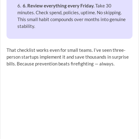
6. Review everything every Friday.
Take 30
minutes. Check spend, policies, uptime. No skipping.
This small habit compounds over months into genuine
stability.
That checklist works even for small teams. I’ve seen three-
person startups implement it and save thousands in surprise
bills. Because prevention beats firefighting — always.