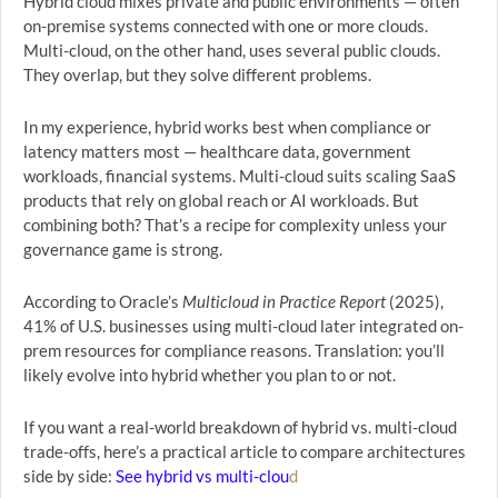
Hybrid cloud mixes private and public environments — often
on-premise systems connected with one or more clouds.
Multi-cloud, on the other hand, uses several public clouds.
They overlap, but they solve different problems.
In my experience, hybrid works best when compliance or
latency matters most — healthcare data, government
workloads, financial systems. Multi-cloud suits scaling SaaS
products that rely on global reach or AI workloads. But
combining both? That’s a recipe for complexity unless your
governance game is strong.
According to Oracle’s
Multicloud in Practice Report
(2025),
41% of U.S. businesses using multi-cloud later integrated on-
prem resources for compliance reasons. Translation: you’ll
likely evolve into hybrid whether you plan to or not.
If you want a real-world breakdown of hybrid vs. multi-cloud
trade-offs, here’s a practical article to compare architectures
side by side:
See hybrid vs multi-clou
d