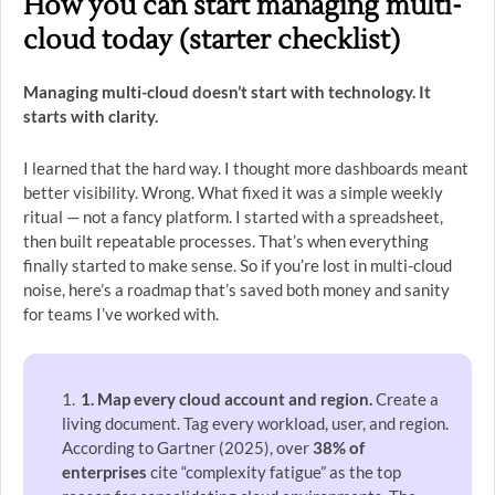
How you can start managing multi-
cloud today (starter checklist)
Managing multi-cloud doesn’t start with technology. It
starts with clarity.
I learned that the hard way. I thought more dashboards meant
better visibility. Wrong. What fixed it was a simple weekly
ritual — not a fancy platform. I started with a spreadsheet,
then built repeatable processes. That’s when everything
finally started to make sense. So if you’re lost in multi-cloud
noise, here’s a roadmap that’s saved both money and sanity
for teams I’ve worked with.
1. Map every cloud account and region.
Create a
living document. Tag every workload, user, and region.
According to Gartner (2025), over
38% of
enterprises
cite “complexity fatigue” as the top