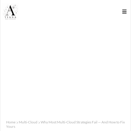
Home
Multi-Cloud
Why Most Multi-Cloud Strategies Fail — And How to Fix
Yours