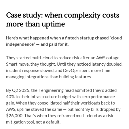
Case study: when complexity costs
more than uptime
Here’s what happened when a fintech startup chased “cloud
independence” — and paid for it.
They started multi-cloud to reduce risk after an AWS outage.
Smart move, they thought. Until they noticed latency doubled,
incident response slowed, and DevOps spent more time
managing integrations than building features.
By Q2 2025, their engineering head admitted they’d added
40% to their infrastructure budget with zero performance
gain. When they consolidated half their workloads back to
AWS, uptime stayed the same — but monthly bills dropped by
$26,000. That’s when they reframed multi-cloud as a risk-
mitigation tool, not a default.