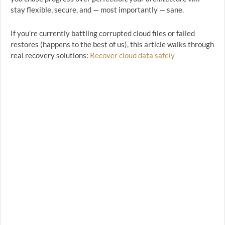
stay flexible, secure, and — most importantly — sane.
If you’re currently battling corrupted cloud files or failed
restores (happens to the best of us), this article walks through
real recovery solutions:
Recover cloud data safely