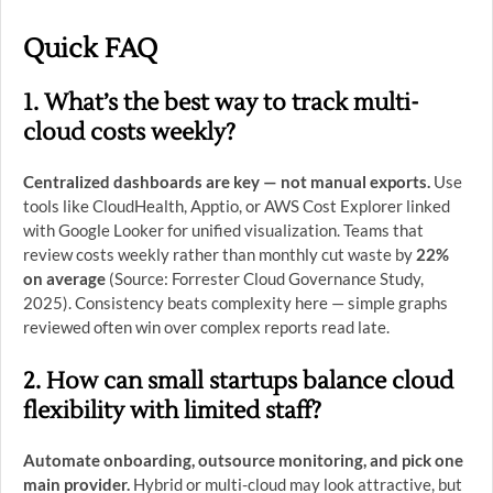
Quick FAQ
1. What’s the best way to track multi-
cloud costs weekly?
Centralized dashboards are key — not manual exports.
Use
tools like CloudHealth, Apptio, or AWS Cost Explorer linked
with Google Looker for unified visualization. Teams that
review costs weekly rather than monthly cut waste by
22%
on average
(Source: Forrester Cloud Governance Study,
2025). Consistency beats complexity here — simple graphs
reviewed often win over complex reports read late.
2. How can small startups balance cloud
flexibility with limited staff?
Automate onboarding, outsource monitoring, and pick one
main provider.
Hybrid or multi-cloud may look attractive, but