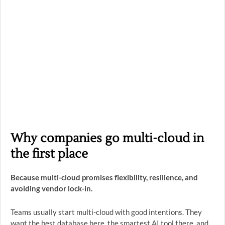
Why companies go multi-cloud in
the first place
Because multi-cloud promises flexibility, resilience, and
avoiding vendor lock-in.
Teams usually start multi-cloud with good intentions. They
want the best database here, the smartest AI tool there, and