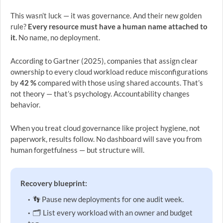
This wasn’t luck — it was governance. And their new golden
rule?
Every resource must have a human name attached to
it.
No name, no deployment.
According to Gartner (2025), companies that assign clear
ownership to every cloud workload reduce misconfigurations
by
42 %
compared with those using shared accounts. That’s
not theory — that’s psychology. Accountability changes
behavior.
When you treat cloud governance like project hygiene, not
paperwork, results follow. No dashboard will save you from
human forgetfulness — but structure will.
Recovery blueprint:
👣 Pause new deployments for one audit week.
🗂 List every workload with an owner and budget