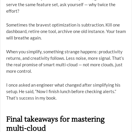
serve the same feature set, ask yourself — why twice the
effort?
Sometimes the bravest optimization is subtraction. Kill one
dashboard, retire one tool, archive one old instance. Your team
will breathe again.
When you simplify, something strange happens: productivity
returns, and creativity follows. Less noise, more signal. That’s
the real promise of smart multi-cloud — not more clouds, just
more control.
I once asked an engineer what changed after simplifying his
setup. He said, “Now I finish lunch before checking alerts.”
That’s success in my book.
Final takeaways for mastering
multi-cloud