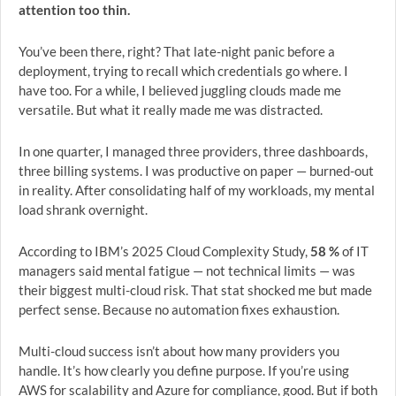
attention too thin.
You’ve been there, right? That late-night panic before a
deployment, trying to recall which credentials go where. I
have too. For a while, I believed juggling clouds made me
versatile. But what it really made me was distracted.
In one quarter, I managed three providers, three dashboards,
three billing systems. I was productive on paper — burned-out
in reality. After consolidating half of my workloads, my mental
load shrank overnight.
According to IBM’s 2025 Cloud Complexity Study,
58 %
of IT
managers said mental fatigue — not technical limits — was
their biggest multi-cloud risk. That stat shocked me but made
perfect sense. Because no automation fixes exhaustion.
Multi-cloud success isn’t about how many providers you
handle. It’s how clearly you define purpose. If you’re using
AWS for scalability and Azure for compliance, good. But if both