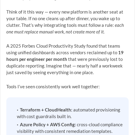
Think of it this way — every new platform is another seat at
your table. If no one cleans up after dinner, you wake up to
clutter. That’s why integrating tools must follow a rule:
each
one must replace manual work, not create more of it.
A 2025 Forbes Cloud Productivity Study found that teams
using unified dashboards across vendors reclaimed up to
19
hours per engineer per month
that were previously lost to
duplicate reporting. Imagine that — nearly half a workweek
just saved by seeing everything in one place.
Tools I’ve seen consistently work well together:
Terraform + CloudHealth:
automated provisioning
with cost guardrails built in.
Azure Policy + AWS Config:
cross-cloud compliance
visibility with consistent remediation templates.