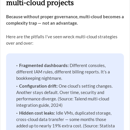
multi-cloud projects
Because without proper governance, multi-cloud becomes a
complexity trap — not an advantage.
Here are the pitfalls I’ve seen wreck multi-cloud strategies
over and over:
Fragmented dashboards:
Different consoles,
different IAM rules, different billing reports. It’s a
bookkeeping nightmare.
Configuration drift:
One cloud’s setting changes.
Another stays default. Over time, security and
performance diverge. (Source: Talend multi-cloud
integration guide, 2024)
Hidden cost leaks:
Idle VMs, duplicated storage,
cross-cloud data transfer — some months those
added up to nearly 19% extra cost. (Source: Statista