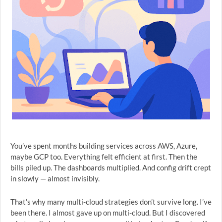
You’ve spent months building services across AWS, Azure,
maybe GCP too. Everything felt efficient at first. Then the
bills piled up. The dashboards multiplied. And config drift crept
in slowly — almost invisibly.
That’s why many multi-cloud strategies don’t survive long. I’ve
been there. I almost gave up on multi-cloud. But I discovered