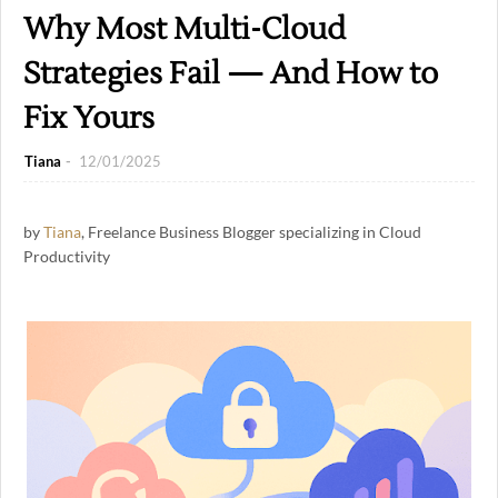
Why Most Multi-Cloud
Strategies Fail — And How to
Fix Yours
Tiana
12/01/2025
by
Tiana
, Freelance Business Blogger specializing in Cloud
Productivity