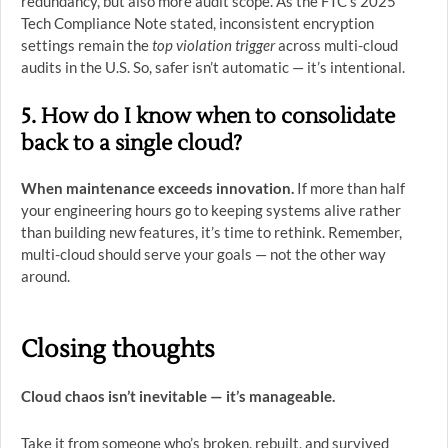
redundancy, but also more audit scope. As the FTC’s 2025
Tech Compliance Note stated, inconsistent encryption
settings remain the
top violation trigger
across multi-cloud
audits in the U.S. So, safer isn’t automatic — it’s intentional.
5. How do I know when to consolidate
back to a single cloud?
When maintenance exceeds innovation.
If more than half
your engineering hours go to keeping systems alive rather
than building new features, it’s time to rethink. Remember,
multi-cloud should serve your goals — not the other way
around.
Closing thoughts
Cloud chaos isn’t inevitable — it’s manageable.
Take it from someone who’s broken, rebuilt, and survived