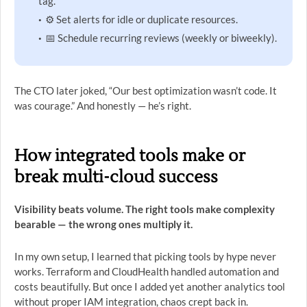
tag.
⚙️ Set alerts for idle or duplicate resources.
📅 Schedule recurring reviews (weekly or biweekly).
The CTO later joked, “Our best optimization wasn’t code. It
was courage.” And honestly — he’s right.
How integrated tools make or
break multi-cloud success
Visibility beats volume. The right tools make complexity
bearable — the wrong ones multiply it.
In my own setup, I learned that picking tools by hype never
works. Terraform and CloudHealth handled automation and
costs beautifully. But once I added yet another analytics tool
without proper IAM integration, chaos crept back in.