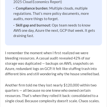
2025 Cloud Economics Report)
Compliance burden:
Multiple clouds, multiple
regulations. That’s more policy documents, more
audits, more things to forget.
Skill gap and burnout:
Ops team needs to know
AWS one day, Azure the next, GCP that week. It gets
draining fast.
I remember the moment when I first realized we were
bleeding resources. A casual audit revealed 42% of our
storage was duplicated — backups on AWS, snapshots on
Azure, redundant logs on GCP. It felt like stuffing trash into
different bins and still wondering why the house smelled bad.
Another firm told me they lost nearly $120,000 within two
quarters — all because no one knew who owned certain
resources. That’s when they rolled it back: consolidated to a
single cloud. Because complexity doesn’t scale. Chaos scales.