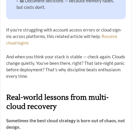
🟦 Document decisions — because memory fades,
but costs don’t.
If you’re struggling with account access errors or cloud sign-
ins across platforms, this related article will help:
Resolve
cloud logins
And when you think your stack is stable — check again. Clouds
change quietly. You’ve been there, right? That late-night panic
before deployment? That’s why discipline beats enthusiasm
every time.
Real-world lessons from multi-
cloud recovery
Sometimes the best cloud strategy is born out of chaos, not
design.