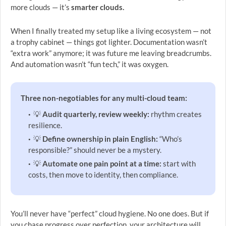
more clouds — it’s
smarter clouds.
When I finally treated my setup like a living ecosystem — not
a trophy cabinet — things got lighter. Documentation wasn’t
“extra work” anymore; it was future me leaving breadcrumbs.
And automation wasn’t “fun tech,” it was oxygen.
Three non-negotiables for any multi-cloud team:
💡
Audit quarterly, review weekly:
rhythm creates
resilience.
💡
Define ownership in plain English:
“Who’s
responsible?” should never be a mystery.
💡
Automate one pain point at a time:
start with
costs, then move to identity, then compliance.
You’ll never have “perfect” cloud hygiene. No one does. But if
you chase progress over perfection, your architecture will