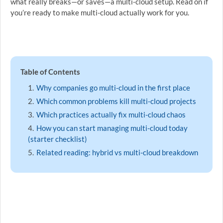
what really breaks—or saves—a multi-cloud setup. Read on if
you’re ready to make multi-cloud actually work for you.
Table of Contents
Why companies go multi-cloud in the first place
Which common problems kill multi-cloud projects
Which practices actually fix multi-cloud chaos
How you can start managing multi-cloud today
(starter checklist)
Related reading: hybrid vs multi-cloud breakdown