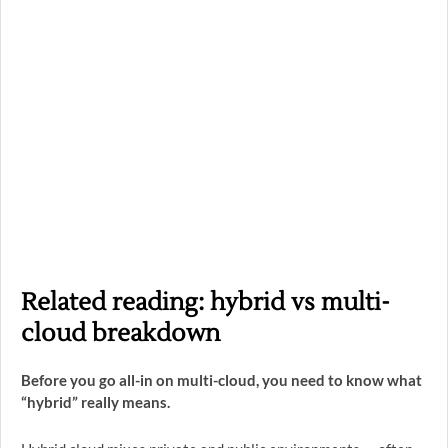
Related reading: hybrid vs multi-
cloud breakdown
Before you go all-in on multi-cloud, you need to know what
“hybrid” really means.