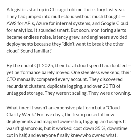
A logistics startup in Chicago told me their story last year.
They had jumped into multi-cloud without much thought —
AWS for APIs, Azure for internal systems, and Google Cloud
for analytics. It sounded smart. But soon, monitoring alerts
became endless noise, latency grew, and engineers avoided
deployments because they “didn’t want to break the other
cloud.” Sound familiar?
By the end of Q1 2025, their total cloud spend had doubled —
yet performance barely moved. One sleepless weekend, their
CTO manually compared every account. They discovered
redundant clusters, duplicate logging, and over 20 TB of
untagged storage. They weren’t scaling. They were drowning.
What fixed it wasn’t an expensive platform but a “Cloud
Clarity Week.” For five days, the team paused all new
deployments and mapped ownership, tagging, and usage. It
wasn’t glamorous, but it worked: cost down 35 %, downtime
cut in half, and everyone finally knew who owned what.