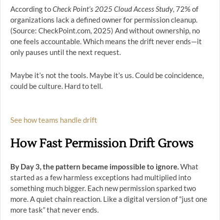
According to
Check Point’s 2025 Cloud Access Study
, 72% of
organizations lack a defined owner for permission cleanup.
(Source: CheckPoint.com, 2025) And without ownership, no
one feels accountable. Which means the drift never ends—it
only pauses until the next request.
Maybe it’s not the tools. Maybe it’s us. Could be coincidence,
could be culture. Hard to tell.
See how teams handle drift
How Fast Permission Drift Grows
By Day 3, the pattern became impossible to ignore.
What
started as a few harmless exceptions had multiplied into
something much bigger. Each new permission sparked two
more. A quiet chain reaction. Like a digital version of “just one
more task” that never ends.