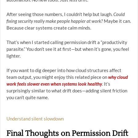
After seeing those numbers, I couldn’t help but laugh.
Could
fixing security really make people happier at work?
Maybe it can.
Because clear systems create calm minds.
That’s when I started calling permission drift a “productivity
parasite.” You don’t see it at first—but when it’s gone, you feel
lighter.
If you want to dig deeper into how cloud structures affect
team output, you might enjoy this related piece on
why cloud
work feels slower even when systems look healthy
. It’s
surprisingly similar to what drift does—adding silent friction
you can’t quite name.
Understand silent slowdown
Final Thoughts on Permission Drift