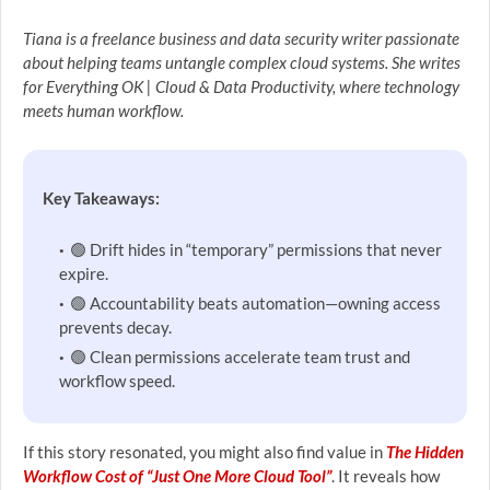
Tiana is a freelance business and data security writer passionate
about helping teams untangle complex cloud systems. She writes
for Everything OK | Cloud & Data Productivity, where technology
meets human workflow.
Key Takeaways:
🟢 Drift hides in “temporary” permissions that never
expire.
🟢 Accountability beats automation—owning access
prevents decay.
🟢 Clean permissions accelerate team trust and
workflow speed.
If this story resonated, you might also find value in
The Hidden
Workflow Cost of “Just One More Cloud Tool”
. It reveals how