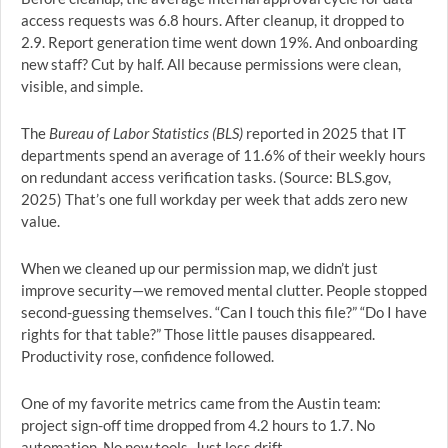
access requests was 6.8 hours. After cleanup, it dropped to
2.9. Report generation time went down 19%. And onboarding
new staff? Cut by half. All because permissions were clean,
visible, and simple.
The
Bureau of Labor Statistics (BLS)
reported in 2025 that IT
departments spend an average of 11.6% of their weekly hours
on redundant access verification tasks. (Source: BLS.gov,
2025) That’s one full workday per week that adds zero new
value.
When we cleaned up our permission map, we didn’t just
improve security—we removed mental clutter. People stopped
second-guessing themselves. “Can I touch this file?” “Do I have
rights for that table?” Those little pauses disappeared.
Productivity rose, confidence followed.
One of my favorite metrics came from the Austin team:
project sign-off time dropped from 4.2 hours to 1.7. No
automation. No new tools. Just less drift.