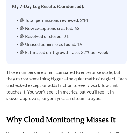
My 7-Day Log Results (Condensed):
🟣 Total permissions reviewed: 214
🟣 New exceptions created: 63
🟣 Resolved or closed: 21
🟣 Unused admin roles found: 19
🟣 Estimated drift growth rate: 22% per week
Those numbers are small compared to enterprise scale, but
they mirror something bigger—the quiet math of neglect. Each
unchecked exception adds friction to every workflow that
touches it. You won’t see it in metrics, but you’ll feel it in
slower approvals, longer syncs, and team fatigue.
Why Cloud Monitoring Misses It