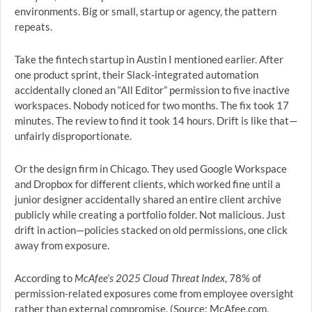
environments. Big or small, startup or agency, the pattern
repeats.
Take the fintech startup in Austin I mentioned earlier. After
one product sprint, their Slack-integrated automation
accidentally cloned an “All Editor” permission to five inactive
workspaces. Nobody noticed for two months. The fix took 17
minutes. The review to find it took 14 hours. Drift is like that—
unfairly disproportionate.
Or the design firm in Chicago. They used Google Workspace
and Dropbox for different clients, which worked fine until a
junior designer accidentally shared an entire client archive
publicly while creating a portfolio folder. Not malicious. Just
drift in action—policies stacked on old permissions, one click
away from exposure.
According to
McAfee’s 2025 Cloud Threat Index
, 78% of
permission-related exposures come from employee oversight
rather than external compromise. (Source: McAfee.com,