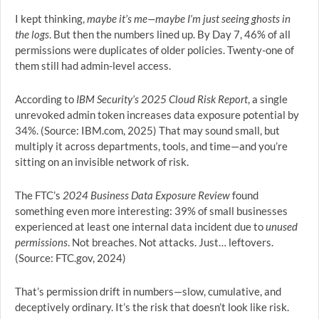
I kept thinking,
maybe it’s me—maybe I’m just seeing ghosts in
the logs
. But then the numbers lined up. By Day 7, 46% of all
permissions were duplicates of older policies. Twenty-one of
them still had admin-level access.
According to
IBM Security’s 2025 Cloud Risk Report
, a single
unrevoked admin token increases data exposure potential by
34%. (Source: IBM.com, 2025) That may sound small, but
multiply it across departments, tools, and time—and you’re
sitting on an invisible network of risk.
The FTC’s
2024 Business Data Exposure Review
found
something even more interesting: 39% of small businesses
experienced at least one internal data incident due to
unused
permissions
. Not breaches. Not attacks. Just… leftovers.
(Source: FTC.gov, 2024)
That’s permission drift in numbers—slow, cumulative, and
deceptively ordinary. It’s the risk that doesn’t look like risk.