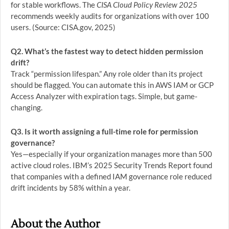
for stable workflows. The
CISA Cloud Policy Review 2025
recommends weekly audits for organizations with over 100
users. (Source: CISA.gov, 2025)
Q2. What’s the fastest way to detect hidden permission
drift?
Track “permission lifespan.” Any role older than its project
should be flagged. You can automate this in AWS IAM or GCP
Access Analyzer with expiration tags. Simple, but game-
changing.
Q3. Is it worth assigning a full-time role for permission
governance?
Yes—especially if your organization manages more than 500
active cloud roles. IBM’s 2025 Security Trends Report found
that companies with a defined IAM governance role reduced
drift incidents by 58% within a year.
About the Author