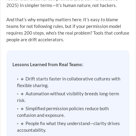
2025) In simpler terms—it’s human nature, not hackers.
And that’s why empathy matters here. It’s easy to blame
teams for not following rules, but if your permission model
requires 200 steps, who’s the real problem? Tools that confuse
people are drift accelerators.
Lessons Learned from Real Teams:
🔹 Drift starts faster in collaborative cultures with
flexible sharing.
🔹 Automation without visibility breeds long-term
risk.
🔹 Simplified permission policies reduce both
confusion and exposure.
🔹 People fix what they understand—clarity drives
accountability.