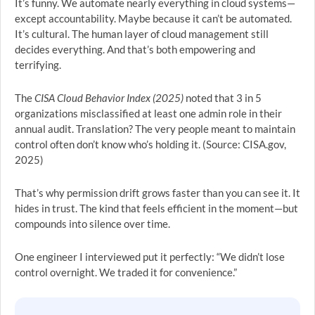
It’s funny. We automate nearly everything in cloud systems—
except accountability. Maybe because it can’t be automated.
It’s cultural. The human layer of cloud management still
decides everything. And that’s both empowering and
terrifying.
The
CISA Cloud Behavior Index (2025)
noted that 3 in 5
organizations misclassified at least one admin role in their
annual audit. Translation? The very people meant to maintain
control often don’t know who’s holding it. (Source: CISA.gov,
2025)
That’s why permission drift grows faster than you can see it. It
hides in trust. The kind that feels efficient in the moment—but
compounds into silence over time.
One engineer I interviewed put it perfectly: “We didn’t lose
control overnight. We traded it for convenience.”