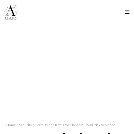
Home
Security
Permission Drift Is the Hardest Cloud Risk to Notice