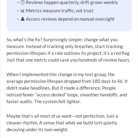
🕒 Reviews happen quarterly, drift grows weekly
📊 Metrics measure traffic, not trust
👤 Access reviews depend on manual oversight
So, what’s the fix? Surprisingly simple: change what you
measure. Instead of tracking only breaches, start tracking
permission lifespan. If a role outlives its project, it’s a red flag.
Just that one metric could save you hundreds of review hours.
When I implemented this change in my test group, the
average permission lifespan dropped from 180 days to 46. It
didn’t make headlines. But it made a difference. People
noticed fewer “access denied” loops, smoother handoffs, and
faster audits. The system felt lighter.
Maybe that’s all most of us want—not perfection. Just a
cleaner rhythm. A sense that what we build isn’t quietly
decaying under its own weight.