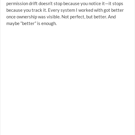
permission drift doesn’t stop because you notice it—it stops
because you track it. Every system I worked with got better
once ownership was visible. Not perfect, but better. And
maybe “better” is enough.