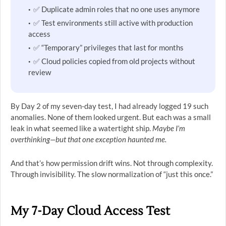
✅ Duplicate admin roles that no one uses anymore
✅ Test environments still active with production
access
✅ “Temporary” privileges that last for months
✅ Cloud policies copied from old projects without
review
By Day 2 of my seven-day test, I had already logged 19 such
anomalies. None of them looked urgent. But each was a small
leak in what seemed like a watertight ship.
Maybe I’m
overthinking—but that one exception haunted me.
And that’s how permission drift wins. Not through complexity.
Through invisibility. The slow normalization of “just this once.”
My 7-Day Cloud Access Test