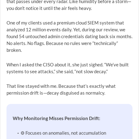
that passes under every radar. Like humidity before a storm—
you don’t notice it until the air feels heavy.
One of my clients used a premium cloud SIEM system that
analyzed 12 million events daily. Yet, during our review, we
found 54 untouched admin credentials dating back six months.
No alerts. No flags. Because no rules were “technically”
broken.
When I asked the CISO about it, she just sighed. “We’ve built
systems to see attacks,” she said, “not slow decay.”
That line stayed with me. Because that’s exactly what
permission drift is—decay disguised as normalcy.
Why Monitoring Misses Permission Drift:
⚙️ Focuses on anomalies, not accumulation