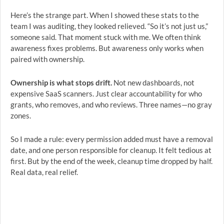
Here’s the strange part. When I showed these stats to the
team I was auditing, they looked relieved. “So it’s not just us,”
someone said. That moment stuck with me. We often think
awareness fixes problems. But awareness only works when
paired with ownership.
Ownership is what stops drift.
Not new dashboards, not
expensive SaaS scanners. Just clear accountability for who
grants, who removes, and who reviews. Three names—no gray
zones.
So I made a rule: every permission added must have a removal
date, and one person responsible for cleanup. It felt tedious at
first. But by the end of the week, cleanup time dropped by half.
Real data, real relief.