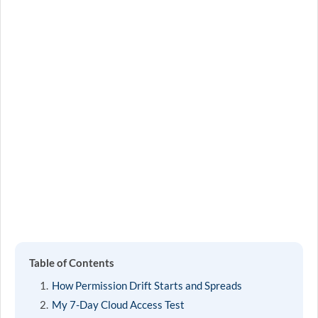
Table of Contents
How Permission Drift Starts and Spreads
My 7-Day Cloud Access Test