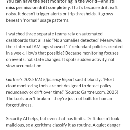
You can have the best monitoring in the world—and still
miss permission drift completely.
That’s because drift isn’t
noisy. It doesn’t trigger alerts or trip thresholds. It grows
beneath “normal” usage patterns.
I watched three separate teams rely on automated
dashboards that all said “No anomalies detected.” Meanwhile,
their internal IAM logs showed 17 redundant policies created
in a week. How’s that possible? Because monitoring focuses
on events, not state changes. It spots sudden activity, not
slow accumulation.
Gartner’s 2025 IAM Efficiency Report
said it bluntly: “Most
cloud monitoring tools are not designed to detect policy
redundancy or drift over time.” (Source: Gartner.com, 2025)
The tools aren’t broken—they’re just not built for human
forgetfulness.
Security AI helps, but even that has limits. Drift doesn’t look
malicious, so algorithms classify it as routine. A quiet danger