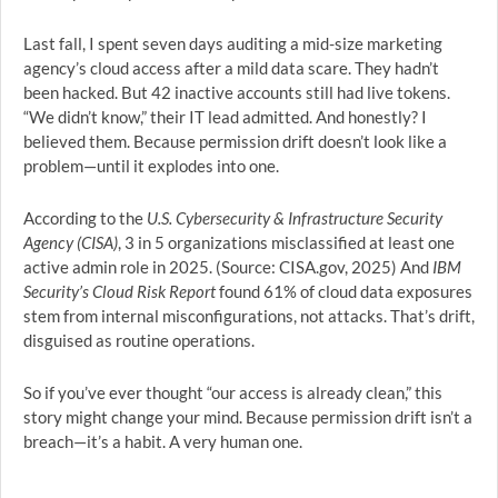
Last fall, I spent seven days auditing a mid-size marketing
agency’s cloud access after a mild data scare. They hadn’t
been hacked. But 42 inactive accounts still had live tokens.
“We didn’t know,” their IT lead admitted. And honestly? I
believed them. Because permission drift doesn’t look like a
problem—until it explodes into one.
According to the
U.S. Cybersecurity & Infrastructure Security
Agency (CISA)
, 3 in 5 organizations misclassified at least one
active admin role in 2025. (Source: CISA.gov, 2025) And
IBM
Security’s Cloud Risk Report
found 61% of cloud data exposures
stem from internal misconfigurations, not attacks. That’s drift,
disguised as routine operations.
So if you’ve ever thought “our access is already clean,” this
story might change your mind. Because permission drift isn’t a
breach—it’s a habit. A very human one.