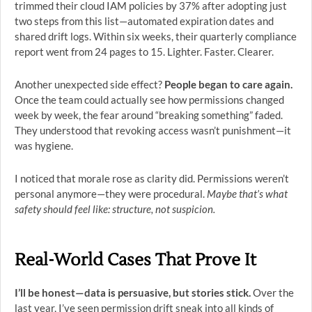
trimmed their cloud IAM policies by 37% after adopting just
two steps from this list—automated expiration dates and
shared drift logs. Within six weeks, their quarterly compliance
report went from 24 pages to 15. Lighter. Faster. Clearer.
Another unexpected side effect?
People began to care again.
Once the team could actually see how permissions changed
week by week, the fear around “breaking something” faded.
They understood that revoking access wasn’t punishment—it
was hygiene.
I noticed that morale rose as clarity did. Permissions weren’t
personal anymore—they were procedural.
Maybe that’s what
safety should feel like: structure, not suspicion.
Real-World Cases That Prove It
I’ll be honest—data is persuasive, but stories stick.
Over the
last year, I’ve seen permission drift sneak into all kinds of