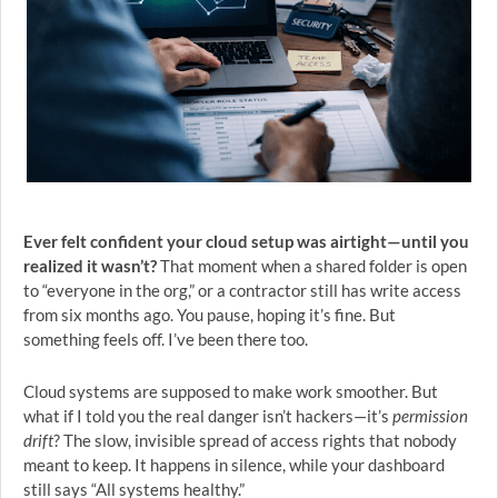
Ever felt confident your cloud setup was airtight—until you
realized it wasn’t?
That moment when a shared folder is open
to “everyone in the org,” or a contractor still has write access
from six months ago. You pause, hoping it’s fine. But
something feels off. I’ve been there too.
Cloud systems are supposed to make work smoother. But
what if I told you the real danger isn’t hackers—it’s
permission
drift
? The slow, invisible spread of access rights that nobody
meant to keep. It happens in silence, while your dashboard
still says “All systems healthy.”