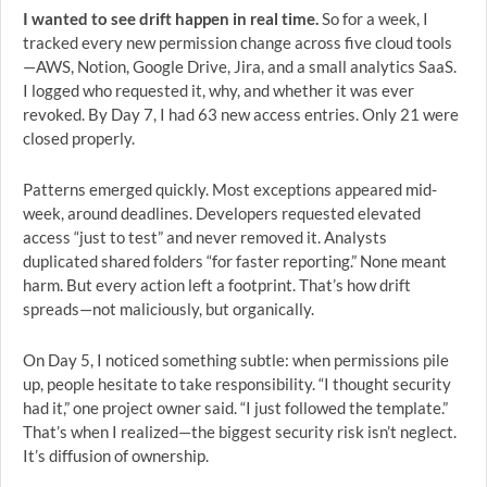
I wanted to see drift happen in real time.
So for a week, I
tracked every new permission change across five cloud tools
—AWS, Notion, Google Drive, Jira, and a small analytics SaaS.
I logged who requested it, why, and whether it was ever
revoked. By Day 7, I had 63 new access entries. Only 21 were
closed properly.
Patterns emerged quickly. Most exceptions appeared mid-
week, around deadlines. Developers requested elevated
access “just to test” and never removed it. Analysts
duplicated shared folders “for faster reporting.” None meant
harm. But every action left a footprint. That’s how drift
spreads—not maliciously, but organically.
On Day 5, I noticed something subtle: when permissions pile
up, people hesitate to take responsibility. “I thought security
had it,” one project owner said. “I just followed the template.”
That’s when I realized—the biggest security risk isn’t neglect.
It’s diffusion of ownership.