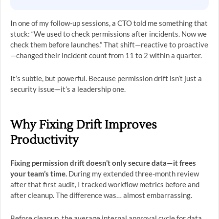
In one of my follow-up sessions, a CTO told me something that
stuck: “We used to check permissions after incidents. Now we
check them before launches.” That shift—reactive to proactive
—changed their incident count from 11 to 2 within a quarter.
It’s subtle, but powerful. Because permission drift isn’t just a
security issue—it’s a leadership one.
Why Fixing Drift Improves
Productivity
Fixing permission drift doesn’t only secure data—it frees
your team’s time.
During my extended three-month review
after that first audit, I tracked workflow metrics before and
after cleanup. The difference was… almost embarrassing.
Before cleanup, the average internal approval cycle for data