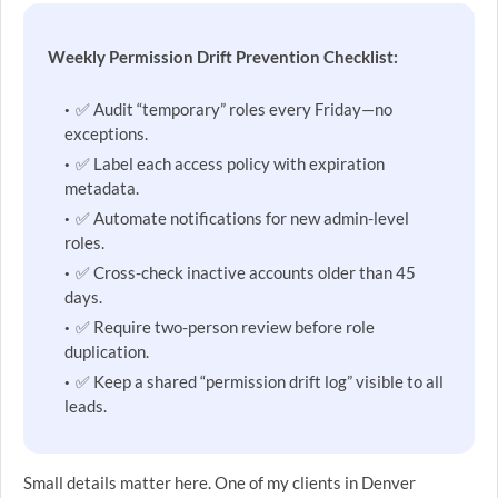
Weekly Permission Drift Prevention Checklist:
✅ Audit “temporary” roles every Friday—no
exceptions.
✅ Label each access policy with expiration
metadata.
✅ Automate notifications for new admin-level
roles.
✅ Cross-check inactive accounts older than 45
days.
✅ Require two-person review before role
duplication.
✅ Keep a shared “permission drift log” visible to all
leads.
Small details matter here. One of my clients in Denver