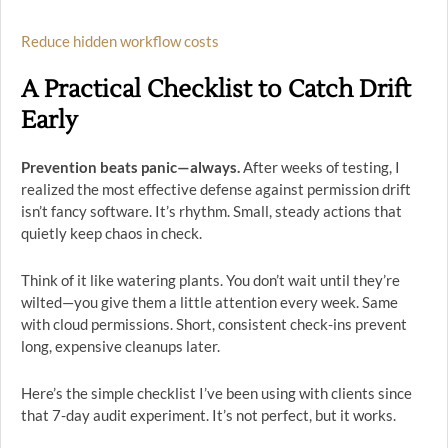
Reduce hidden workflow costs
A Practical Checklist to Catch Drift
Early
Prevention beats panic—always.
After weeks of testing, I
realized the most effective defense against permission drift
isn’t fancy software. It’s rhythm. Small, steady actions that
quietly keep chaos in check.
Think of it like watering plants. You don’t wait until they’re
wilted—you give them a little attention every week. Same
with cloud permissions. Short, consistent check-ins prevent
long, expensive cleanups later.
Here’s the simple checklist I’ve been using with clients since
that 7-day audit experiment. It’s not perfect, but it works.