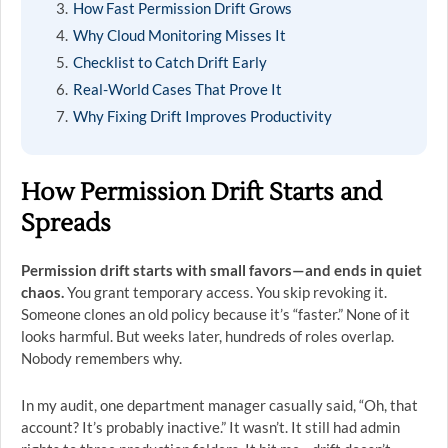
How Fast Permission Drift Grows
Why Cloud Monitoring Misses It
Checklist to Catch Drift Early
Real-World Cases That Prove It
Why Fixing Drift Improves Productivity
How Permission Drift Starts and
Spreads
Permission drift starts with small favors—and ends in quiet
chaos.
You grant temporary access. You skip revoking it.
Someone clones an old policy because it’s “faster.” None of it
looks harmful. But weeks later, hundreds of roles overlap.
Nobody remembers why.
In my audit, one department manager casually said, “Oh, that
account? It’s probably inactive.” It wasn’t. It still had admin