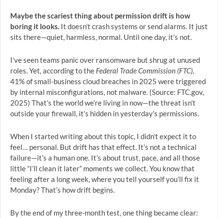
Maybe the scariest thing about permission drift is how
boring it looks.
It doesn’t crash systems or send alarms. It just
sits there—quiet, harmless, normal. Until one day, it’s not.
I’ve seen teams panic over ransomware but shrug at unused
roles. Yet, according to the
Federal Trade Commission (FTC)
,
41% of small-business cloud breaches in 2025 were triggered
by internal misconfigurations, not malware. (Source: FTC.gov,
2025) That’s the world we’re living in now—the threat isn’t
outside your firewall, it’s hidden in yesterday’s permissions.
When I started writing about this topic, I didn’t expect it to
feel… personal. But drift has that effect. It’s not a technical
failure—it’s a human one. It’s about trust, pace, and all those
little “I’ll clean it later” moments we collect. You know that
feeling after a long week, where you tell yourself you’ll fix it
Monday? That’s how drift begins.
By the end of my three-month test, one thing became clear: