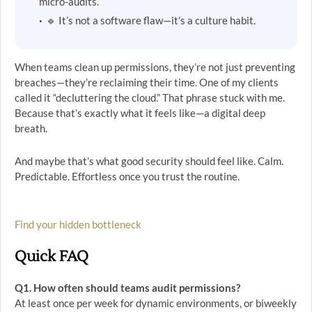
micro-audits.
🔹 It’s not a software flaw—it’s a culture habit.
When teams clean up permissions, they’re not just preventing
breaches—they’re reclaiming their time. One of my clients
called it “decluttering the cloud.” That phrase stuck with me.
Because that’s exactly what it feels like—a digital deep
breath.
And maybe that’s what good security should feel like. Calm.
Predictable. Effortless once you trust the routine.
Find your hidden bottleneck
Quick FAQ
Q1. How often should teams audit permissions?
At least once per week for dynamic environments, or biweekly