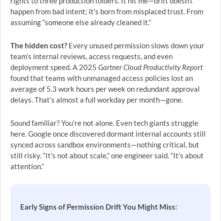
rights to three production folders. It hit me—drift doesn’t
happen from bad intent; it’s born from misplaced trust. From
assuming “someone else already cleaned it.”
The hidden cost?
Every unused permission slows down your
team’s internal reviews, access requests, and even
deployment speed. A 2025
Gartner Cloud Productivity Report
found that teams with unmanaged access policies lost an
average of 5.3 work hours per week on redundant approval
delays. That’s almost a full workday per month—gone.
Sound familiar? You’re not alone. Even tech giants struggle
here. Google once discovered dormant internal accounts still
synced across sandbox environments—nothing critical, but
still risky. “It’s not about scale,” one engineer said. “It’s about
attention.”
Early Signs of Permission Drift You Might Miss: