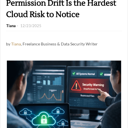
Permission Drift Is the Hardest
Cloud Risk to Notice
Tiana
12/23/2025
by
Tiana
, Freelance Business & Data Security Writer