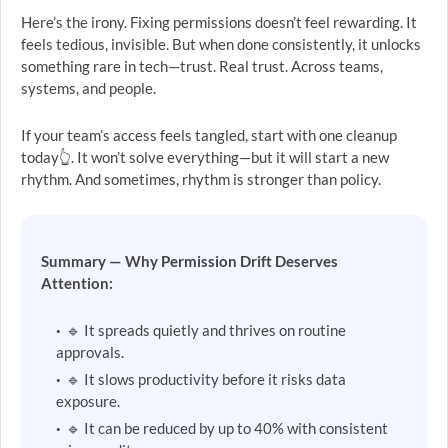
Here’s the irony. Fixing permissions doesn’t feel rewarding. It
feels tedious, invisible. But when done consistently, it unlocks
something rare in tech—trust. Real trust. Across teams,
systems, and people.
If your team’s access feels tangled, start with one cleanup
today👆. It won’t solve everything—but it will start a new
rhythm. And sometimes, rhythm is stronger than policy.
Summary — Why Permission Drift Deserves
Attention:
🔹 It spreads quietly and thrives on routine
approvals.
🔹 It slows productivity before it risks data
exposure.
🔹 It can be reduced by up to 40% with consistent