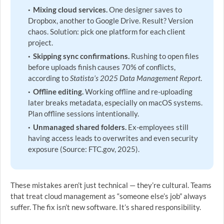
Mixing cloud services.
One designer saves to
Dropbox, another to Google Drive. Result? Version
chaos. Solution: pick one platform for each client
project.
Skipping sync confirmations.
Rushing to open files
before uploads finish causes 70% of conflicts,
according to
Statista’s 2025 Data Management Report
.
Offline editing.
Working offline and re-uploading
later breaks metadata, especially on macOS systems.
Plan offline sessions intentionally.
Unmanaged shared folders.
Ex-employees still
having access leads to overwrites and even security
exposure (Source: FTC.gov, 2025).
These mistakes aren’t just technical — they’re cultural. Teams
that treat cloud management as “someone else’s job” always
suffer. The fix isn’t new software. It’s shared responsibility.