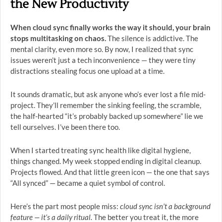
the New Productivity
When cloud sync finally works the way it should, your brain
stops multitasking on chaos.
The silence is addictive. The
mental clarity, even more so. By now, I realized that sync
issues weren’t just a tech inconvenience — they were tiny
distractions stealing focus one upload at a time.
It sounds dramatic, but ask anyone who’s ever lost a file mid-
project. They’ll remember the sinking feeling, the scramble,
the half-hearted “it’s probably backed up somewhere” lie we
tell ourselves. I’ve been there too.
When I started treating sync health like digital hygiene,
things changed. My week stopped ending in digital cleanup.
Projects flowed. And that little green icon — the one that says
“All synced” — became a quiet symbol of control.
Here’s the part most people miss:
cloud sync isn’t a background
feature — it’s a daily ritual.
The better you treat it, the more