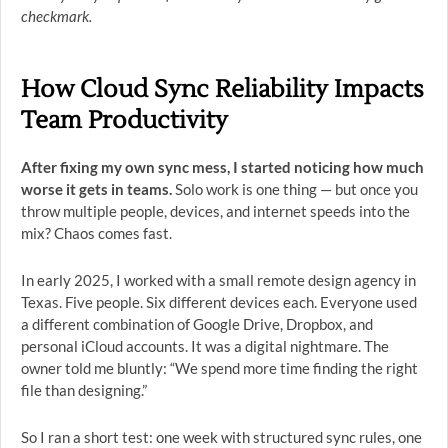
checkmark.
How Cloud Sync Reliability Impacts
Team Productivity
After fixing my own sync mess, I started noticing how much
worse it gets in teams.
Solo work is one thing — but once you
throw multiple people, devices, and internet speeds into the
mix? Chaos comes fast.
In early 2025, I worked with a small remote design agency in
Texas. Five people. Six different devices each. Everyone used
a different combination of Google Drive, Dropbox, and
personal iCloud accounts. It was a digital nightmare. The
owner told me bluntly: “We spend more time finding the right
file than designing.”
So I ran a short test: one week with structured sync rules, one