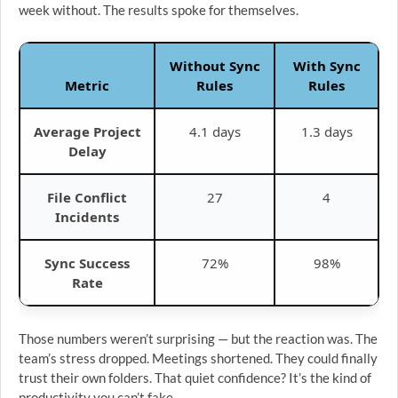
week without. The results spoke for themselves.
Without Sync
With Sync
Metric
Rules
Rules
Average Project
4.1 days
1.3 days
Delay
File Conflict
27
4
Incidents
Sync Success
72%
98%
Rate
Those numbers weren’t surprising — but the reaction was. The
team’s stress dropped. Meetings shortened. They could finally
trust their own folders. That quiet confidence? It’s the kind of
productivity you can’t fake.