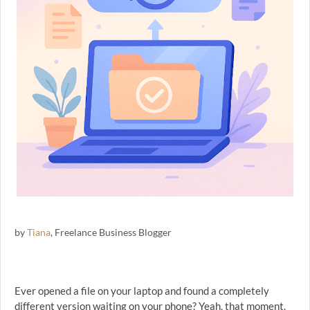
by
Tiana
, Freelance Business Blogger
Ever opened a file on your laptop and found a completely
different version waiting on your phone? Yeah, that moment.