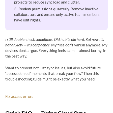
projects to reduce sync load and clutter.
Review permissions quarterly.
Remove inactive
collaborators and ensure only active team members
have edit rights.
I still double-check sometimes. Old habits die hard. But now it’s
not anxiety — it’s confidence.
My files don’t vanish anymore. My
devices don’t argue. Everything feels calm — almost boring, in
the best way.
Want to prevent not just sync issues, but also avoid future
“access denied” moments that break your flow? Then this
troubleshooting guide might be exactly what you need:
Fix access errors