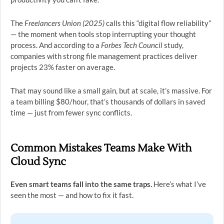
The
Freelancers Union (2025)
calls this “digital flow reliability”
— the moment when tools stop interrupting your thought
process. And according to a
Forbes Tech Council
study,
companies with strong file management practices deliver
projects 23% faster on average.
That may sound like a small gain, but at scale, it’s massive. For
a team billing $80/hour, that’s thousands of dollars in saved
time — just from fewer sync conflicts.
Common Mistakes Teams Make With
Cloud Sync
Even smart teams fall into the same traps.
Here’s what I’ve
seen the most — and how to fix it fast.