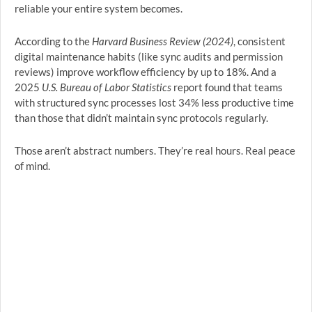
reliable your entire system becomes.
According to the
Harvard Business Review (2024)
, consistent
digital maintenance habits (like sync audits and permission
reviews) improve workflow efficiency by up to 18%. And a
2025
U.S. Bureau of Labor Statistics
report found that teams
with structured sync processes lost 34% less productive time
than those that didn’t maintain sync protocols regularly.
Those aren’t abstract numbers. They’re real hours. Real peace
of mind.