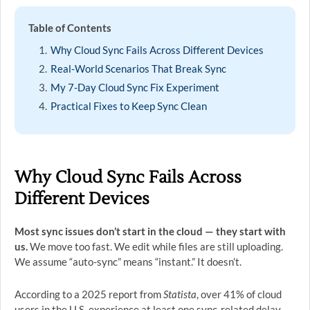
Table of Contents
Why Cloud Sync Fails Across Different Devices
Real-World Scenarios That Break Sync
My 7-Day Cloud Sync Fix Experiment
Practical Fixes to Keep Sync Clean
Why Cloud Sync Fails Across
Different Devices
Most sync issues don’t start in the cloud — they start with
us.
We move too fast. We edit while files are still uploading.
We assume “auto-sync” means “instant.” It doesn’t.
According to a 2025 report from
Statista
, over 41% of cloud
users in the U.S. experience at least one sync-related delay