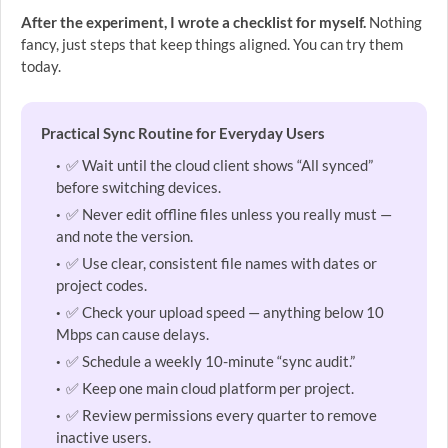
After the experiment, I wrote a checklist for myself.
Nothing
fancy, just steps that keep things aligned. You can try them
today.
Practical Sync Routine for Everyday Users
✅ Wait until the cloud client shows “All synced”
before switching devices.
✅ Never edit offline files unless you really must —
and note the version.
✅ Use clear, consistent file names with dates or
project codes.
✅ Check your upload speed — anything below 10
Mbps can cause delays.
✅ Schedule a weekly 10-minute “sync audit.”
✅ Keep one main cloud platform per project.
✅ Review permissions every quarter to remove
inactive users.