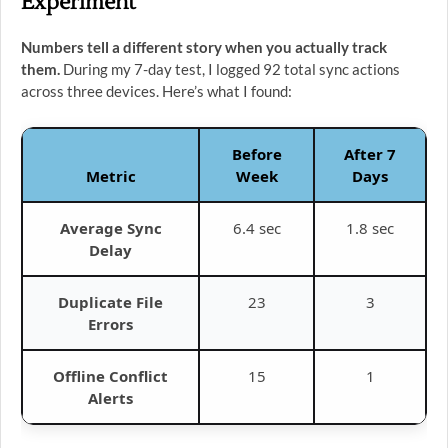
Experiment
Numbers tell a different story when you actually track
them.
During my 7-day test, I logged 92 total sync actions
across three devices. Here’s what I found:
Before
After 7
Metric
Week
Days
Average Sync
6.4 sec
1.8 sec
Delay
Duplicate File
23
3
Errors
Offline Conflict
15
1
Alerts