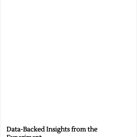
Data-Backed Insights from the