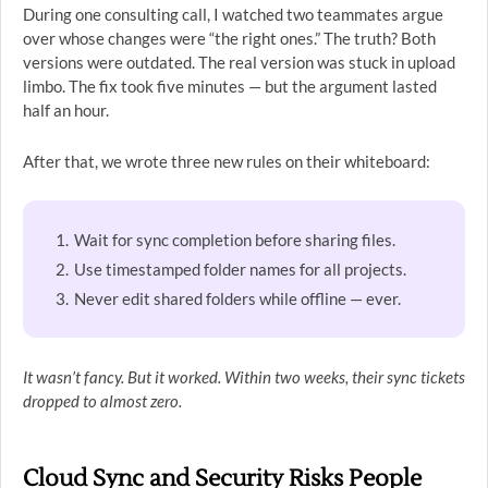
During one consulting call, I watched two teammates argue
over whose changes were “the right ones.” The truth? Both
versions were outdated. The real version was stuck in upload
limbo. The fix took five minutes — but the argument lasted
half an hour.
After that, we wrote three new rules on their whiteboard:
Wait for sync completion before sharing files.
Use timestamped folder names for all projects.
Never edit shared folders while offline — ever.
It wasn’t fancy. But it worked. Within two weeks, their sync tickets
dropped to almost zero.
Cloud Sync and Security Risks People