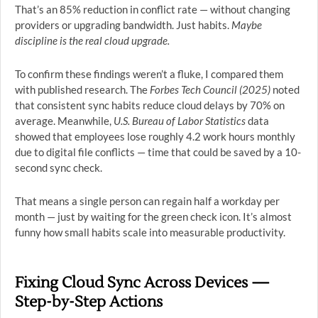
That’s an 85% reduction in conflict rate — without changing
providers or upgrading bandwidth. Just habits.
Maybe
discipline is the real cloud upgrade.
To confirm these findings weren’t a fluke, I compared them
with published research. The
Forbes Tech Council (2025)
noted
that consistent sync habits reduce cloud delays by 70% on
average. Meanwhile,
U.S. Bureau of Labor Statistics
data
showed that employees lose roughly 4.2 work hours monthly
due to digital file conflicts — time that could be saved by a 10-
second sync check.
That means a single person can regain half a workday per
month — just by waiting for the green check icon. It’s almost
funny how small habits scale into measurable productivity.
Fixing Cloud Sync Across Devices —
Step-by-Step Actions