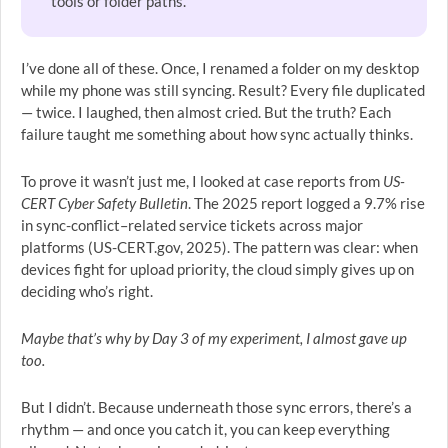
tools or folder paths.
I’ve done all of these. Once, I renamed a folder on my desktop
while my phone was still syncing. Result? Every file duplicated
— twice. I laughed, then almost cried. But the truth? Each
failure taught me something about how sync actually thinks.
To prove it wasn’t just me, I looked at case reports from
US-
CERT Cyber Safety Bulletin
. The 2025 report logged a 9.7% rise
in sync-conflict–related service tickets across major
platforms (US-CERT.gov, 2025). The pattern was clear: when
devices fight for upload priority, the cloud simply gives up on
deciding who’s right.
Maybe that’s why by Day 3 of my experiment, I almost gave up
too.
But I didn’t. Because underneath those sync errors, there’s a
rhythm — and once you catch it, you can keep everything