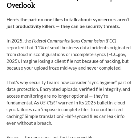
Overlook
Here’s the part no one likes to talk about: sync errors aren’t
just productivity killers — they can be security threats.
In 2025, the
Federal Communications Commission (FCC)
reported that 11% of small business data incidents originated
from cloud misconfigurations or incomplete syncs (FCC.gov,
2025). Imagine losing a client file not because of hacking, but
because your upload froze mid-way and never completed.
That’s why security teams now consider “sync hygiene” part of
data protection. Encrypted uploads, verified file integrity, and
access monitoring are no longer optional — they’re
fundamental. As
US-CERT
warned in its 2025 bulletin, cloud
sync failures can “expose incomplete files to unauthorized
caching.” Simple translation? Half-synced files can leak info
even without a breach.
So yes — fix your sync, but fix it responsibly.