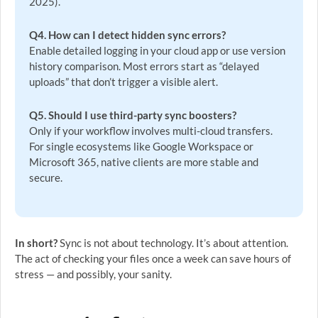
2025).
Q4. How can I detect hidden sync errors?
Enable detailed logging in your cloud app or use version
history comparison. Most errors start as “delayed
uploads” that don’t trigger a visible alert.
Q5. Should I use third-party sync boosters?
Only if your workflow involves multi-cloud transfers.
For single ecosystems like Google Workspace or
Microsoft 365, native clients are more stable and
secure.
In short?
Sync is not about technology. It’s about attention.
The act of checking your files once a week can save hours of
stress — and possibly, your sanity.