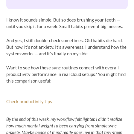
I know it sounds simple. But so does brushing your teeth —
until you skip it for a week. Small habits prevent big messes.
And yes, I still double-check sometimes. Old habits die hard.
But now, it’s not anxiety. It’s awareness. I understand how the
system works — and it’s finally on my side.
Want to see how these sync routines connect with overall
productivity performance in real cloud setups? You might find
this comparison useful:
Check productivity tips
By the end of this week, my workflow felt lighter. I didn’t realize
how much mental weight I’d been carrying from simple sync
anxiety. Maybe peace of mind really does live in that tiny green