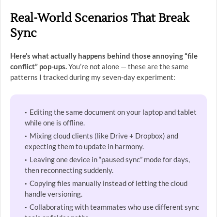
Real-World Scenarios That Break
Sync
Here’s what actually happens behind those annoying “file
conflict” pop-ups.
You’re not alone — these are the same
patterns I tracked during my seven-day experiment:
Editing the same document on your laptop and tablet
while one is offline.
Mixing cloud clients (like Drive + Dropbox) and
expecting them to update in harmony.
Leaving one device in “paused sync” mode for days,
then reconnecting suddenly.
Copying files manually instead of letting the cloud
handle versioning.
Collaborating with teammates who use different sync