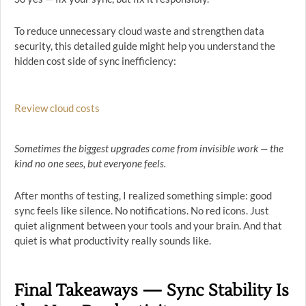
To reduce unnecessary cloud waste and strengthen data
security, this detailed guide might help you understand the
hidden cost side of sync inefficiency:
Review cloud costs
Sometimes the biggest upgrades come from invisible work — the
kind no one sees, but everyone feels.
After months of testing, I realized something simple: good
sync feels like silence. No notifications. No red icons. Just
quiet alignment between your tools and your brain. And that
quiet is what productivity really sounds like.
Final Takeaways — Sync Stability Is