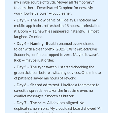
my single source of truth. Moved all “temporary”
folders there. Deactivated Dropbox for now. My
workflow felt slower — but cleaner.
Day 3 – The slow panic.
Still delays. I noticed my
mobile app hadn’t refreshed in 48 hours. I reinstalled
it. Boom — 11 new files appeared instantly. I almost
laughed. Or cried.
Day 4 – Naming ritual.
I renamed every shared
folder with a clear prefix:
2025_Client_ProjectName
.
Suddenly, conflicts dropped to zero. Maybe it wasn’t
luck — maybe just order.
Day 5 – The sync watch.
I started checking the
green tick icon before switching devices. One minute
of patience saved me hours of rework.
Day 6 – Shared edits test.
I invited a teammate to
co-edit a spreadsheet. For the first time ever, no
conflict messages. Smooth as butter.
Day 7 – The calm.
All devices aligned. No
duplicates, no errors. My cloud dashboard showed “All