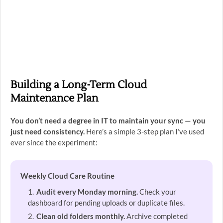
Building a Long-Term Cloud
Maintenance Plan
You don’t need a degree in IT to maintain your sync — you
just need consistency.
Here’s a simple 3-step plan I’ve used
ever since the experiment:
Weekly Cloud Care Routine
Audit every Monday morning.
Check your
dashboard for pending uploads or duplicate files.
Clean old folders monthly.
Archive completed