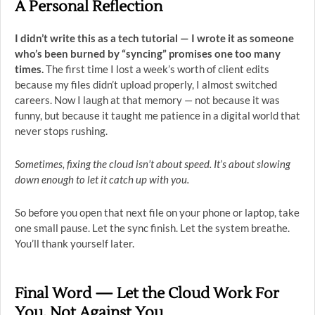
A Personal Reflection
I didn’t write this as a tech tutorial — I wrote it as someone
who’s been burned by “syncing” promises one too many
times.
The first time I lost a week’s worth of client edits
because my files didn’t upload properly, I almost switched
careers. Now I laugh at that memory — not because it was
funny, but because it taught me patience in a digital world that
never stops rushing.
Sometimes, fixing the cloud isn’t about speed. It’s about slowing
down enough to let it catch up with you.
So before you open that next file on your phone or laptop, take
one small pause. Let the sync finish. Let the system breathe.
You’ll thank yourself later.
Final Word — Let the Cloud Work For
You, Not Against You