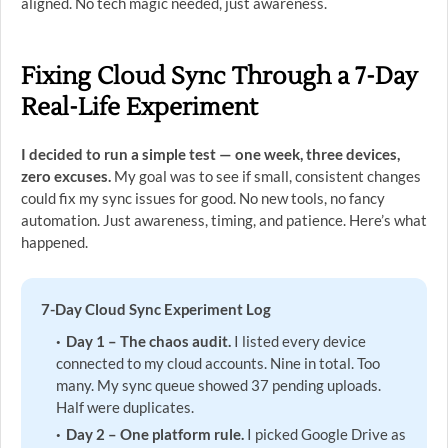
aligned. No tech magic needed, just awareness.
Fixing Cloud Sync Through a 7-Day
Real-Life Experiment
I decided to run a simple test — one week, three devices,
zero excuses.
My goal was to see if small, consistent changes
could fix my sync issues for good. No new tools, no fancy
automation. Just awareness, timing, and patience. Here’s what
happened.
7-Day Cloud Sync Experiment Log
Day 1 – The chaos audit.
I listed every device
connected to my cloud accounts. Nine in total. Too
many. My sync queue showed 37 pending uploads.
Half were duplicates.
Day 2 – One platform rule.
I picked Google Drive as