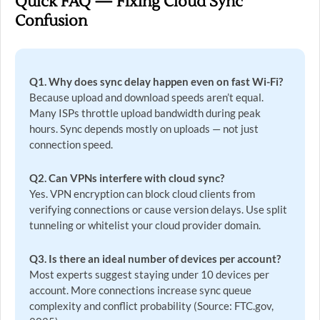
Quick FAQ — Fixing Cloud Sync
Confusion
Q1. Why does sync delay happen even on fast Wi-Fi?
Because upload and download speeds aren’t equal.
Many ISPs throttle upload bandwidth during peak
hours. Sync depends mostly on uploads — not just
connection speed.
Q2. Can VPNs interfere with cloud sync?
Yes. VPN encryption can block cloud clients from
verifying connections or cause version delays. Use split
tunneling or whitelist your cloud provider domain.
Q3. Is there an ideal number of devices per account?
Most experts suggest staying under 10 devices per
account. More connections increase sync queue
complexity and conflict probability (Source: FTC.gov,