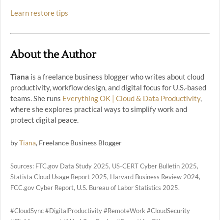
Learn restore tips
About the Author
Tiana
is a freelance business blogger who writes about cloud
productivity, workflow design, and digital focus for U.S.-based
teams. She runs
Everything OK | Cloud & Data Productivity
,
where she explores practical ways to simplify work and
protect digital peace.
by
Tiana
, Freelance Business Blogger
Sources: FTC.gov Data Study 2025, US-CERT Cyber Bulletin 2025,
Statista Cloud Usage Report 2025, Harvard Business Review 2024,
FCC.gov Cyber Report, U.S. Bureau of Labor Statistics 2025.
#CloudSync #DigitalProductivity #RemoteWork #CloudSecurity