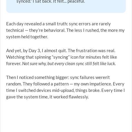
synced.” I sat back. It felt... peaceful.
Each day revealed a small truth: sync errors are rarely
technical — they’re behavioral. The less I rushed, the more my
system held together.
And yet, by Day 3, I almost quit. The frustration was real.
Watching that spinning “syncing” icon for minutes felt like
forever.
Not sure why, but every clean sync still felt like luck.
Then I noticed something bigger: sync failures weren’t
random. They followed a pattern — my own impatience. Every
time I switched devices mid-upload, things broke. Every time I
gave the system time, it worked flawlessly.