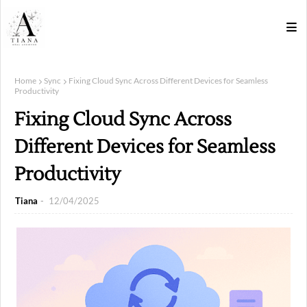
Home
Sync
Fixing Cloud Sync Across Different Devices for Seamless
Productivity
Fixing Cloud Sync Across
Different Devices for Seamless
Productivity
Tiana
12/04/2025