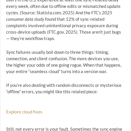
every week, often due to offline edits or mismatched update
cycles. (Source: Statista.com, 2025) And the
FTC’s 2025
consumer data study
found that 12% of sync-related
complaints involved unintentional privacy exposure during
cross-device uploads (FTC.gov, 2025). Those aren’t just bugs
— they’re workflow traps.
Sync failures usually boil down to three things: timing,
connection, and client confusion. The more devices you use,
the higher your odds of one going rogue. When that happens,
your entire “seamless cloud” turns into a version war.
If you’re also dealing with random disconnects or mysterious
“offline” errors, you might like this related piece:
Explore cloud fixes
Still, not every error is your fault. Sometimes the sync engine