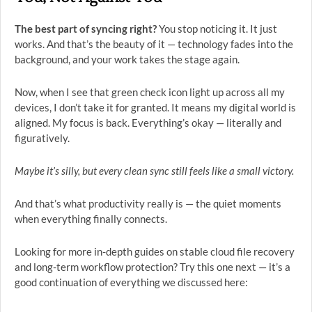
The best part of syncing right?
You stop noticing it. It just
works. And that’s the beauty of it — technology fades into the
background, and your work takes the stage again.
Now, when I see that green check icon light up across all my
devices, I don’t take it for granted. It means my digital world is
aligned. My focus is back. Everything’s okay — literally and
figuratively.
Maybe it’s silly, but every clean sync still feels like a small victory.
And that’s what productivity really is — the quiet moments
when everything finally connects.
Looking for more in-depth guides on stable cloud file recovery
and long-term workflow protection? Try this one next — it’s a
good continuation of everything we discussed here: