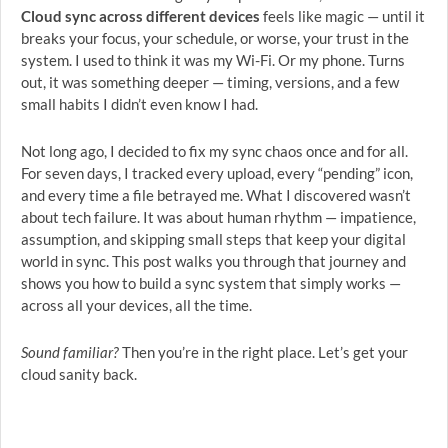
Cloud sync across different devices
feels like magic — until it
breaks your focus, your schedule, or worse, your trust in the
system. I used to think it was my Wi-Fi. Or my phone. Turns
out, it was something deeper — timing, versions, and a few
small habits I didn’t even know I had.
Not long ago, I decided to fix my sync chaos once and for all.
For seven days, I tracked every upload, every “pending” icon,
and every time a file betrayed me. What I discovered wasn’t
about tech failure. It was about human rhythm — impatience,
assumption, and skipping small steps that keep your digital
world in sync. This post walks you through that journey and
shows you how to build a sync system that simply works —
across all your devices, all the time.
Sound familiar?
Then you’re in the right place. Let’s get your
cloud sanity back.