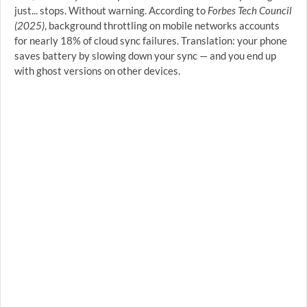
just... stops. Without warning. According to
Forbes Tech Council
(2025)
, background throttling on mobile networks accounts
for nearly 18% of cloud sync failures. Translation: your phone
saves battery by slowing down your sync — and you end up
with ghost versions on other devices.